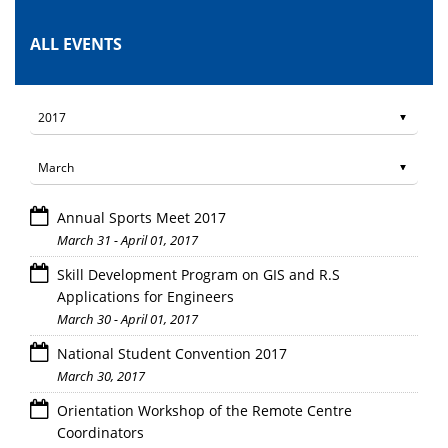
ALL EVENTS
Annual Sports Meet 2017
March 31 - April 01, 2017
Skill Development Program on GIS and R.S
Applications for Engineers
March 30 - April 01, 2017
National Student Convention 2017
March 30, 2017
Orientation Workshop of the Remote Centre
Coordinators