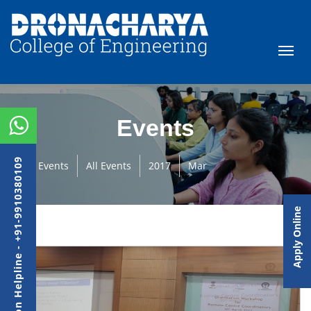
Events
Admission Helpline - +91-9910380109
Events
All Events
2017
Mar
Apply Online