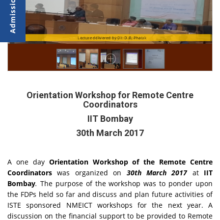
Lecture Delivered byDr.Kalpana
Lecture delivered by Dr. D.B. Phatak
Orientation Workshop for Remote Centre
Coordinators
IIT Bombay
30th March 2017
A one day
Orientation
Workshop of the Remote Centre
Coordinators
was organized on
30th March 2017
at
IIT
Bombay
.
The purpose of the workshop was to ponder upon
the FDPs held so far and discuss and plan future activities of
ISTE sponsored NMEICT workshops for the next year. A
discussion on the financial support to be provided to Remote