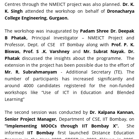
Centres through the NMEICT project was also planned.
Dr. K.
K. Singh
attended the workshop on behalf of
Dronacharya
College Engineering, Gurgaon.
The workshop was inaugurated by
Padam Shree
Dr. Deepak
B Phatak,
Principal Investigator – NMEICT Project and
Professor, Dept. of CSE IIT Bombay along with
Prof. P. K.
Biswas, Prof. S .K. Varshney
and
Mr. Subrat Nayak. Dr.
Phatak
discussed the insights about the programme. The
extension in the project has been possible due to the effort of
Mr. R. Subrahmanyam
- Additional Secretary (TE). The
number of participants has increased significantly and
around 4000 candidates registered for the non-funded
workshops like “Use of ICT in Education and Blended
Learning”
The second session was conducted by
Dr. Kalpana Kannan,
Senior Project Manager,
Department of CSE, IIT Bombay, on
“Implementing MOOCs through IIT Bombay X”.
She
informed
IIT Bombay
first launched Distance Education