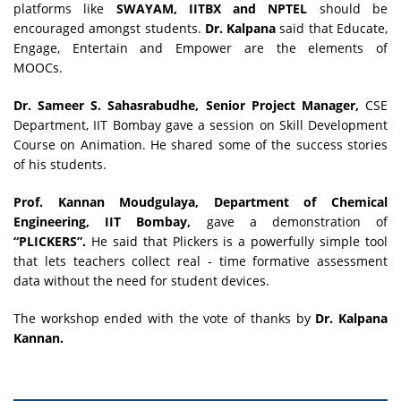
platforms like
SWAYAM, IITBX and NPTEL
should be
encouraged amongst students.
Dr. Kalpana
said that Educate,
Engage, Entertain and Empower are the elements of
MOOCs.
Dr. Sameer S. Sahasrabudhe, Senior Project Manager,
CSE
Department, IIT Bombay gave a session on Skill Development
Course on Animation. He shared some of the success stories
of his students.
Prof. Kannan Moudgulaya, Department of Chemical
Engineering, IIT Bombay,
gave a demonstration of
“PLICKERS”.
He said that Plickers is a powerfully simple tool
that lets teachers collect real - time formative assessment
data without the need for student devices.
The workshop ended with the vote of thanks by
Dr. Kalpana
Kannan.