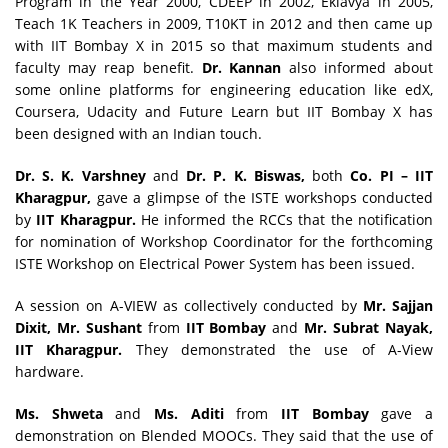
Program in the Year 2000, CDEEP in 2002, Eklavya in 2005,
Teach 1K Teachers in 2009, T10KT in 2012 and then came up
with IIT Bombay X in 2015 so that maximum students and
faculty may reap benefit.
Dr. Kannan
also informed about
some online platforms for engineering education like edX,
Coursera, Udacity and Future Learn but IIT Bombay X has
been designed with an Indian touch.
Dr. S. K. Varshney
and
Dr. P. K. Biswas,
both
Co. PI – IIT
Kharagpur,
gave a glimpse of the ISTE workshops conducted
by
IIT Kharagpur.
He informed the RCCs that the notification
for nomination of Workshop Coordinator for the forthcoming
ISTE Workshop on Electrical Power System has been issued.
A session on A-VIEW as collectively conducted by
Mr. Sajjan
Dixit, Mr. Sushant
from
IIT Bombay
and
Mr. Subrat Nayak,
IIT Kharagpur.
They demonstrated the use of A-View
hardware.
Ms. Shweta
and
Ms. Aditi
from
IIT Bombay
gave a
demonstration on Blended MOOCs. They said that the use of