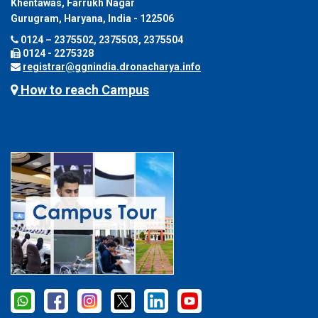
Khentawas, Farrukh Nagar
Gurugram, Haryana, India - 122506
0124 – 2375502, 2375503, 2375504
0124 - 2275328
registrar@ggnindia.dronacharya.info
How to reach Campus