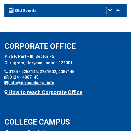
March 30, 2017
Old Events
CORPORATE OFFICE
# 76 P, Part - III, Sector - 5,
Gurugram, Haryana, India – 122001
0124 - 2253144, 2251602, 4087145
0124 - 4087145
info@dronacharya.info
How to reach Corporate Office
COLLEGE CAMPUS