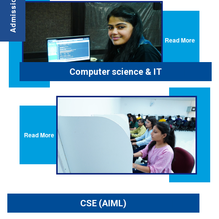
Read More
Computer science & IT
Read More
CSE (AIML)