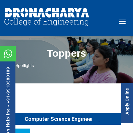
Toppers
Spotlights
Admission Helpline - +91-9910380109
Apply Online
Computer Science Engineering