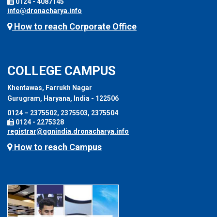
0124 - 4087145
info@dronacharya.info
How to reach Corporate Office
COLLEGE CAMPUS
Khentawas, Farrukh Nagar
Gurugram, Haryana, India - 122506
0124 – 2375502, 2375503, 2375504
0124 - 2275328
registrar@ggnindia.dronacharya.info
How to reach Campus