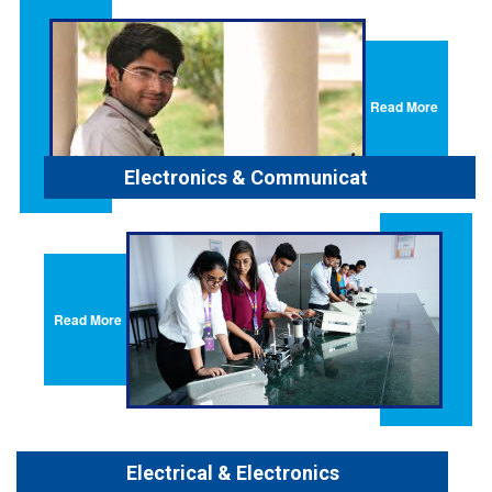
Read More
Electronics & Communication
Read More
Electrical & Electronics