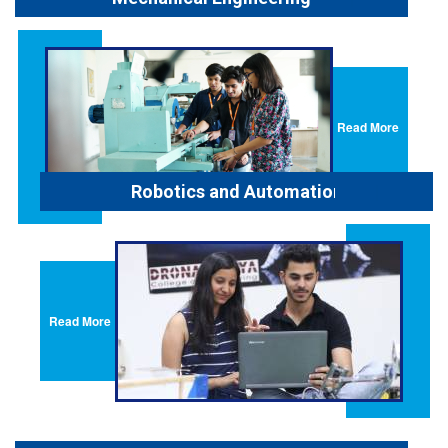
Read More
Robotics and Automation
Read More