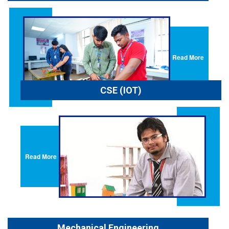
Read More
CSE (IOT)
Read More
Mechanical Engineering