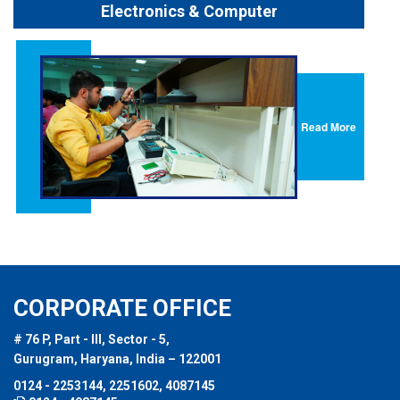
Electronics & Computer
Read More
CORPORATE OFFICE
# 76 P, Part - III, Sector - 5,
Gurugram, Haryana, India – 122001
0124 - 2253144, 2251602, 4087145