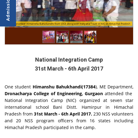
h
NSS Volunteer Himanshu Bahukandhi from DCE along with Haryana Team in NIC at Himachal Pradesh
NSS volunteers in traditional dress during NIC (National Integration Camp) at Himachal Pradesh
National Integration Camp
31st March - 6th April 2017
One student
Himanshu Bahukhandi(17384
), ME Department,
Dronacharya College of Engineering, Gurgaon
attended the
National Integration Camp (NIC) organized at seven star
international school Bani Distt. Hamirpur in Himachal
Pradesh from
31st March - 6th April 2017.
230 NSS volunteers
and 20 NSS program officers from 16 states including
Himachal Pradesh participated in the camp.