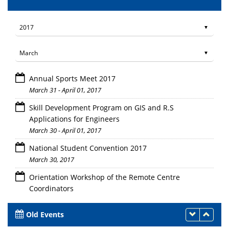
Annual Sports Meet 2017
March 31 - April 01, 2017
Skill Development Program on GIS and R.S
Applications for Engineers
March 30 - April 01, 2017
National Student Convention 2017
March 30, 2017
Orientation Workshop of the Remote Centre
Coordinators
March 30, 2017
Old Events