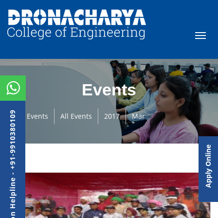
Events
Admission Helpline - +91-9910380109
Events
All Events
2017
Mar
Apply Online