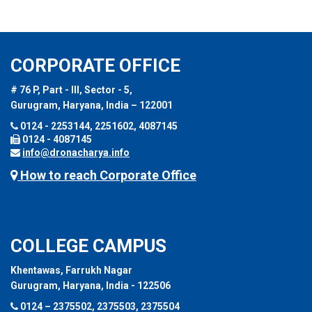
CORPORATE OFFICE
# 76 P, Part - III, Sector - 5,
Gurugram, Haryana, India – 122001
0124 - 2253144, 2251602, 4087145
0124 - 4087145
info@dronacharya.info
How to reach Corporate Office
COLLEGE CAMPUS
Khentawas, Farrukh Nagar
Gurugram, Haryana, India - 122506
0124 – 2375502, 2375503, 2375504