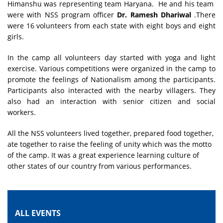
Himanshu was representing team Haryana. He and his team
were with NSS program officer
Dr. Ramesh Dhariwal
.There
were 16 volunteers from each state with eight boys and eight
girls.
In the camp all volunteers day started with yoga and light
exercise. Various competitions were organized in the camp to
promote the feelings of Nationalism among the participants.
Participants also interacted with the nearby villagers. They
also had an interaction with senior citizen and social
workers.
All the NSS volunteers lived together, prepared food together,
ate together to raise the feeling of unity which was the motto
of the camp. It was a great experience learning culture of
other states of our country from various performances.
ALL EVENTS