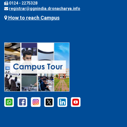
0124 - 2275328
registrar@ggnindia.dronacharya.info
How to reach Campus