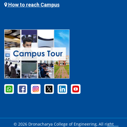
How to reach Campus
© 2026 Dronacharya College of Engineering, All right