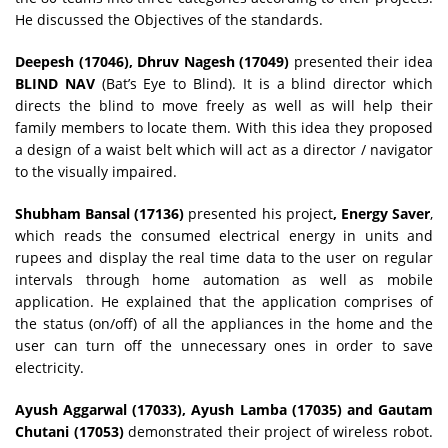
He discussed the Objectives of the standards.
Deepesh (17046), Dhruv Nagesh (17049)
presented their idea
BLIND NAV
(Bat’s Eye to Blind). It is a blind director which
directs the blind to move freely as well as will help their
family members to locate them. With this idea they proposed
a design of a waist belt which will act as a director / navigator
to the visually impaired.
Shubham Bansal (17136)
presented his project
, Energy Saver
,
which reads the consumed electrical energy in units and
rupees and display the real time data to the user on regular
intervals through home automation as well as mobile
application. He explained that the application comprises of
the status (on/off) of all the appliances in the home and the
user can turn off the unnecessary ones in order to save
electricity.
Ayush Aggarwal (17033), Ayush Lamba (17035) and Gautam
Chutani (17053)
demonstrated their project of wireless robot.