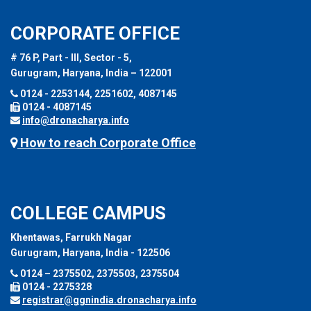
CORPORATE OFFICE
# 76 P, Part - III, Sector - 5,
Gurugram, Haryana, India – 122001
0124 - 2253144, 2251602, 4087145
0124 - 4087145
info@dronacharya.info
How to reach Corporate Office
COLLEGE CAMPUS
Khentawas, Farrukh Nagar
Gurugram, Haryana, India - 122506
0124 – 2375502, 2375503, 2375504
0124 - 2275328
registrar@ggnindia.dronacharya.info