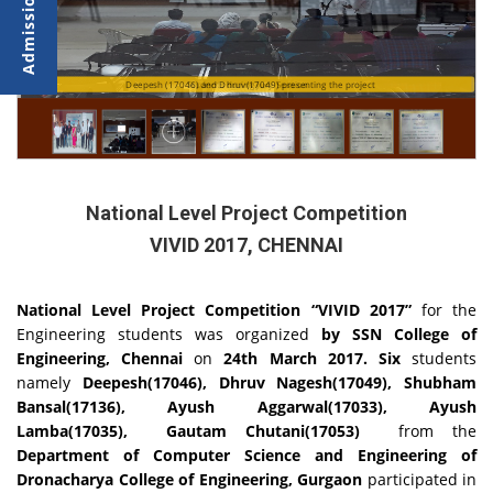
Deepesh (17046) and Dhruv(17049) presenting the project
Students during Jury Session
National Level Project Competition
VIVID 2017, CHENNAI
National Level Project Competition
“VIVID 2017”
for the
Engineering students
was organized
by SSN College of
Engineering, Chennai
on
24th March 2017. Six
students
namely
Deepesh(17046), Dhruv Nagesh(17049), Shubham
Bansal(17136), Ayush Aggarwal(17033), Ayush
Lamba(17035), Gautam Chutani(17053)
from the
Department of Computer Science and Engineering of
Dronacharya College of Engineering, Gurgaon
participated in