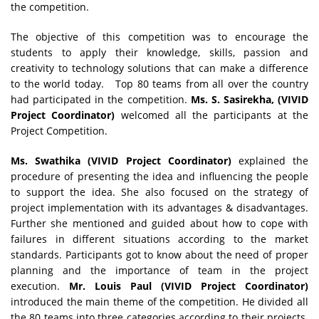
the competition.
The objective of this competition was to encourage the
students to apply their knowledge, skills, passion and
creativity to technology solutions that can make a difference
to the world today. Top 80 teams from all over the country
had participated in the competition.
Ms. S. Sasirekha, (VIVID
Project Coordinator)
welcomed all the participants at the
Project Competition.
Ms. Swathika
(VIVID Project Coordinator)
explained the
procedure of presenting the idea and influencing the people
to support the idea. She also focused on the strategy of
project implementation with its advantages & disadvantages.
Further she mentioned and guided about how to cope with
failures in different situations according to the market
standards. Participants got to know about the need of proper
planning and the importance of team in the project
execution.
Mr. Louis Paul
(VIVID Project Coordinator)
introduced the main theme of the competition. He divided all
the 80 teams into three categories according to their projects.