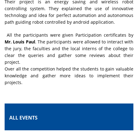
Their project is an energy saving and wireless robot
controlling system. They explained the use of innovative
technology and idea for perfect automation and autonomous
path guiding robot controlled by android application.
All the participants were given Participation certificates by
Mr. Louis Paul
. The participants were allowed to interact with
the jury, the faculties and the local interns of the college to
clear the queries and gather some reviews about their
project.
Over all the competition helped the students to gain valuable
knowledge and gather more ideas to implement their
projects.
ALL EVENTS