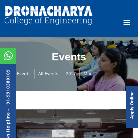
Events
Admission Helpline - +91-9910380109
Events
All Events
2017
Mar
Apply Online