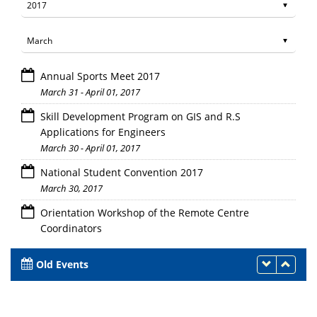
Annual Sports Meet 2017
March 31 - April 01, 2017
Skill Development Program on GIS and R.S
Applications for Engineers
March 30 - April 01, 2017
National Student Convention 2017
March 30, 2017
Orientation Workshop of the Remote Centre
Coordinators
March 30, 2017
Old Events