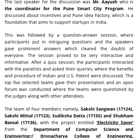
The last speaker for the discussion was
Mr. Aayush
who is
the coordinator for the Pune Smart City Program
. He
discussed about incentives and Pune Idea Factory, which is a
foundation that aims to support startups in India.
This was followed by a question-answer session, where
participants put in intriguing questions and the speakers
gave prominent answers which cleared the doubts of
everyone. The session proved to be very interactive and
informative. After a quiz session, the participants interacted
with the panelists and asked their queries, where the benefits
and procedure of Indian and U.S. Patent were discussed. The
top five selected teams gave their presentation and an open
forum was conducted where the teams were questioned by
the judges along with other attendees.
The team of four members namely
, Sakshi Sangwan (17124),
Sakshi Mittal (17123), Sudiksha Datta (17155) and Shubham
Bansal (17136),
with the project entitled
‘Electricity Saver’
from the
Department of Computer Science and
Engineering
of
Dronacharya College of Engineering,