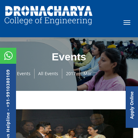
Events
Admission Helpline - +91-9910380109
Events
All Events
2017
Mar
Apply Online