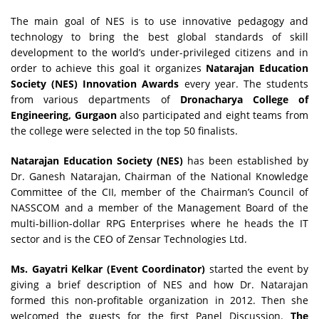
The main goal of NES is to use innovative pedagogy and
technology to bring the best global standards of skill
development to the world’s under-privileged citizens and in
order to achieve this goal it organizes
Natarajan Education
Society (NES) Innovation Awards
every year. The students
from various departments of
Dronacharya College of
Engineering, Gurgaon
also participated and eight teams from
the college were selected in the top 50 finalists.
Natarajan Education Society (NES)
has been established by
Dr. Ganesh Natarajan, Chairman of the National Knowledge
Committee of the CII, member of the Chairman’s Council of
NASSCOM and a member of the Management Board of the
multi-billion-dollar RPG Enterprises where he heads the IT
sector and is the CEO of Zensar Technologies Ltd.
Ms. Gayatri Kelkar (Event Coordinator)
started the event by
giving a brief description of NES and how Dr. Natarajan
formed this non-profitable organization in 2012. Then she
welcomed the guests for the first Panel Discussion.
The