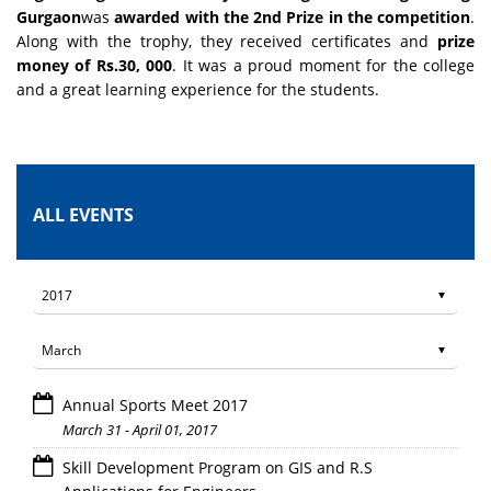
Gurgaon
was
awarded with the 2nd Prize in the competition
.
Along with the trophy, they received certificates and
prize
money of Rs.30, 000
. It was a proud moment for the college
and a great learning experience for the students.
ALL EVENTS
Annual Sports Meet 2017
March 31 - April 01, 2017
Skill Development Program on GIS and R.S