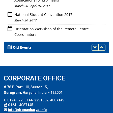
Applications for Engineers
March 30 - April 01, 2017
National Student Convention 2017
March 30, 2017
Orientation Workshop of the Remote Centre
Coordinators
March 30, 2017
Old Events
CORPORATE OFFICE
# 76 P, Part - III, Sector - 5,
Gurugram, Haryana, India – 122001
0124 - 2253144, 2251602, 4087145
0124 - 4087145
info@dronacharya.info