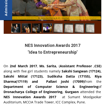
CSE students along with Ms. Sarita, Assistant Professor, receiving award from Dr. R. A. Mashelkar
Dr. Uma facilitating & Mr. Kaushal
NES Innovation Awards 2017
‘Idea to Entrepreneurship’
On
2nd March 2017
,
Ms. Sarita,
(
Assistant Professor ,CSE)
along with five girl students namely
Sakshi Sangwan (17124),
Sakshi Mittal (17123), Sudiksha Datta (17155), Riya
Sharma(17119) and Pallavi Joshi (17099)
from the
Department of Computer Science & Engineering
of
Dronacharya College of Engineering, Gurgaon
attended the
NES Innovation Awards 2017
at Sumant Moolgaokar
Auditorium, MCCIA Trade Tower, ICC Complex, Pune.