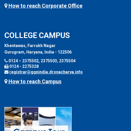
How to reach Corporate Office
COLLEGE CAMPUS
Khentawas, Farrukh Nagar
Gurugram, Haryana, India - 122506
0124 – 2375502, 2375503, 2375504
0124 - 2275328
registrar@ggnindia.dronacharya.info
How to reach Campus