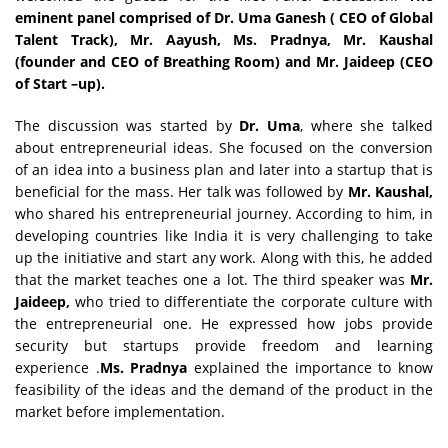
eminent panel comprised of Dr. Uma Ganesh ( CEO of Global
Talent Track), Mr. Aayush, Ms. Pradnya, Mr. Kaushal
(founder and CEO of Breathing Room) and Mr. Jaideep (CEO
of Start –up).
The discussion was started by
Dr. Uma
, where she talked
about entrepreneurial ideas. She focused on the conversion
of an idea into a business plan and later into a startup that is
beneficial for the mass. Her talk was followed by
Mr. Kaushal,
who shared his entrepreneurial journey. According to him, in
developing countries like India it is very challenging to take
up the initiative and start any work. Along with this, he added
that the market teaches one a lot. The third speaker was
Mr.
Jaideep,
who tried to differentiate the corporate culture with
the entrepreneurial one. He expressed how jobs provide
security but startups provide freedom and learning
experience .
Ms. Pradnya
explained the importance to know
feasibility of the ideas and the demand of the product in the
market before implementation.