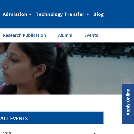
Admission
Technology Transfer
Blog
Research Publication
Alumni
Events
Apply Online
ALL EVENTS