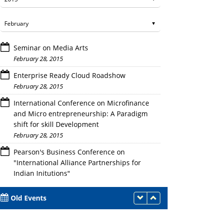
Seminar on Media Arts
February 28, 2015
Enterprise Ready Cloud Roadshow
February 28, 2015
International Conference on Microfinance
Participants of the Events
and Micro entrepreneurship: A Paradigm
shift for skill Development
February 28, 2015
Pearson's Business Conference on
"International Alliance Partnerships for
Indian Initutions"
February 28, 2015
Old Events