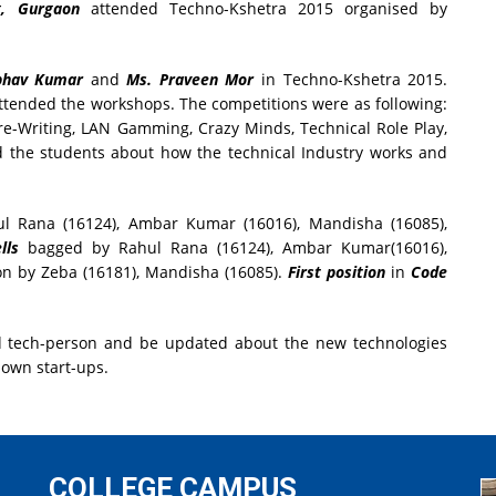
g, Gurgaon
attended Techno-Kshetra 2015 organised by
ubhav Kumar
and
Ms. Praveen Mor
in Techno-Kshetra 2015.
attended the workshops. The competitions were as following:
re-Writing, LAN Gamming, Crazy Minds, Technical Role Play,
 the students about how the technical Industry works and
 Rana (16124), Ambar Kumar (16016), Mandisha (16085),
lls
bagged by Rahul Rana (16124), Ambar Kumar(16016),
n by Zeba (16181), Mandisha (16085).
First position
in
Code
od tech-person and be updated about the new technologies
 own start-ups.
COLLEGE CAMPUS