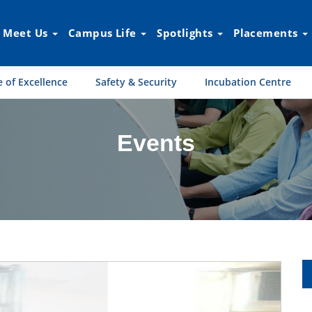
Meet Us
Campus Life
Spotlights
Placements
 of Excellence
Safety & Security
Incubation Centre
Events