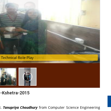
ell Entreprunership Event
ers of Technical Role Play
-Kshetra-2015
. Tanupriya Choudhury
from Computer Science Engineering