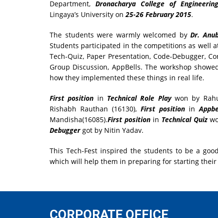
Department,
Dronacharya College of Engineerin
Lingaya’s University on
25-26 February 2015
.
The students were warmly welcomed by
Dr. An
Students participated in the competitions as well 
Tech-Quiz, Paper Presentation, Code-Debugger, Co
Group Discussion, AppBells. The workshop showed
how they implemented these things in real life.
First position
in
Technical Role Play
won by Rahul
Rishabh Rauthan (16130),
First position
in
Appbe
Mandisha(16085).
First position
in
Technical Quiz
wo
Debugger
got by Nitin Yadav.
This Tech-Fest inspired the students to be a go
which will help them in preparing for starting their
CORPORATE OFFICE