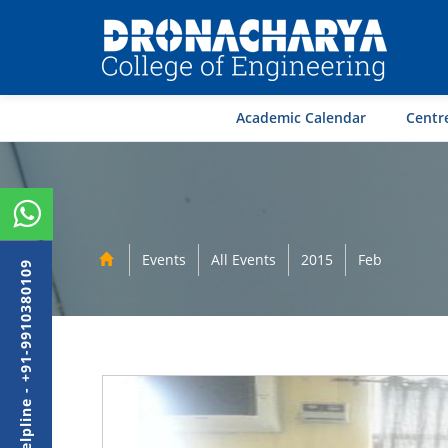
Academic Calendar
Centre
Events
All Events
2015
Feb
Admission Helpline - +91-9910380109