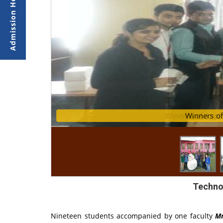
Winners of AppB
Winn
Techno
Nineteen students accompanied by one faculty
Mr