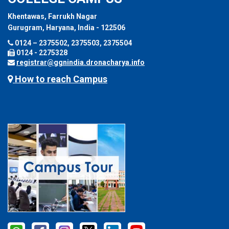
Khentawas, Farrukh Nagar
Gurugram, Haryana, India - 122506
0124 – 2375502, 2375503, 2375504
0124 - 2275328
registrar@ggnindia.dronacharya.info
How to reach Campus