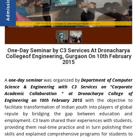
Mr. Ashit Kumar from C3 Services giving presentation
Students attending seminar
One-Day Seminar by C3 Services At Dronacharya
Collegeof Engineering, Gurgaon On 10th February
2015
A
one-day seminar
was organized by
Department of Computer
Science & Engineering with C3 Services on "Corporate
Academic Collaboration " at Dronacharya College of
Engineering on 10th February 2015
with the objective to
facilitate transformation of Indian youth into players of global
repute by bridging the gap between education and
employment. C3 team shared their experiences with students,
providing them real-time practice and in turn polishing their
skills and explained comprehensive programs for students to