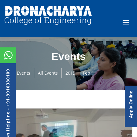
Events
Admission Helpline - +91-9910380109
Events
All Events
2015
Feb
Apply Online