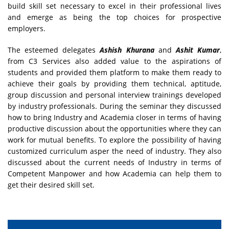
build skill set necessary to excel in their professional lives
and emerge as being the top choices for prospective
employers.
The esteemed delegates
Ashish Khurana
and
Ashit Kumar
,
from C3 Services also added value to the aspirations of
students and provided them platform to make them ready to
achieve their goals by providing them technical, aptitude,
group discussion and personal interview trainings developed
by industry professionals. During the seminar they discussed
how to bring Industry and Academia closer in terms of having
productive discussion about the opportunities where they can
work for mutual benefits. To explore the possibility of having
customized curriculum asper the need of industry. They also
discussed about the current needs of Industry in terms of
Competent Manpower and how Academia can help them to
get their desired skill set.