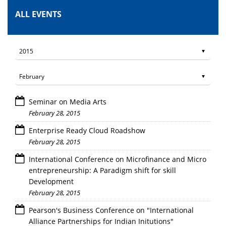
ALL EVENTS
Seminar on Media Arts
February 28, 2015
Enterprise Ready Cloud Roadshow
February 28, 2015
International Conference on Microfinance and Micro
entrepreneurship: A Paradigm shift for skill
Development
February 28, 2015
Pearson's Business Conference on "International
Alliance Partnerships for Indian Initutions"