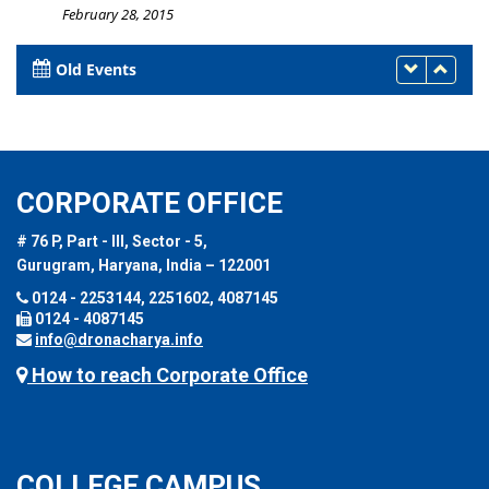
February 28, 2015
Old Events
CORPORATE OFFICE
# 76 P, Part - III, Sector - 5,
Gurugram, Haryana, India – 122001
0124 - 2253144, 2251602, 4087145
0124 - 4087145
info@dronacharya.info
How to reach Corporate Office
COLLEGE CAMPUS