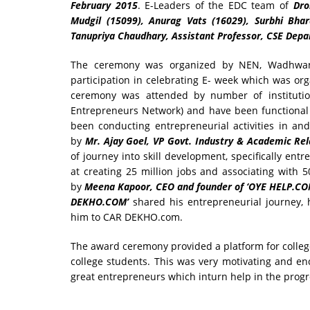
February 2015
. E-Leaders of the EDC team of
Dro
Mudgil (15099), Anurag Vats (16029), Surbhi Bha
Tanupriya Chaudhary, Assistant Professor, CSE Dep
The ceremony was organized by NEN, Wadhwani F
participation in celebrating E- week which was or
ceremony was attended by number of institutio
Entrepreneurs Network) and have been functional
been conducting entrepreneurial activities in a
by
Mr. Ajay Goel, VP Govt. Industry & Academic Rel
of journey into skill development, specifically ent
at creating 25 million jobs and associating with 
by
Meena Kapoor, CEO and founder of ‘OYE HELP.CO
DEKHO.COM’
shared his entrepreneurial journey, 
him to CAR DEKHO.com.
The award ceremony provided a platform for college
college students. This was very motivating and en
great entrepreneurs which inturn help in the progre