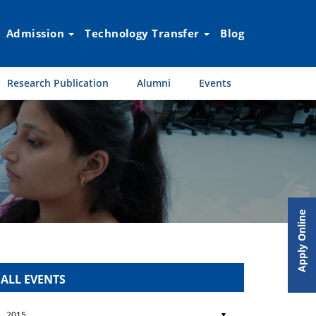
Admission
Technology Transfer
Blog
Research Publication
Alumni
Events
Apply Online
ALL EVENTS