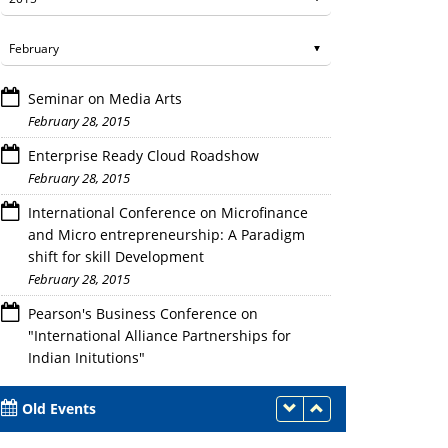
Seminar on Media Arts
February 28, 2015
Enterprise Ready Cloud Roadshow
February 28, 2015
International Conference on Microfinance
Mr. Ajay Goel,VP Govt. Industry &Aca
and Micro entrepreneurship: A Paradigm
shift for skill Development
February 28, 2015
Pearson's Business Conference on
"International Alliance Partnerships for
Indian Initutions"
February 28, 2015
Old Events