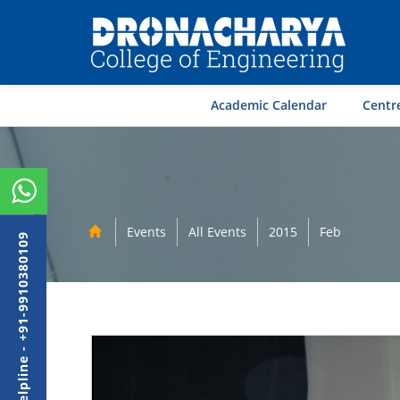
Academic Calendar
Centre
Events
All Events
2015
Feb
Admission Helpline - +91-9910380109