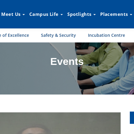
Meet Us
Campus Life
Spotlights
Placements
 of Excellence
Safety & Security
Incubation Centre
Events