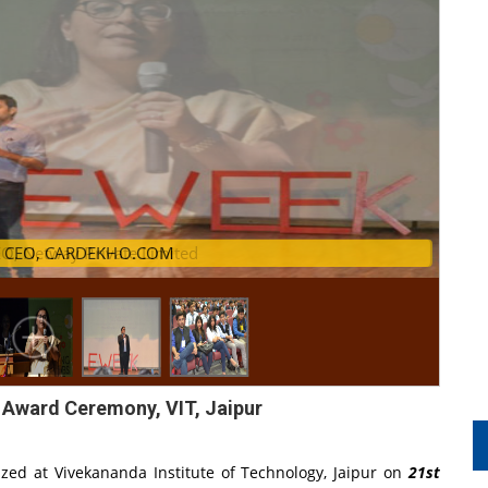
, Netway Private Limited
. Amit Jain, CEO, CARDEKHO.COM
 Award Ceremony, VIT, Jaipur
zed at Vivekananda Institute of Technology, Jaipur on
21st