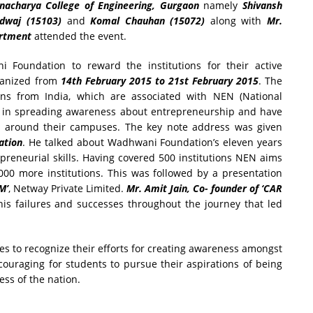
nacharya College of Engineering, Gurgaon
namely
Shivansh
rdwaj (15103)
and
Komal Chauhan (15072)
along with
Mr.
artment
attended the event.
oundation to reward the institutions for their active
ganized from
14th February 2015 to 21st February 2015
. The
ns from India, which are associated with NEN (National
 in spreading awareness about entrepreneurship and have
nd around their campuses. The key note address was given
ation
. He talked about Wadhwani Foundation’s eleven years
repreneurial skills. Having covered 500 institutions NEN aims
5000 more institutions. This was followed by a presentation
M’
, Netway Private Limited.
Mr. Amit Jain, Co- founder of ‘CAR
his failures and successes throughout the journey that led
s to recognize their efforts for creating awareness amongst
couraging for students to pursue their aspirations of being
ss of the nation.