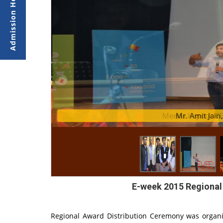
 Dudi
Meena Kapoor CEO
Mr
E-week 2015 Regional
Regional Award Distribution Ceremony was organi