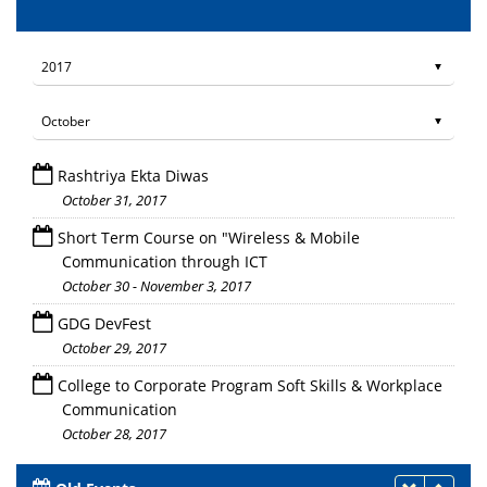
Rashtriya Ekta Diwas
October 31, 2017
Short Term Course on "Wireless & Mobile
Communication through ICT
October 30 - November 3, 2017
GDG DevFest
October 29, 2017
College to Corporate Program Soft Skills & Workplace
Communication
October 28, 2017