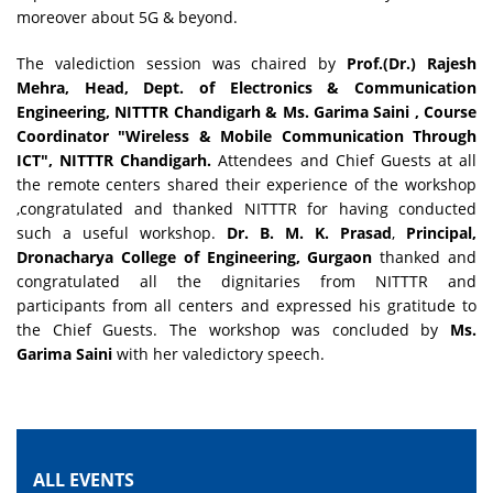
moreover about 5G & beyond.
The valediction session was chaired by
Prof.(Dr.) Rajesh
Mehra, Head, Dept. of Electronics & Communication
Engineering, NITTTR Chandigarh & Ms. Garima Saini , Course
Coordinator "Wireless & Mobile Communication Through
ICT", NITTTR Chandigarh
.
Attendees and Chief Guests at all
the remote centers shared their experience of the workshop
,congratulated and thanked NITTTR for having conducted
such a useful workshop.
Dr. B. M. K. Prasad
,
Principal,
Dronacharya College of Engineering, Gurgaon
thanked and
congratulated all the dignitaries from NITTTR and
participants from all centers and expressed his gratitude to
the Chief Guests. The workshop was concluded by
Ms.
Garima Saini
with her valedictory speech.
ALL EVENTS