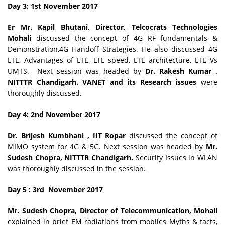
Day 3: 1st November
2017
Er
Mr. Kapil Bhutani, Director, Telcocrats Technologies
Mohali
discussed the concept of 4G RF fundamentals &
Demonstration,4G Handoff Strategies. He also discussed 4G
LTE, Advantages of LTE, LTE speed, LTE architecture, LTE Vs
UMTS.
Next session was headed by
Dr. Rakesh Kumar ,
NITTTR Chandigarh. VANET and its Research issues
were
thoroughly discussed.
Day 4: 2nd November
2017
Dr. Brijesh Kumbhani , IIT Ropar
discussed the concept of
MIMO system for 4G & 5G. Next session was headed by
Mr.
Sudesh Chopra, NITTTR Chandigarh.
Security Issues in WLAN
was thoroughly discussed in the session.
Day 5 : 3rd November 2017
Mr. Sudesh Chopra, Director of Telecommunication, Mohali
explained in brief EM radiations from mobiles Myths & facts,