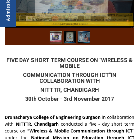
Prof.(Dr.) Rajesh Mehra , Head, Dept. of Electronics & Communication Engineering, NITTTR Chandigarh &
Ms.Garima Saini ,Course Coordinator "Wireless & Mobile Communication Through ICT", NITTTR
Chandigarh during the session
Glimpse of the STC
FIVE DAY SHORT TERM COURSE ON "WIRELESS &
MOBILE
COMMUNICATION THROUGH ICT"IN
COLLABORATION WITH
NITTTR, CHANDIGARH
30th October - 3rd November 2017
Dronacharya College of Engineering Gurgaon
in collaboration
with
NITTTR, Chandigarh
conducted a five - day short term
course on
"Wireless & Mobile Communication through ICT”
under the
National Mission on Education through ICT