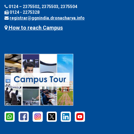
0124 – 2375502, 2375503, 2375504
0124 - 2275328
registrar@ggnindia.dronacharya.info
How to reach Campus