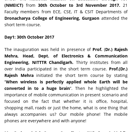
(NMEICT)
from
30th October to 3rd November 2017
.
21
Faculty members from ECE, CSE, IT & CSIT Departments of
Dronacharya College of Engineering, Gurgaon
attended the
short term course.
Day1: 30th
October
2017
The inauguration was held in presence of
Prof.
(
Dr.) Rajesh
Mehra, Head, Dept. of Electronics & Communication
Engineering, NITTTR Chandigarh.
Thirty institutes from all
over India participated in the short term course.
Prof.(Dr.)
Rajesh Mehra
initiated the short term course by stating
“
When wireless is perfectly applied whole Earth will be
converted in to a huge brain
”. Then he highlighted the
importance of mobile communication in present scenario and
focused on the fact that whether it is office, hospital,
shopping mall, roads or just the home, what is one thing that
always accompanies us? Our mobile phone! The mobile
phones are everywhere and with anyone!