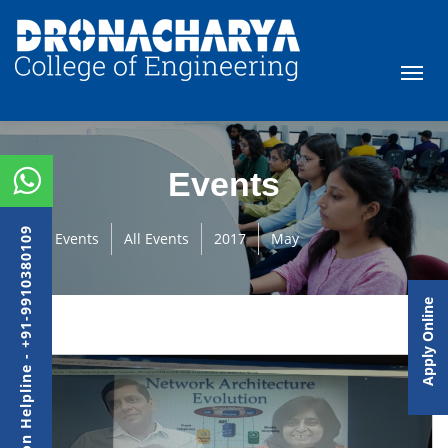
Events
Admission Helpline - +91-9910380109
Events
All Events
2017
May
Apply Online