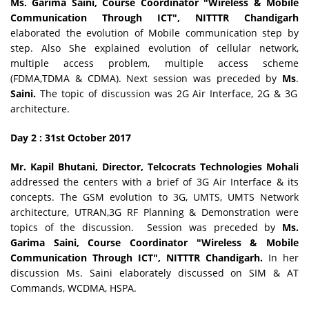
Ms. Garima Saini, Course Coordinator
"Wireless & Mobile
Communication Through ICT"
,
NITTTR Chandigarh
elaborated the evolution of Mobile communication step by
step. Also She explained evolution of cellular network,
multiple access problem, multiple access scheme
(FDMA,TDMA & CDMA). Next session was preceded by
Ms
.
Saini.
The topic of discussion was 2G Air Interface, 2G & 3G
architecture.
Day 2 : 31st October
2017
Mr. Kapil Bhutani, Director, Telcocrats Technologies Mohali
addressed the centers with a brief of 3G Air Interface & its
concepts. The GSM evolution to 3G, UMTS, UMTS Network
architecture, UTRAN,3G RF Planning & Demonstration were
topics of the discussion. Session was preceded by
Ms.
Garima Saini, Course Coordinator
"Wireless & Mobile
Communication Through ICT"
,
NITTTR Chandigarh.
In her
discussion Ms. Saini elaborately discussed on SIM & AT
Commands, WCDMA, HSPA.