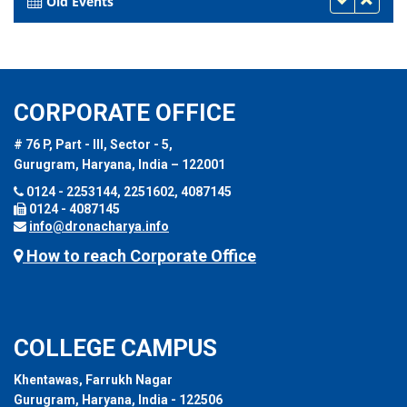
Old Events
CORPORATE OFFICE
# 76 P, Part - III, Sector - 5,
Gurugram, Haryana, India – 122001
0124 - 2253144, 2251602, 4087145
0124 - 4087145
info@dronacharya.info
How to reach Corporate Office
COLLEGE CAMPUS
Khentawas, Farrukh Nagar
Gurugram, Haryana, India - 122506