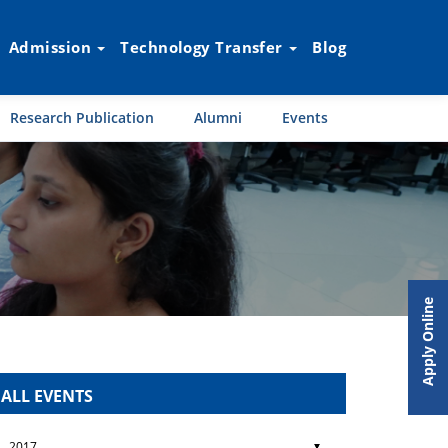
Admission
Technology Transfer
Blog
Research Publication
Alumni
Events
Apply Online
ALL EVENTS