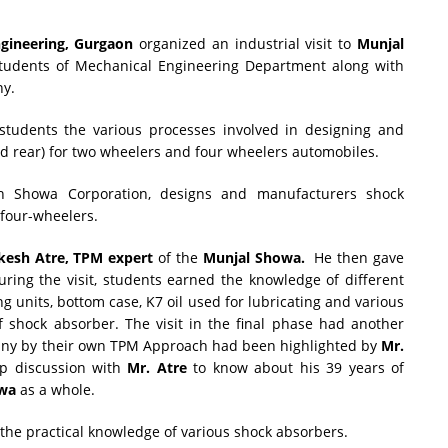
ngineering, Gurgaon
organized an industrial visit to
Munjal
tudents of Mechanical Engineering Department along with
ny.
 students the various processes involved in designing and
d rear) for two wheelers and four wheelers automobiles.
th Showa Corporation, designs and manufacturers shock
 four-wheelers.
kesh Atre, TPM expert
of the
Munjal Showa.
He then gave
uring the visit, students earned the knowledge of different
ng units, bottom case, K7 oil used for lubricating and various
shock absorber. The visit in the final phase had another
any by their own TPM Approach had been highlighted by
Mr.
p discussion with
Mr. Atre
to know about his 39 years of
wa
as a whole.
the practical knowledge of various shock absorbers.