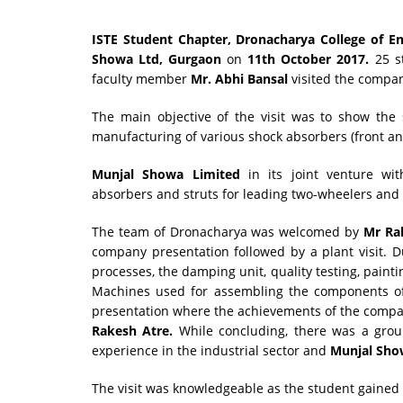
ISTE Student Chapter, Dronacharya College of E
Showa Ltd, Gurgaon
on
11th October 2017.
25 s
faculty member
Mr. Abhi Bansal
visited the compa
The main objective of the visit was to show the
manufacturing of various shock absorbers (front an
Munjal Showa Limited
in its joint venture wi
absorbers and struts for leading two-wheelers and
The team of Dronacharya was welcomed by
Mr Ra
company presentation followed by a plant visit. D
processes, the damping unit, quality testing, painti
Machines used for assembling the components of 
presentation where the achievements of the comp
Rakesh Atre.
While concluding, there was a grou
experience in the industrial sector and
Munjal Sho
The visit was knowledgeable as the student gained 