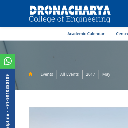
Academic Calendar
Centre
Events
All Events
2017
May
Admission Helpline - +91-9910380109