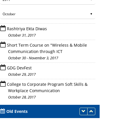
Rashtriya Ekta Diwas
October 31, 2017
Short Term Course on "Wireless & Mobile
Communication through ICT
October 30 - November 3, 2017
GDG DevFest
October 29, 2017
College to Corporate Program Soft Skills &
Workplace Communication
October 28, 2017
Old Events