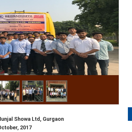
 Munjal Showa Ltd, Gurgaon
October, 2017