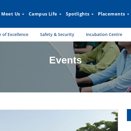
Meet Us
Campus Life
Spotlights
Placements
 of Excellence
Safety & Security
Incubation Centre
Events