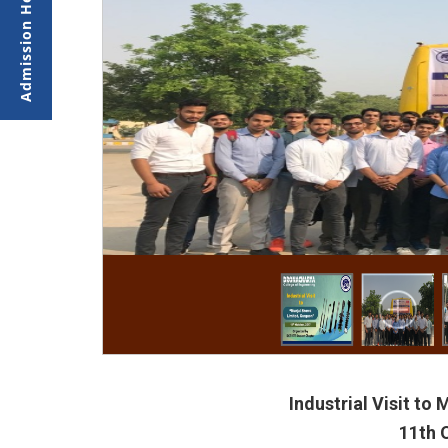
Industrial Visit to
11th 