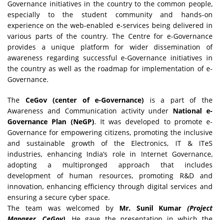
Governance initiatives in the country to the common people,
especially to the student community and hands-on
experience on the web-enabled e-services being delivered in
various parts of the country. The Centre for e-Governance
provides a unique platform for wider dissemination of
awareness regarding successful e-Governance initiatives in
the country as well as the roadmap for implementation of e-
Governance.
The
CeGov (center of e-Governance)
is a part of the
Awareness and Communication activity under
National e-
Governance Plan (NeGP)
. It was developed to promote e-
Governance for empowering citizens, promoting the inclusive
and sustainable growth of the Electronics, IT & ITeS
industries, enhancing India’s role in Internet Governance,
adopting a multipronged approach that includes
development of human resources, promoting R&D and
innovation, enhancing efficiency through digital services and
ensuring a secure cyber space.
The team was welcomed by
Mr. Sunil Kumar
(Project
Manager, CeGov).
He gave the presentation in which the