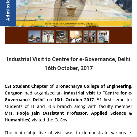
Students attending the presentation on various policies and services of e-Gov delivered by Mr. Sunil
Students at the Conference Room, CeGov
Kumar
Industrial Visit to Centre for e-Governance, Delhi
16th October, 2017
CSI Student Chapter
of
Dronacharya College of Engineering,
Gurgaon
had organized an
Industrial visit
to
“Centre for e-
Governance, Delhi”
on
16th October 2017
. 51 first semester
students of IT and ECS branch along with faculty member
Mrs. Pooja Jain (Assistant Professor, Applied Science &
Humanities)
visited the CeGov.
The main objective of visit was to
demonstrate various e-