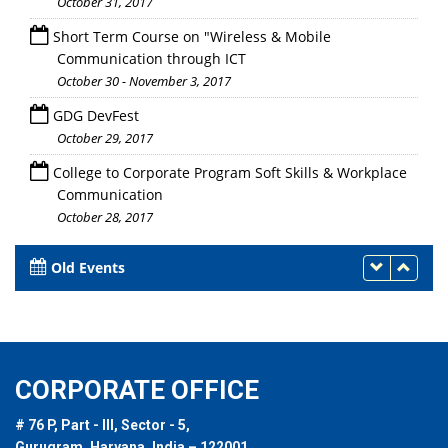
October 31, 2017
Short Term Course on "Wireless & Mobile
Communication through ICT
October 30 - November 3, 2017
GDG DevFest
October 29, 2017
College to Corporate Program Soft Skills & Workplace
Communication
October 28, 2017
Old Events
CORPORATE OFFICE
# 76 P, Part - III, Sector - 5,
Gurugram, Haryana, India – 122001