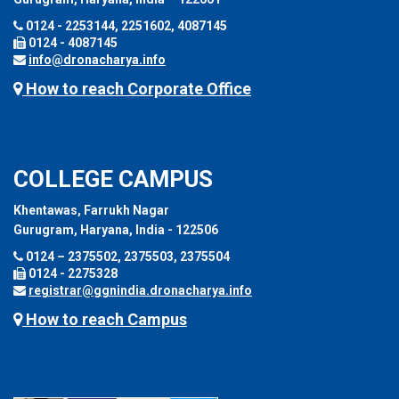
0124 - 2253144, 2251602, 4087145
0124 - 4087145
info@dronacharya.info
How to reach Corporate Office
COLLEGE CAMPUS
Khentawas, Farrukh Nagar
Gurugram, Haryana, India - 122506
0124 – 2375502, 2375503, 2375504
0124 - 2275328
registrar@ggnindia.dronacharya.info
How to reach Campus