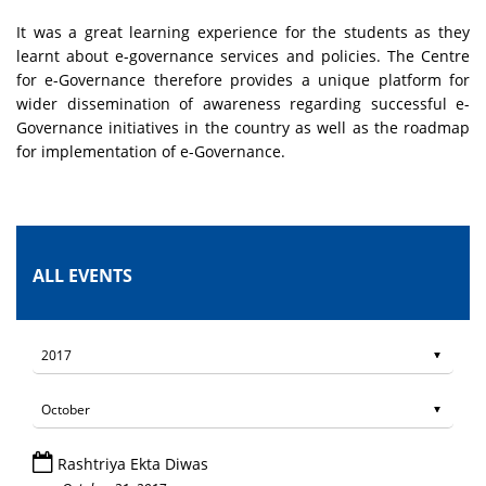
It was a great learning experience for the students as they
learnt about e-governance services and policies. The Centre
for e-Governance therefore provides a unique platform for
wider dissemination of awareness regarding successful e-
Governance initiatives in the country as well as the roadmap
for implementation of e-Governance.
ALL EVENTS
Rashtriya Ekta Diwas