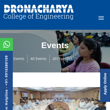
Events
Admission Helpline - +91-9910380109
Events
All Events
2017
Oct
Apply Online