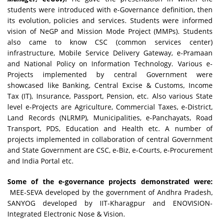
students were introduced with e-Governance definition, then
its evolution, policies and services. Students were informed
vision of NeGP and Mission Mode Project (MMPs). Students
also came to know CSC (common services center)
infrastructure, Mobile Service Delivery Gateway, e-Pramaan
and National Policy on Information Technology. Various e-
Projects implemented by central Government were
showcased like Banking, Central Excise & Customs, Income
Tax (IT), Insurance, Passport, Pension, etc. Also various State
level e-Projects are Agriculture, Commercial Taxes, e-District,
Land Records (NLRMP), Municipalities, e-Panchayats, Road
Transport, PDS, Education and Health etc. A number of
projects implemented in collaboration of central Government
and State Government are CSC, e-Biz, e-Courts, e-Procurement
and India Portal etc.
Some of the e-governance projects demonstrated were:
MEE-SEVA developed by the government of Andhra Pradesh,
SANYOG developed by IIT-Kharagpur and ENOVISION-
Integrated Electronic Nose & Vision.