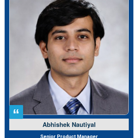
“
Abhishek Nautiyal
Senior Product Manager