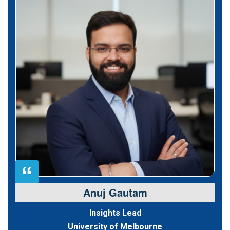
“
Anuj Gautam
Insights Lead
University of Melbourne