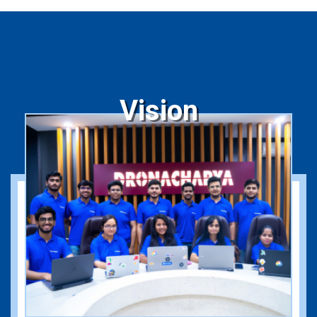
Vision