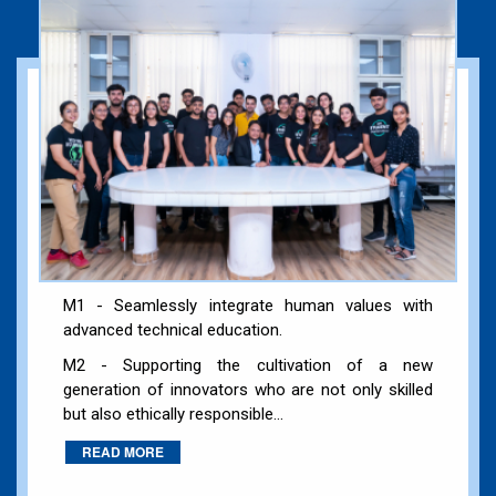
M1 - Seamlessly integrate human values with
advanced technical education.
M2 - Supporting the cultivation of a new
generation of innovators who are not only skilled
but also ethically responsible...
READ MORE