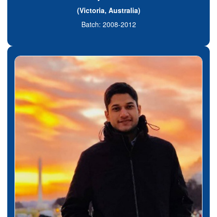
(Victoria, Australia)
Batch: 2008-2012