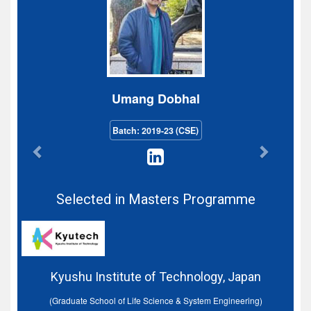
Umang Dobhal
Batch: 2019-23 (CSE)
Selected in Masters Programme
Kyushu Institute of Technology, Japan
(Graduate School of Life Science & System Engineering)