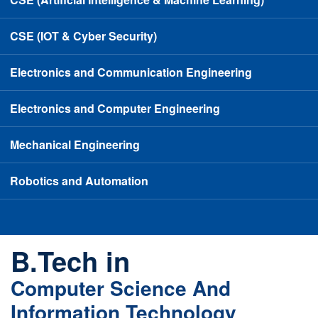
CSE (IOT & Cyber Security)
Electronics and Communication Engineering
Electronics and Computer Engineering
Mechanical Engineering
Robotics and Automation
B.Tech in
Computer Science And
Information Technology