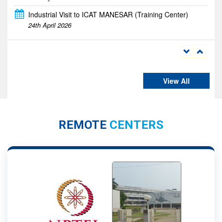
DRONATHON 2026
23rd - 24th April 2026
View All
REMOTE
CENTERS