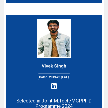
Vivek Singh
Batch: 2019-23 (ECE)
Selected in Joint M.Tech/MCPPh.D
Programme 2024