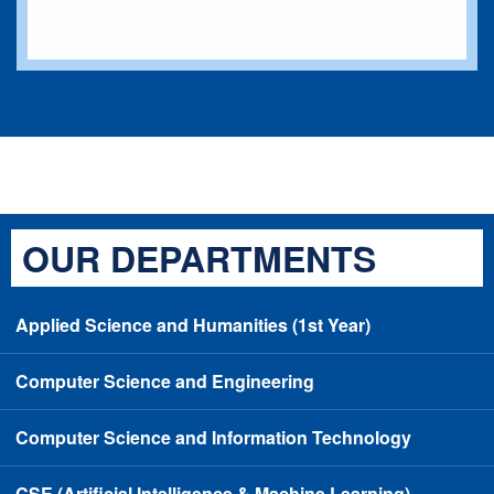
OUR DEPARTMENTS
Applied Science and Humanities (1st Year)
Computer Science and Engineering
Computer Science and Information Technology
CSE (Artificial Intelligence & Machine Learning)