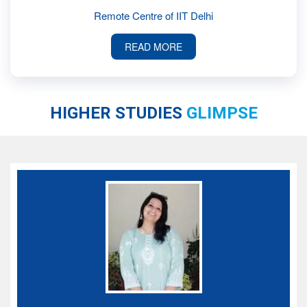
Remote Centre of IIT Delhi
READ MORE
HIGHER STUDIES
GLIMPSE