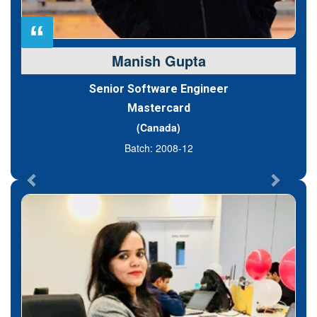
“
Manish Gupta
Senior Software Engineer
Mastercard
(Canada)
Batch: 2008-12