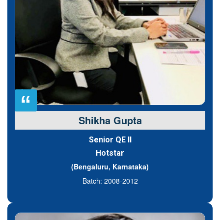
“
Shikha Gupta
Senior QE II
Hotstar
(Bengaluru, Karnataka)
Batch: 2008-2012