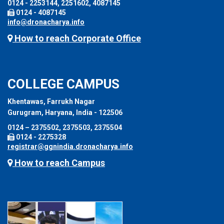
0124 - 2253144, 2251602, 4087145
0124 - 4087145
info@dronacharya.info
How to reach Corporate Office
COLLEGE CAMPUS
Khentawas, Farrukh Nagar
Gurugram, Haryana, India - 122506
0124 – 2375502, 2375503, 2375504
0124 - 2275328
registrar@ggnindia.dronacharya.info
How to reach Campus