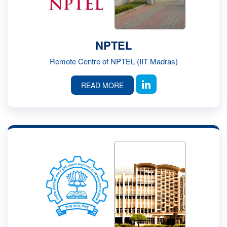
NPTEL
Remote Centre of NPTEL (IIT Madras)
READ MORE