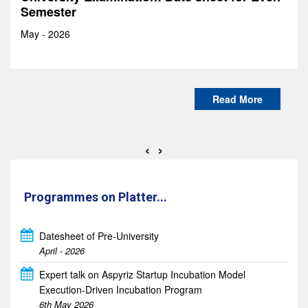
8th May 2026
Read More
‹
›
Programmes on Platter...
Datesheet of Pre-University
Expert talk on Aspyriz Startup Incubation Model
April - 2026
Execution-Driven Incubation Program
6th May 2026
Industrial Visit to ICAT MANESAR (Training Center)
24th April 2026