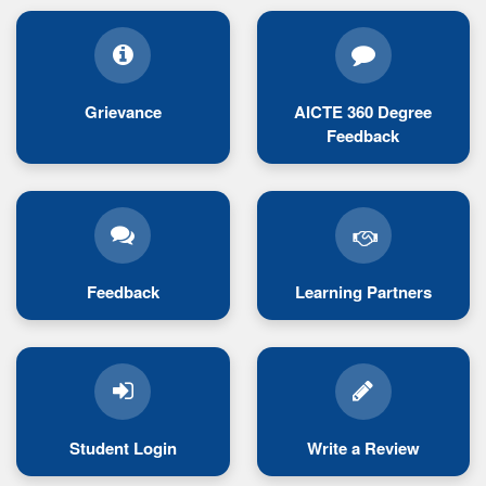
Grievance
AICTE 360 Degree
Feedback
Feedback
Learning Partners
Student Login
Write a Review