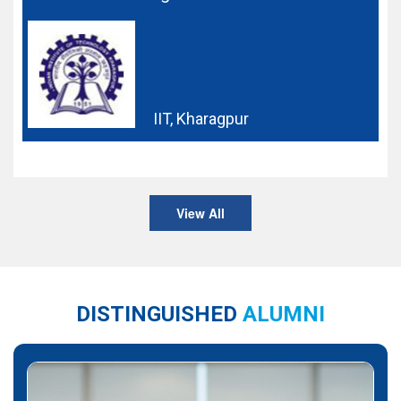
IIT, Kharagpur
View All
DISTINGUISHED
ALUMNI