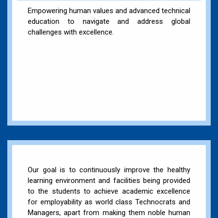
Empowering human values and advanced technical
education to navigate and address global
challenges with excellence.
Our goal is to continuously improve the healthy
learning environment and facilities being provided
to the students to achieve academic excellence
for employability as world class Technocrats and
Managers, apart from making them noble human