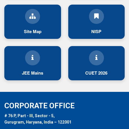
Site Map
NISP
JEE Mains
CUET 2026
CORPORATE OFFICE
# 76 P, Part - III, Sector - 5,
Gurugram, Haryana, India – 122001