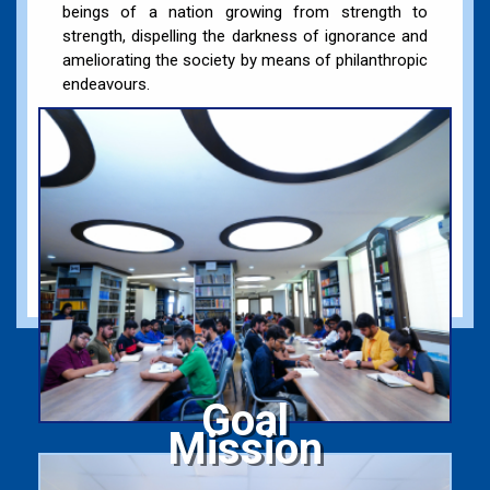
beings of a nation growing from strength to
strength, dispelling the darkness of ignorance and
ameliorating the society by means of philanthropic
endeavours.
Goal
Mission