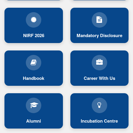
NIRF 2026
Mandatory Disclosure
Handbook
Career With Us
Alumni
Incubation Centre