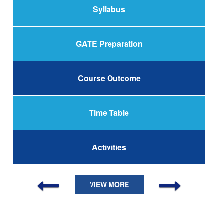
Syllabus
GATE Preparation
Course Outcome
Time Table
Activities
VIEW MORE