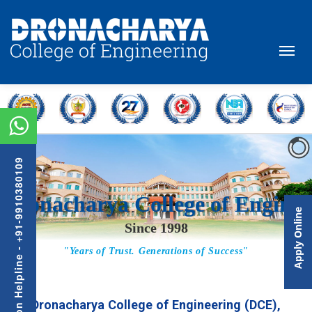
Admission Helpline - +91-9910380109
Apply Online
Dronacharya College of Engineering (DCE),