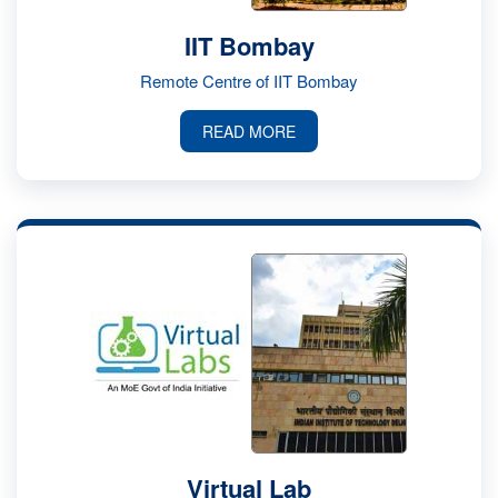
IIT Bombay
Remote Centre of IIT Bombay
READ MORE
Virtual Lab