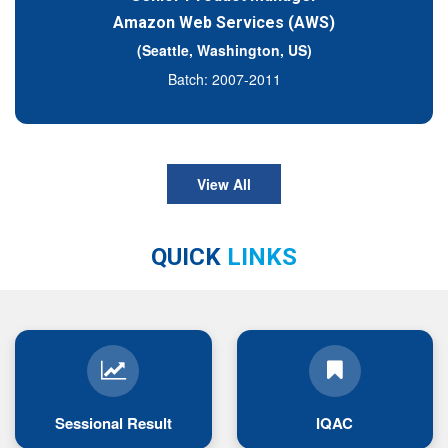
Amazon Web Services (AWS)
(Seattle, Washington, US)
Batch: 2007-2011
View All
QUICK
LINKS
Sessional Result
IQAC