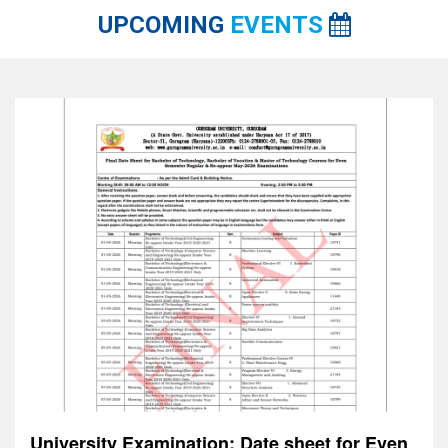
UPCOMING
EVENTS
Celebrating World Red Cross Day