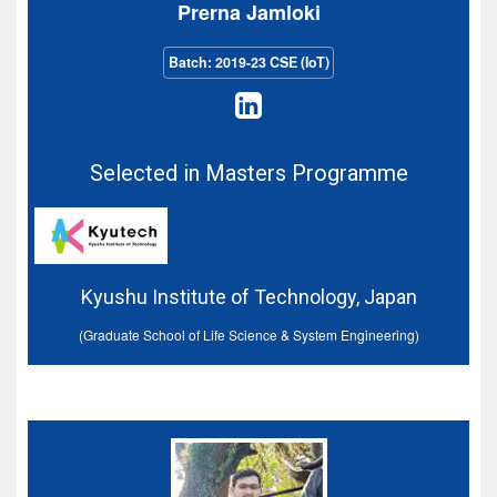
Prerna Jamloki
Batch: 2019-23 CSE (IoT)
Selected in Masters Programme
Kyushu Institute of Technology, Japan
(Graduate School of Life Science & System Engineering)