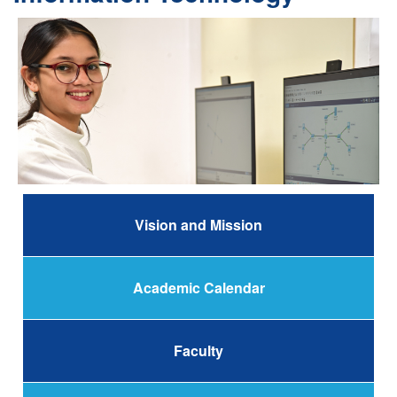
Vision and Mission
Academic Calendar
Faculty