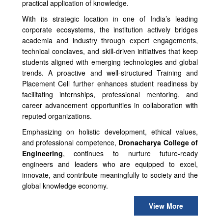
practical application of knowledge.
With its strategic location in one of India’s leading
corporate ecosystems, the institution actively bridges
academia and industry through expert engagements,
technical conclaves, and skill-driven initiatives that keep
students aligned with emerging technologies and global
trends. A proactive and well-structured Training and
Placement Cell further enhances student readiness by
facilitating internships, professional mentoring, and
career advancement opportunities in collaboration with
reputed organizations.
Emphasizing on holistic development, ethical values,
and professional competence,
Dronacharya College of
Engineering
, continues to nurture future-ready
engineers and leaders who are equipped to excel,
innovate, and contribute meaningfully to society and the
global knowledge economy.
View More