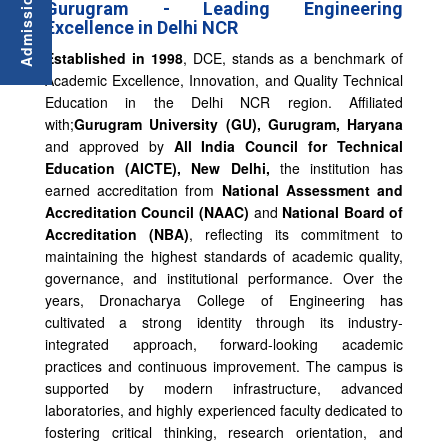
Gurugram - Leading Engineering
Excellence in Delhi NCR
Established in 1998
, DCE, stands as a benchmark of
Academic Excellence, Innovation, and Quality Technical
Education in the Delhi NCR region. Affiliated
with;
Gurugram University (GU), Gurugram, Haryana
and approved by
All India Council for Technical
Education (AICTE), New Delhi,
the institution has
earned accreditation from
National Assessment and
Accreditation Council (NAAC)
and
National Board of
Accreditation
(NBA)
, reflecting its commitment to
maintaining the highest standards of academic quality,
governance, and institutional performance. Over the
years, Dronacharya College of Engineering has
cultivated a strong identity through its industry-
integrated approach, forward-looking academic
practices and continuous improvement. The campus is
supported by modern infrastructure, advanced
laboratories, and highly experienced faculty dedicated to
fostering critical thinking, research orientation, and