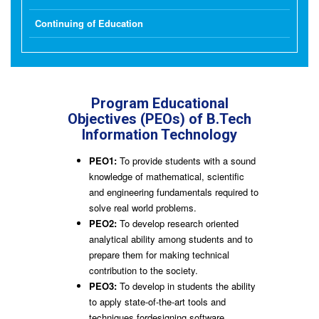
Continuing of Education
Program Educational
Objectives (PEOs) of B.Tech
Information Technology
PEO1:
To provide students with a sound
knowledge of mathematical, scientific
and engineering fundamentals required to
solve real world problems.
PEO2:
To develop research oriented
analytical ability among students and to
prepare them for making technical
contribution to the society.
PEO3:
To develop in students the ability
to apply state-of-the-art tools and
techniques fordesigning software