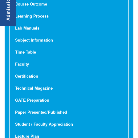
Course Outcome
Learning Process
Lab Manuals
Subject Information
Time Table
Faculty
Certification
Technical Magazine
GATE Preparation
Paper Presented/Published
Student / Faculty Appreciation
Lecture Plan