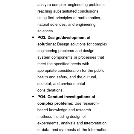
analyze complex engineering problems
reaching substantiated conclusions
using first principles of mathematics,
natural sciences, and engineering
sciences.
PO3. Design/development of
solutions:
Design solutions for complex
engineering problems and design
system components or processes that
meet the specified needs with
appropriate consideration for the public
health and safety, and the cultural,
societal, and environmental
considerations.
PO4. Conduct investigations of
complex problems:
Use research-
based knowledge and research
methods including design of
experiments, analysis and interpretation
of data, and synthesis of the information