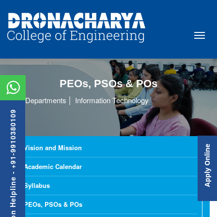
PEOs, PSOs & POs
Departments
Information Technology
Admission Helpline - +91-9910380109
Vision and Mission
Apply Online
Academic Calendar
Syllabus
PEOs, PSOs & POs