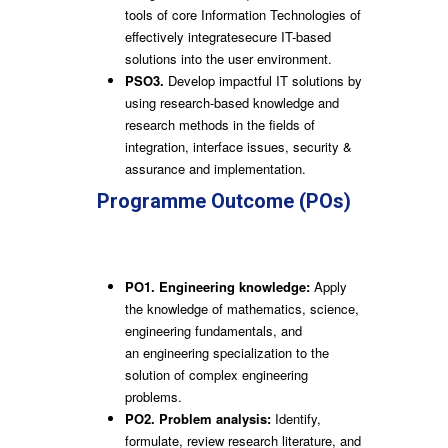
tools of core Information Technologies of
effectively integratesecure IT-based
solutions into the user environment.
PSO3.
Develop impactful IT solutions by
using research-based knowledge and
research methods in the fields of
integration, interface issues, security &
assurance and implementation.
Programme Outcome (POs)
Engineering Graduates will be able
to:
PO1. Engineering knowledge:
Apply
the knowledge of mathematics, science,
engineering fundamentals, and
an engineering specialization to the
solution of complex engineering
problems.
PO2. Problem analysis:
Identify,
formulate, review research literature, and