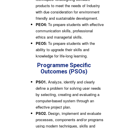
products to meet the needs of Industry
with due consideration for environment
friendly and sustainable development.
PEO4:
To prepare students with effective
communication skills, professional
ethics and managerial skills.
PEO5:
To prepare students with the
ability to upgrade their skills and
knowledge for life-long learning.
Programme Specific
Outcomes (PSOs)
PSO1.
Analyze, identify and clearly
define a problem for solving user needs
by selecting, creating and evaluating a
computer-based system through an
effective project plan.
PSO2.
Design, implement and evaluate
processes, components and/or programs
using modern techniques, skills and