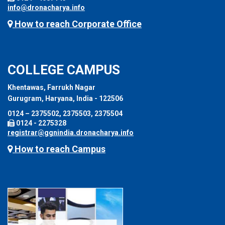
info@dronacharya.info
How to reach Corporate Office
COLLEGE CAMPUS
Khentawas, Farrukh Nagar
Gurugram, Haryana, India - 122506
0124 – 2375502, 2375503, 2375504
0124 - 2275328
registrar@ggnindia.dronacharya.info
How to reach Campus