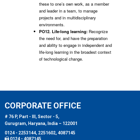
these to one’s own work, as a member
and leader in a team, to manage
projects and in multidisciplinary
environments.
PO12. Life-long learning:
Recognize
the need for, and have the preparation
and ability to engage in independent and
life-long learning in the broadest context
of technological change.
CORPORATE OFFICE
# 76 P, Part - III, Sector - 5,
Gurugram, Haryana, India – 122001
0124 - 2253144, 2251602, 4087145
0124 - 4087145