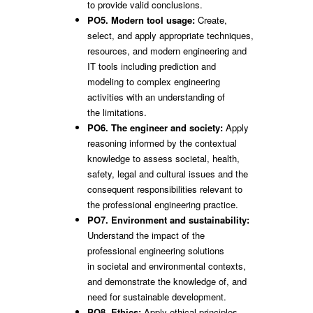
to provide valid conclusions.
PO5. Modern tool usage:
Create,
select, and apply appropriate techniques,
resources, and modern engineering and
IT tools including prediction and
modeling to complex engineering
activities with an understanding of
the limitations.
PO6. The engineer and society:
Apply
reasoning informed by the contextual
knowledge to assess societal, health,
safety, legal and cultural issues and the
consequent responsibilities relevant to
the professional engineering practice.
PO7. Environment and sustainability:
Understand the impact of the
professional engineering solutions
in societal and environmental contexts,
and demonstrate the knowledge of, and
need for sustainable development.
PO8. Ethics:
Apply ethical principles