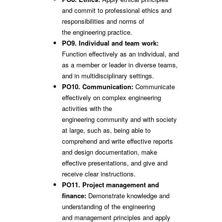
and commit to professional ethics and
responsibilities and norms of
the engineering practice.
PO9. Individual and team work:
Function effectively as an individual, and
as a member or leader in diverse teams,
and in multidisciplinary settings.
PO10. Communication:
Communicate
effectively on complex engineering
activities with the
engineering community and with society
at large, such as, being able to
comprehend and write effective reports
and design documentation, make
effective presentations, and give and
receive clear instructions.
PO11. Project management and
finance:
Demonstrate knowledge and
understanding of the engineering
and management principles and apply