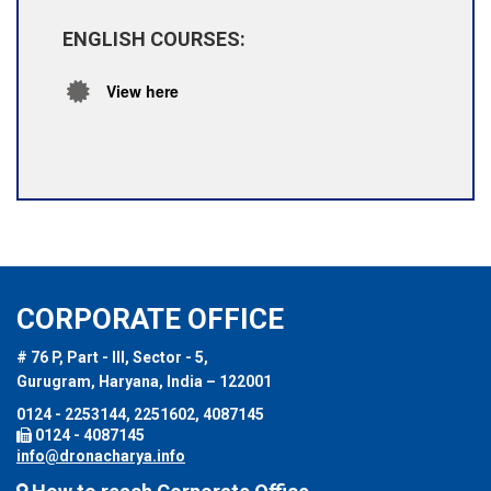
ENGLISH COURSES:
View here
CORPORATE OFFICE
# 76 P, Part - III, Sector - 5,
Gurugram, Haryana, India – 122001
0124 - 2253144, 2251602, 4087145
0124 - 4087145
info@dronacharya.info