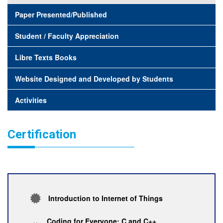
Paper Presented/Published
Student / Faculty Appreciation
Libre Texts Books
Website Designed and Developed by Students
Activities
Certification
Introduction to Internet of Things
Coding for Everyone: C and C++