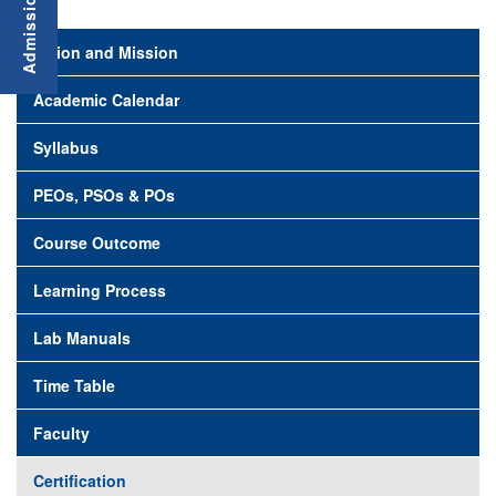
Vision and Mission
Academic Calendar
Syllabus
PEOs, PSOs & POs
Course Outcome
Learning Process
Lab Manuals
Time Table
Faculty
Certification