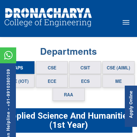
Departments
APS
CSE
CSIT
CSE (AIML)
Admission Helpline - +91-9910380109
CSE (IOT)
ECE
ECS
ME
Apply Online
RAA
Applied Science And Humanities
(1st Year)