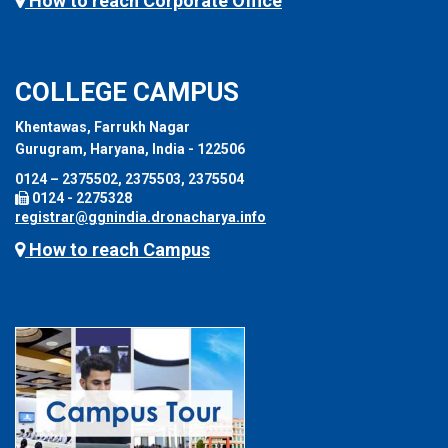
How to reach Corporate Office
COLLEGE CAMPUS
Khentawas, Farrukh Nagar
Gurugram, Haryana, India - 122506
0124 – 2375502, 2375503, 2375504
0124 - 2275328
registrar@ggnindia.dronacharya.info
How to reach Campus