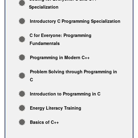
Specialization
Introductory C Programming Specialization
C for Everyone: Programming
Fundamentals
Programming in Modern C++
Problem Solving through Programming in
C
Introduction to Programming in C
Energy Literacy Training
Basics of C++