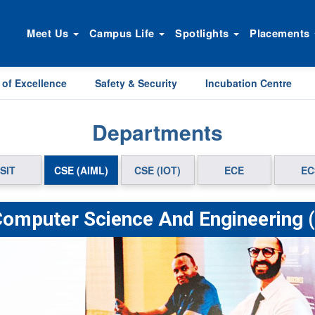
Meet Us
Campus Life
Spotlights
Placements
 of Excellence
Safety & Security
Incubation Centre
Departments
SIT
CSE (AIML)
CSE (IOT)
ECE
EC
Computer Science And Engineering 