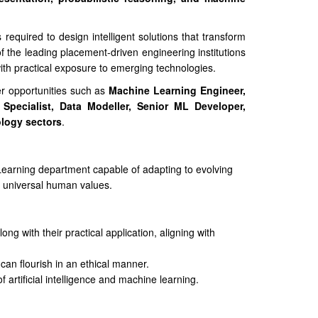
 required to design intelligent solutions that transform
 the leading placement-driven engineering institutions
ith practical exposure to emerging technologies.
er opportunities such as
Machine Learning Engineer,
Specialist, Data Modeller, Senior ML Developer,
ology sectors
.
e Learning department capable of adapting to evolving
g universal human values.
ng with their practical application, aligning with
can flourish in an ethical manner.
 artificial intelligence and machine learning.