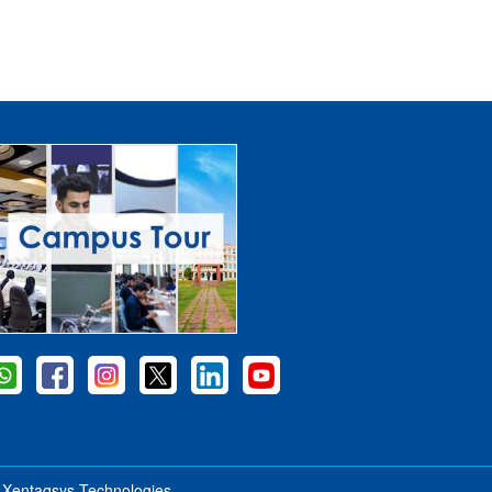
y
Xentaqsys Technologies