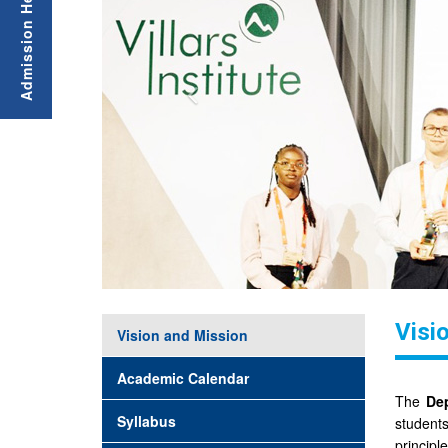
Visi
Vision and Mission
Academic Calendar
The
Dep
Syllabus
students
princip