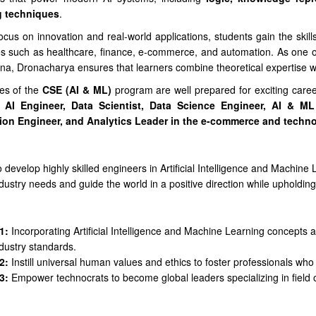
g techniques
.
ocus on innovation and real-world applications, students gain the skills
es such as healthcare, finance, e-commerce, and automation. As one of
na, Dronacharya ensures that learners combine theoretical expertise w
es of the
CSE (AI & ML)
program are well prepared for exciting care
 AI Engineer, Data Scientist, Data Science Engineer, AI & ML 
ion Engineer, and Analytics Leader in the e-commerce and techn
 develop highly skilled engineers in Artificial Intelligence and Machin
dustry needs and guide the world in a positive direction while upholdin
n
1:
Incorporating Artificial Intelligence and Machine Learning concepts alo
dustry standards.
2:
Instill universal human values and ethics to foster professionals who 
3:
Empower technocrats to become global leaders specializing in field of