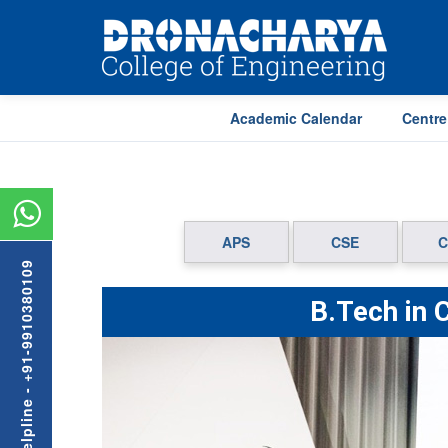
Academic Calendar
Centre
APS
CSE
C
Admission Helpline - +91-9910380109
B.Tech in 
Previous