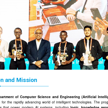
on and Mission
artment of Computer Science and Engineering (Artificial Intel
 for the rapidly advancing world of intelligent technologies. The pr
les that power modern AI systems, including
logic, knowledge repr