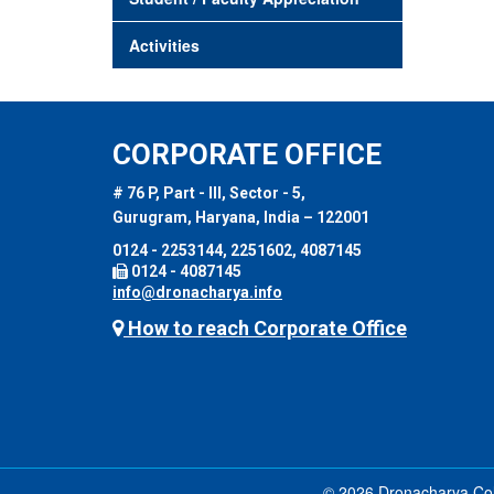
Activities
CORPORATE OFFICE
# 76 P, Part - III, Sector - 5,
Gurugram, Haryana, India – 122001
0124 - 2253144, 2251602, 4087145
0124 - 4087145
info@dronacharya.info
How to reach Corporate Office
© 2026 Dronacharya Coll