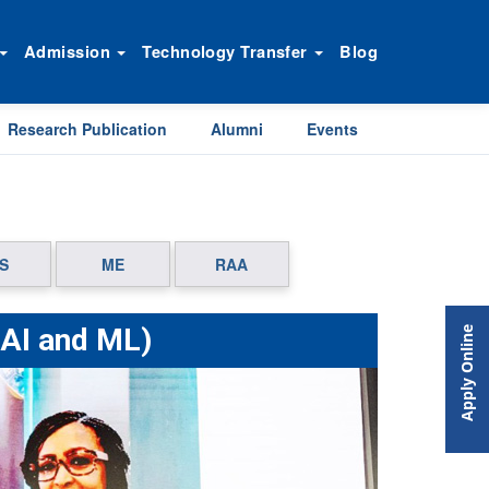
Admission
Technology Transfer
Blog
Research Publication
Alumni
Events
S
ME
RAA
(AI and ML)
Apply Online
Next