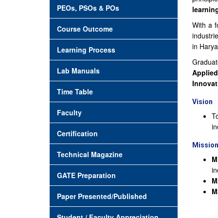
PEOs, PSOs & POs
learnin
With a f
Course Outcome
industri
in Harya
Learning Process
Graduat
Lab Manuals
Applied
Innovat
Time Table
Vision
Faculty
To
in
Certification
Missio
Technical Magazine
M
in
GATE Preparation
M
M
Paper Presented/Published
Student / Faculty Appreciation