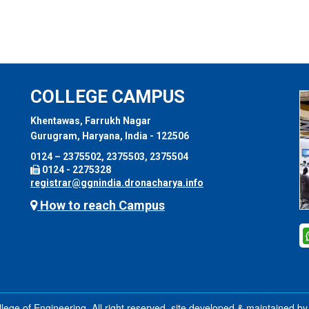
COLLEGE CAMPUS
Khentawas, Farrukh Nagar
Gurugram, Haryana, India - 122506
0124 – 2375502, 2375503, 2375504
0124 - 2275328
registrar@ggnindia.dronacharya.info
How to reach Campus
ege of Engineering, All right reserved. site developed & maintained b