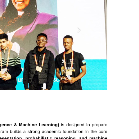
ligence & Machine Learning)
is designed to prepare
ogram builds a strong academic foundation in the core
esentation, probabilistic reasoning, and machine