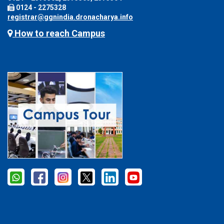
0124 - 2275328
registrar@ggnindia.dronacharya.info
How to reach Campus