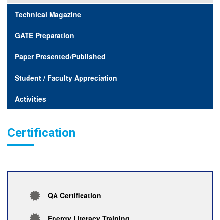
Technical Magazine
GATE Preparation
Paper Presented/Published
Student / Faculty Appreciation
Activities
Certification
QA Certification
Energy Literacy Training