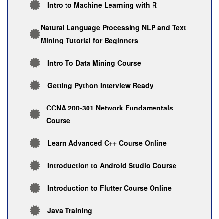
Intro to Machine Learning with R
Natural Language Processing NLP and Text
Mining Tutorial for Beginners
Intro To Data Mining Course
Getting Python Interview Ready
CCNA 200-301 Network Fundamentals
Course
Learn Advanced C++ Course Online
Introduction to Android Studio Course
Introduction to Flutter Course Online
Java Training