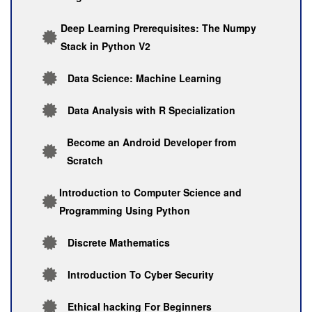
Deep Learning Prerequisites: The Numpy
Stack in Python V2
Data Science: Machine Learning
Data Analysis with R Specialization
Become an Android Developer from
Scratch
Introduction to Computer Science and
Programming Using Python
Discrete Mathematics
Introduction To Cyber Security
Ethical hacking For Beginners