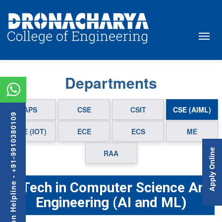
Departments
APS
CSE
CSIT
CSE (AIML)
Admission Helpline - +91-9910380109
CSE (IOT)
ECE
ECS
ME
Apply Online
RAA
B.Tech in Computer Science And
Engineering (AI and ML)