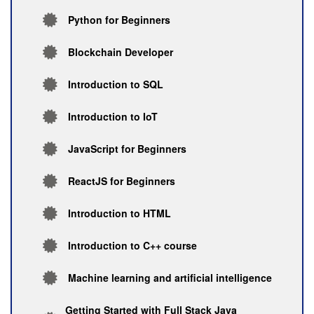
Python for Beginners
Blockchain Developer
Introduction to SQL
Introduction to IoT
JavaScript for Beginners
ReactJS for Beginners
Introduction to HTML
Introduction to C++ course
Machine learning and artificial intelligence
Getting Started with Full Stack Java