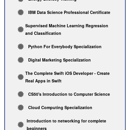
IBM Data Science Professional Certificate
Supervised Machine Learning Regression
and Classification
Python For Everybody Specialization
Digital Marketing Specialization
The Complete Swift iOS Developer - Create
Real Apps in Swift
CS50's Introduction to Computer Science
Cloud Computing Specialization
Introduction to networking for complete
beginners