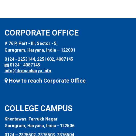
CORPORATE OFFICE
# 76 P, Part - III, Sector - 5,
Gurugram, Haryana, India – 122001
0124 - 2253144, 2251602, 4087145
0124 - 4087145
info@dronacharya.info
How to reach Corporate Office
COLLEGE CAMPUS
Khentawas, Farrukh Nagar
Gurugram, Haryana, India - 122506
0124 – 2375502, 2375503, 2375504