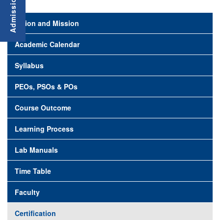
Vision and Mission
Academic Calendar
Syllabus
PEOs, PSOs & POs
Course Outcome
Learning Process
Lab Manuals
Time Table
Faculty
Certification