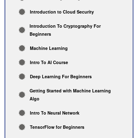
Introduction to Cloud Security
Introduction To Cryptography For
Beginners
Machine Learning
Intro To AI Course
Deep Learning For Beginners
Getting Started with Machine Learning
Algo
Intro To Neural Network
TensorFlow for Beginners