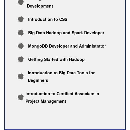
Development
Introduction to CSS
Big Data Hadoop and Spark Developer
MongoDB Developer and Administrator
Getting Started with Hadoop
Introduction to Big Data Tools for
Beginners
Introduction to Certified Associate in
Project Management