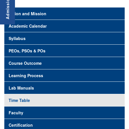
Vision and Mission
Academic Calendar
Syllabus
PEOs, PSOs & POs
Course Outcome
Learning Process
Lab Manuals
Time Table
Faculty
Certification