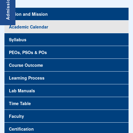
Vision and Mission
Academic Calendar
Syllabus
PEOs, PSOs & POs
Course Outcome
Learning Process
Lab Manuals
Time Table
Faculty
Certification