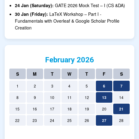
24 Jan (Saturday):
GATE 2026 Mock Test – I (CS &DA)
30 Jan (Friday):
LaTeX Workshop – Part I -
Fundamentals with Overleaf & Google Scholar Profile
Creation
February 2026
S
M
T
W
T
F
S
1
2
3
4
5
6
7
8
9
10
11
12
13
14
15
16
17
18
19
20
21
22
23
24
25
26
27
28