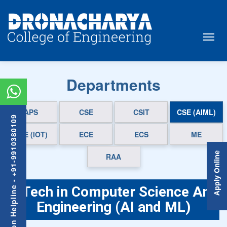
Departments
APS
CSE
CSIT
CSE (AIML)
Admission Helpline - +91-9910380109
CSE (IOT)
ECE
ECS
ME
Apply Online
RAA
B.Tech in Computer Science And
Engineering (AI and ML)