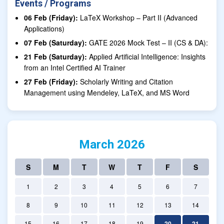
Events / Programs
06 Feb (Friday):
LaTeX Workshop – Part II (Advanced
Applications)
07 Feb (Saturday):
GATE 2026 Mock Test – II (CS & DA):
21 Feb (Saturday):
Applied Artificial Intelligence: Insights
from an Intel Certified AI Trainer
27 Feb (Friday):
Scholarly Writing and Citation
Management using Mendeley, LaTeX, and MS Word
March 2026
S
M
T
W
T
F
S
1
2
3
4
5
6
7
8
9
10
11
12
13
14
15
16
17
18
19
20
21