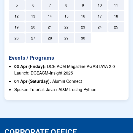
5
6
7
8
9
10
11
12
13
14
15
16
17
18
19
20
21
22
23
24
25
26
27
28
29
30
Events / Programs
03 Apr (Friday):
DCE ACM Magazine AGASTAYA 2.0
Launch: DCEACM-Insight 2025
04 Apr (Saturday):
Alumni Connect
Spoken Tutorial: Java / AI&ML using Python
CORPORATE OFFICE