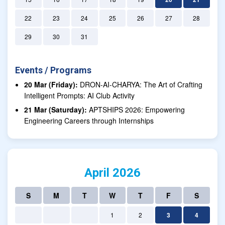
22
23
24
25
26
27
28
29
30
31
Events / Programs
20 Mar (Friday):
DRON-AI-CHARYA: The Art of Crafting
Intelligent Prompts: AI Club Activity
21 Mar (Saturday):
APTSHIPS 2026: Empowering
Engineering Careers through Internships
April 2026
S
M
T
W
T
F
S
1
2
3
4