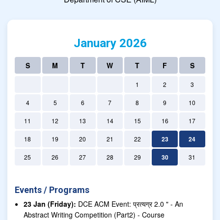
January 2026
S
M
T
W
T
F
S
1
2
3
4
5
6
7
8
9
10
11
12
13
14
15
16
17
18
19
20
21
22
23
24
25
26
27
28
29
30
31
Events / Programs
23 Jan (Friday):
DCE ACM Event: प्रत्यग्र 2.0 " - An
Abstract Writing Competition (Part2) - Course