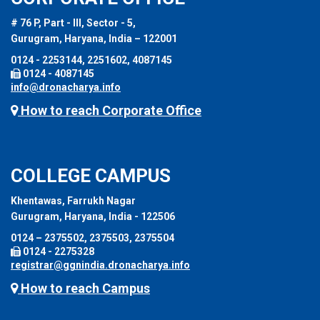
# 76 P, Part - III, Sector - 5,
Gurugram, Haryana, India – 122001
0124 - 2253144, 2251602, 4087145
0124 - 4087145
info@dronacharya.info
How to reach Corporate Office
COLLEGE CAMPUS
Khentawas, Farrukh Nagar
Gurugram, Haryana, India - 122506
0124 – 2375502, 2375503, 2375504
0124 - 2275328
registrar@ggnindia.dronacharya.info
How to reach Campus