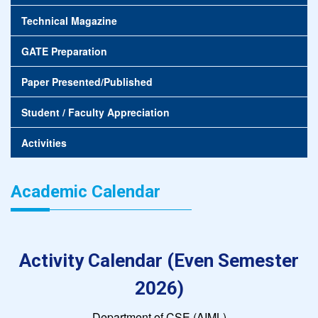
Technical Magazine
GATE Preparation
Paper Presented/Published
Student / Faculty Appreciation
Activities
Academic Calendar
Activity Calendar (Even Semester
2026)
Department of CSE (AIML)