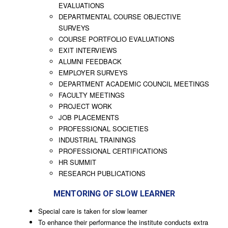
EVALUATIONS
DEPARTMENTAL COURSE OBJECTIVE
SURVEYS
COURSE PORTFOLIO EVALUATIONS
EXIT INTERVIEWS
ALUMNI FEEDBACK
EMPLOYER SURVEYS
DEPARTMENT ACADEMIC COUNCIL MEETINGS
FACULTY MEETINGS
PROJECT WORK
JOB PLACEMENTS
PROFESSIONAL SOCIETIES
INDUSTRIAL TRAININGS
PROFESSIONAL CERTIFICATIONS
HR SUMMIT
RESEARCH PUBLICATIONS
MENTORING OF SLOW LEARNER
Special care is taken for slow learner
To enhance their performance the institute conducts extra