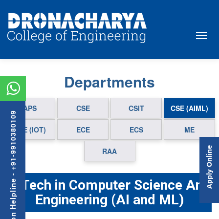
Departments
APS
CSE
CSIT
CSE (AIML)
Admission Helpline - +91-9910380109
CSE (IOT)
ECE
ECS
ME
Apply Online
RAA
B.Tech in Computer Science And
Engineering (AI and ML)