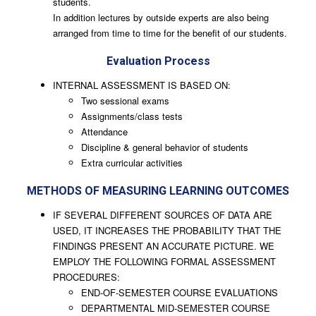
students.
In addition lectures by outside experts are also being
arranged from time to time for the benefit of our students.
Evaluation Process
INTERNAL ASSESSMENT IS BASED ON:
Two sessional exams
Assignments/class tests
Attendance
Discipline & general behavior of students
Extra curricular activities
METHODS OF MEASURING LEARNING OUTCOMES
IF SEVERAL DIFFERENT SOURCES OF DATA ARE
USED, IT INCREASES THE PROBABILITY THAT THE
FINDINGS PRESENT AN ACCURATE PICTURE. WE
EMPLOY THE FOLLOWING FORMAL ASSESSMENT
PROCEDURES:
END-OF-SEMESTER COURSE EVALUATIONS
DEPARTMENTAL MID-SEMESTER COURSE