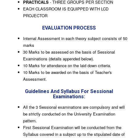
PRACTICALS
- THREE GROUPS PER SECTION
EACH CLASSROOM IS EQUIPPED WITH LCD
PROJECTOR
EVALUATION PROCESS
Internal Assessment in each theory subject consists of 50
marks
30 Marks to be assessed on the basis of Sessional
Examinations (details appended below).
10 Marks for attendance on the laid down criteria.
10 Marks to be awarded on the basis of Teacher's
Assessment.
Guidelines And Syllabus For Sessional
Examinations:
All the 3 Sessional examinations are compulsory and will
be strictly conducted on the University Examination
pattern.
First Sessional Examination will be conducted from the
Syllabus covered in a subject up to the stipulated date of