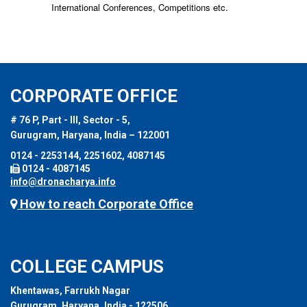
International Conferences, Competitions etc.
CORPORATE OFFICE
# 76 P, Part - III, Sector - 5,
Gurugram, Haryana, India – 122001
0124 - 2253144, 2251602, 4087145
0124 - 4087145
info@dronacharya.info
How to reach Corporate Office
COLLEGE CAMPUS
Khentawas, Farrukh Nagar
Gurugram, Haryana, India - 122506