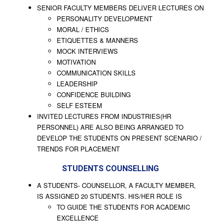
SENIOR FACULTY MEMBERS DELIVER LECTURES ON
PERSONALITY DEVELOPMENT
MORAL / ETHICS
ETIQUETTES & MANNERS
MOCK INTERVIEWS
MOTIVATION
COMMUNICATION SKILLS
LEADERSHIP
CONFIDENCE BUILDING
SELF ESTEEM
INVITED LECTURES FROM INDUSTRIES(HR
PERSONNEL) ARE ALSO BEING ARRANGED TO
DEVELOP THE STUDENTS ON PRESENT SCENARIO /
TRENDS FOR PLACEMENT
STUDENTS COUNSELLING
A STUDENTS- COUNSELLOR, A FACULTY MEMBER,
IS ASSIGNED 20 STUDENTS. HIS/HER ROLE IS
TO GUIDE THE STUDENTS FOR ACADEMIC
EXCELLENCE