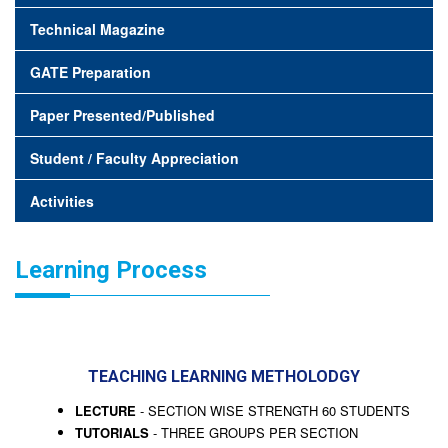
Technical Magazine
GATE Preparation
Paper Presented/Published
Student / Faculty Appreciation
Activities
Learning Process
TEACHING LEARNING METHOLODGY
LECTURE
- SECTION WISE STRENGTH 60 STUDENTS
TUTORIALS
- THREE GROUPS PER SECTION