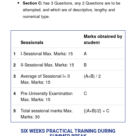
Section C:
has 3 Questions, any 2 Questions are to be
attempted, and which are of descriptive, lengthy and
numerical type.
Criteria for Awarding of marks:
Marks obtained by
Sessionals
student
1
I-Sessional Max. Marks: 15
A
2
II-Sessional Max. Marks: 15
B
3
Average of Sessional I+ II
(A+B) / 2
Max. Marks: 15
4
Pre-University Examination
C
Max. Marks: 15
5
Total sessional marks Max.
{(A+B)/2} + C
Marks: 30
SIX WEEKS PRACTICAL TRAINING DURING