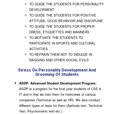
TO GUIDE THE STUDENTS FOR PERSONALITY
DEVELOPMENT
TO GUIDE THE STUDENTS FOR POSITIVE
ATTITUDE, GOOD BEHAVIOR AND DISCIPLINE
TO GUIDE THE STUDENTS FOR PROPER
DRESS, ETIQUETTES AND MANNERS
TO MOTIVATE THE STUDENTS TO
PARTICIPATE IN SPORTS AND CULTURAL
ACTIVITIES
TO REFRAIN THEM NOT TO INDULGE IN
RAGGING AND OTHER SOCIAL EVILS
Stress On Personality Development And
Grooming Of Students
ASDP- Advanced Student Development Program:
ASDP is a program for the final year students of CSE &
IT and in that we train them for Interviews of various
companies (Technical as well as HR). We also conduct
different types of tests for them (Aptitude test, Technical
Test, Psychometric test etc.)