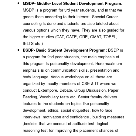
MSDP- Middle- Level Student Development Program:
MSDP is a program for 3rd year students, and in that we
groom them according to their interest. Special Career
counseling is done and students are also briefed about
various options which they have. They are also guided for
the higher studies (CAT, GATE, GRE, GMAT, TOEFL,
IELTS etc.)
BSDP- Basic Student Development Program:
BSDP is
a program for 2nd year students, the main emphasis of
this program is personality development. Here maximum
emphasis is on communication skills, presentation and
body language. Various workshops on all these are
organized by faculty members of CSE & IT where we
conduct Extempore, Debate, Group Discussion, Paper
Reading, Vocabulary tests etc. Senior faculty delivers
lectures to the students on topics like personality
development, ethics, social etiquettes, how to face
interviews, motivation and confidence , building measures
,besides that we conduct of aptitude test, logical
reasoning test for improving the placement chances of