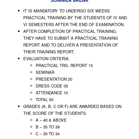
SUMMER BREAK
IT IS MANDATORY TO UNDERGO SIX WEEKS
PRACTICAL TRAINING BY THE STUDENTS OF IV AND
VI SEMESTERS AFTER THE END OF EXAMINATION.
AFTER COMPLETION OF PRACTICAL TRAINING,
THEY HAVE TO SUBMIT A PRACTICAL TRAINING
REPORT AND TO DELIVER A PRESENTATION OF
THEIR TRAINING REPORT.
EVALUATION CRITERIA.
PRACTICAL TRG. REPORT 15
SEMINAR
PRESENTATION 20
DRESS CODE 05
ATTENDANCE 10
TOTAL 50
GRADES (A, B, C OR F) ARE AWARDED BASED ON
THE SCORE OF THE STUDENTS.
A – 40 & ABOVE
B – 35 TO 39
C – 30 TO 34