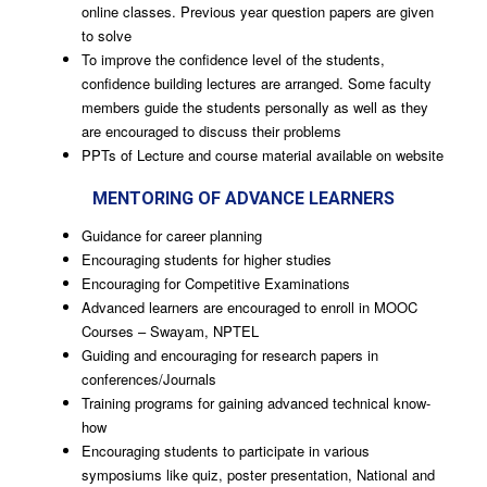
online classes. Previous year question papers are given
to solve
To improve the confidence level of the students,
confidence building lectures are arranged. Some faculty
members guide the students personally as well as they
are encouraged to discuss their problems
PPTs of Lecture and course material available on website
MENTORING OF ADVANCE LEARNERS
Guidance for career planning
Encouraging students for higher studies
Encouraging for Competitive Examinations
Advanced learners are encouraged to enroll in MOOC
Courses – Swayam, NPTEL
Guiding and encouraging for research papers in
conferences/Journals
Training programs for gaining advanced technical know-
how
Encouraging students to participate in various
symposiums like quiz, poster presentation, National and