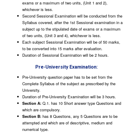
exams or a maximum of two units, (Unit 1 and 2),
whichever is less.
Second Sessional Examination will be conducted from the
Syllabus covered, after the 1st Sessional examination in a
subject up to the stipulated date of exams or a maximum
of two units, (Unit 3 and 4), whichever is less.
Each subject Sessional Examination will be of 50 marks,
to be converted into 15 marks after evaluation.
Duration of Sessional Examination will be 2 hours.
Pre-University Examination:
Pre-University question paper has to be set from the
Complete Syllabus of the subject as prescribed by the
University.
Duration of Pre-University Examination will be 3 hours.
Section A:
Q.1. has 10 Short answer type Questions and
which are compulsory.
Section B:
has 8 Questions, any 5 Questions are to be
attempted and which are of descriptive, medium and
numerical type.