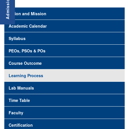
Vision and Mission
Academic Calendar
Syllabus
PEOs, PSOs & POs
Course Outcome
Learning Process
Lab Manuals
Time Table
Faculty
Certification