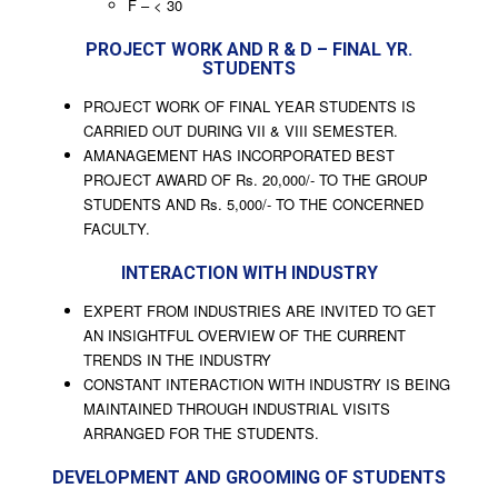
F – < 30
PROJECT WORK AND R & D – FINAL YR.
STUDENTS
PROJECT WORK OF FINAL YEAR STUDENTS IS
CARRIED OUT DURING VII & VIII SEMESTER.
AMANAGEMENT HAS INCORPORATED BEST
PROJECT AWARD OF Rs. 20,000/- TO THE GROUP
STUDENTS AND Rs. 5,000/- TO THE CONCERNED
FACULTY.
INTERACTION WITH INDUSTRY
EXPERT FROM INDUSTRIES ARE INVITED TO GET
AN INSIGHTFUL OVERVIEW OF THE CURRENT
TRENDS IN THE INDUSTRY
CONSTANT INTERACTION WITH INDUSTRY IS BEING
MAINTAINED THROUGH INDUSTRIAL VISITS
ARRANGED FOR THE STUDENTS.
DEVELOPMENT AND GROOMING OF STUDENTS