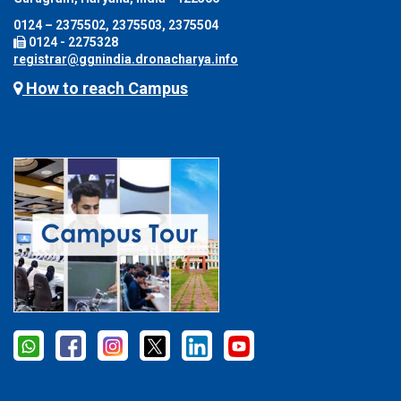
0124 – 2375502, 2375503, 2375504
0124 - 2275328
registrar@ggnindia.dronacharya.info
How to reach Campus