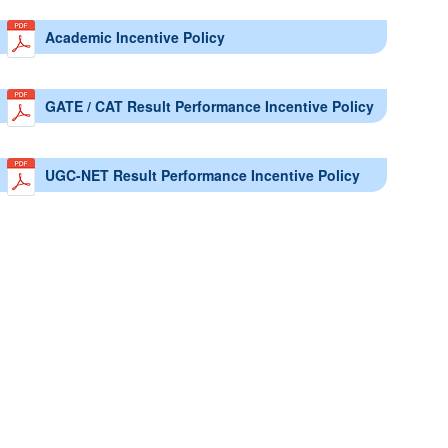
Academic Incentive Policy
GATE / CAT Result Performance Incentive Policy
UGC-NET Result Performance Incentive Policy