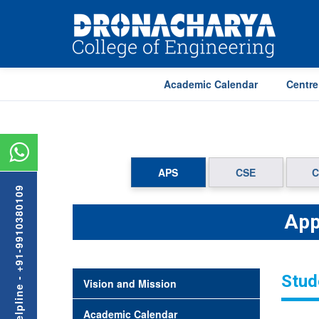
Academic Calendar
Centre
APS
CSE
C
Admission Helpline - +91-9910380109
App
Stud
Vision and Mission
Academic Calendar