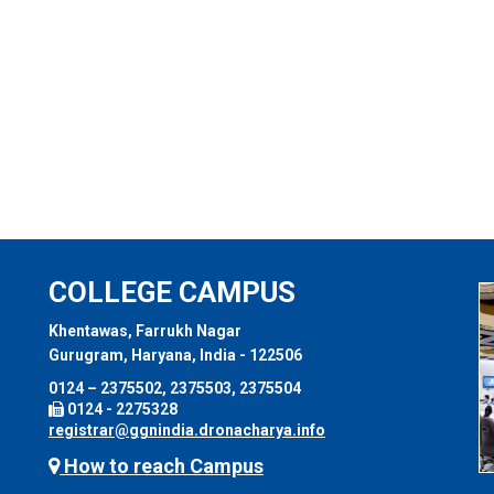
COLLEGE CAMPUS
Khentawas, Farrukh Nagar
Gurugram, Haryana, India - 122506
0124 – 2375502, 2375503, 2375504
0124 - 2275328
registrar@ggnindia.dronacharya.info
How to reach Campus