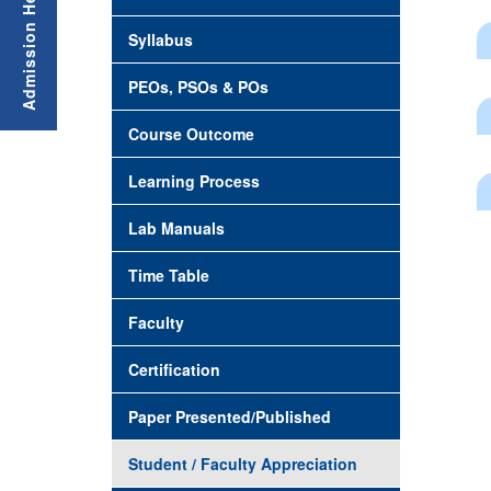
Syllabus
PEOs, PSOs & POs
Course Outcome
Learning Process
Lab Manuals
Time Table
Faculty
Certification
Paper Presented/Published
Student / Faculty Appreciation