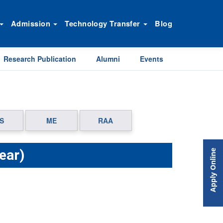
Admission
Technology Transfer
Blog
Research Publication
Alumni
Events
S
ME
RAA
ear)
Apply Online