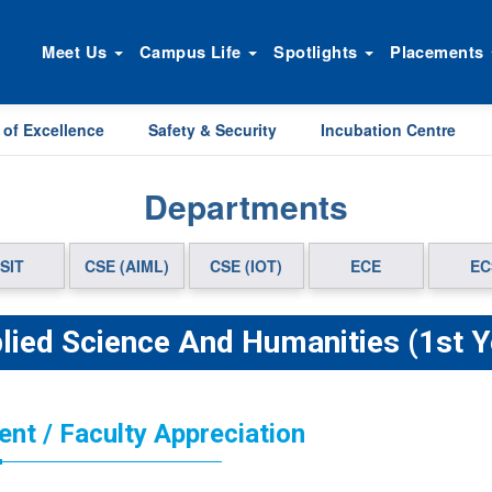
Meet Us
Campus Life
Spotlights
Placements
 of Excellence
Safety & Security
Incubation Centre
Departments
SIT
CSE (AIML)
CSE (IOT)
ECE
EC
lied Science And Humanities (1st Y
ent / Faculty Appreciation