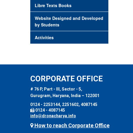
Libre Texts Books
Website Designed and Developed
by Students
Activities
CORPORATE OFFICE
# 76 P, Part - III, Sector - 5,
Gurugram, Haryana, India – 122001
0124 - 2253144, 2251602, 4087145
0124 - 4087145
info@dronacharya.info
How to reach Corporate Office