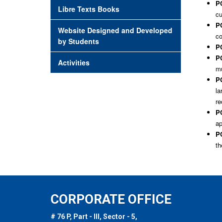
PO
Libre Texts Books
cu
PO
Website Designed and Developed
co
by Students
PO
PO
Activities
mu
P
la
re
PO
ap
PO
th
CORPORATE OFFICE
# 76 P, Part - III, Sector - 5,