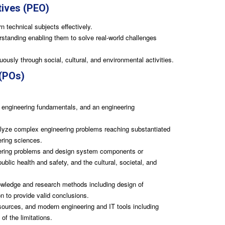
tives (PEO)
n technical subjects effectively.
rstanding enabling them to solve real-world challenges
ously through social, cultural, and environmental activities.
(POs)
engineering fundamentals, and an engineering
nalyze complex engineering problems reaching substantiated
ering sciences.
ering problems and design system components or
blic health and safety, and the cultural, societal, and
ledge and research methods including design of
n to provide valid conclusions.
sources, and modern engineering and IT tools including
of the limitations.