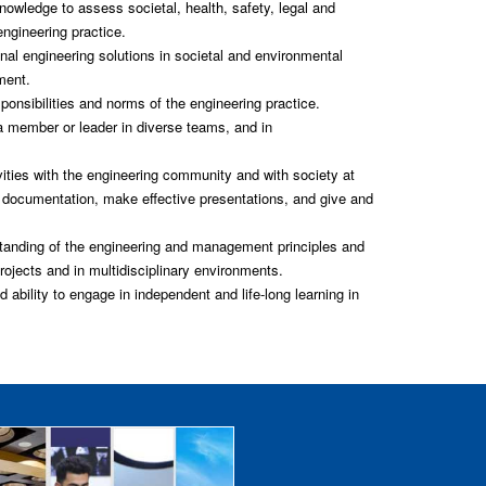
owledge to assess societal, health, safety, legal and
engineering practice.
al engineering solutions in societal and environmental
ment.
ponsibilities and norms of the engineering practice.
 a member or leader in diverse teams, and in
ties with the engineering community and with society at
n documentation, make effective presentations, and give and
nding of the engineering and management principles and
ojects and in multidisciplinary environments.
ability to engage in independent and life-long learning in