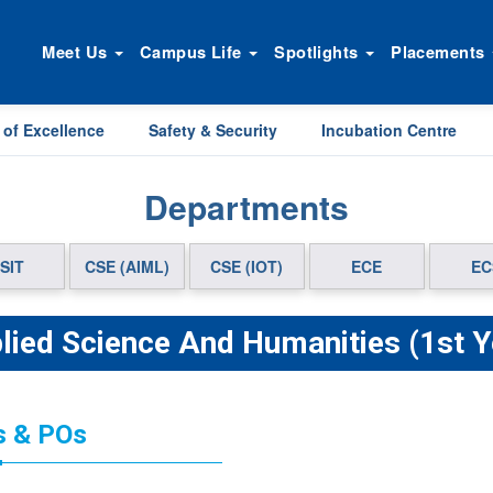
Meet Us
Campus Life
Spotlights
Placements
 of Excellence
Safety & Security
Incubation Centre
Departments
SIT
CSE (AIML)
CSE (IOT)
ECE
EC
lied Science And Humanities (1st Y
 & POs