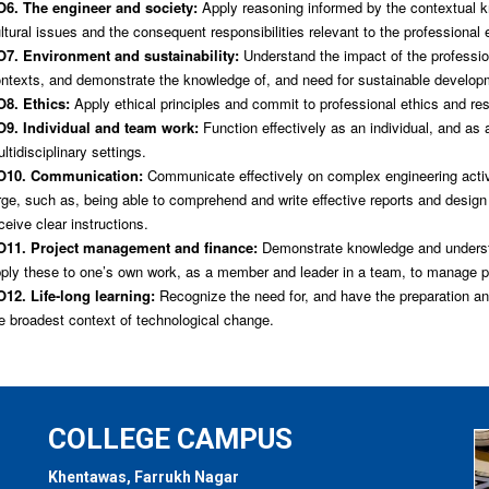
6. The engineer and society:
Apply reasoning informed by the contextual kn
ltural issues and the consequent responsibilities relevant to the professional 
7. Environment and sustainability:
Understand the impact of the profession
ntexts, and demonstrate the knowledge of, and need for sustainable develop
8. Ethics:
Apply ethical principles and commit to professional ethics and res
9. Individual and team work:
Function effectively as an individual, and as
ltidisciplinary settings.
O10. Communication:
Communicate effectively on complex engineering activi
rge, such as, being able to comprehend and write effective reports and desig
ceive clear instructions.
11. Project management and finance:
Demonstrate knowledge and understa
ply these to one’s own work, as a member and leader in a team, to manage pr
12. Life-long learning:
Recognize the need for, and have the preparation and 
e broadest context of technological change.
COLLEGE CAMPUS
Khentawas, Farrukh Nagar