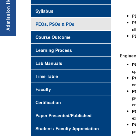
Syllabus
PE
PE
PEOs, PSOs & POs
ef
PE
Course Outcome
Learning Process
Engineer
Lab Manuals
P
sp
Time Table
PO
co
Faculty
PO
pr
Certification
en
PO
Paper Presented/Published
ex
PO
Student / Faculty Appreciation
pr