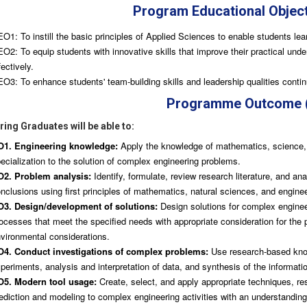
Program Educational Objec
O1: To instill the basic principles of Applied Sciences to enable students lear
O2: To equip students with innovative skills that improve their practical unde
fectively.
O3: To enhance students' team-building skills and leadership qualities continu
Programme Outcome 
ing Graduates will be able to:
O1. Engineering knowledge:
Apply the knowledge of mathematics, science, 
ecialization to the solution of complex engineering problems.
2. Problem analysis:
Identify, formulate, review research literature, and a
nclusions using first principles of mathematics, natural sciences, and engine
3. Design/development of solutions:
Design solutions for complex engine
ocesses that meet the specified needs with appropriate consideration for the pu
vironmental considerations.
4. Conduct investigations of complex problems:
Use research-based know
periments, analysis and interpretation of data, and synthesis of the informatio
5. Modern tool usage:
Create, select, and apply appropriate techniques, re
ediction and modeling to complex engineering activities with an understanding 