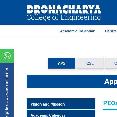
Academic Calendar
Centre
APS
CSE
C
Admission Helpline - +91-9910380109
App
PEOs
Vision and Mission
Academic Calendar