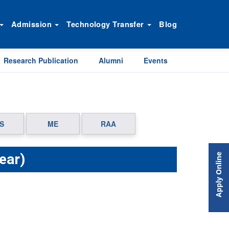
Admission
Technology Transfer
Blog
Research Publication
Alumni
Events
S
ME
RAA
ear)
Apply Online