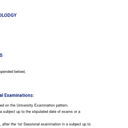
OLODGY
S
ppended below).
al Examinations:
ted on the University Examination pattern.
a subject up to the stipulated date of exams or a
after the 1st Sessional examination in a subject up to