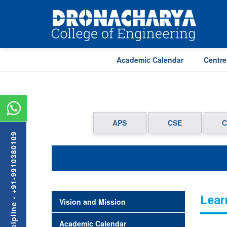
Academic Calendar
Centre
APS
CSE
C
Admission Helpline - +91-9910380109
Lear
Vision and Mission
Academic Calendar