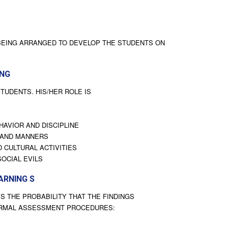
 BEING ARRANGED TO DEVELOP THE STUDENTS ON
ING
TUDENTS. HIS/HER ROLE IS
HAVIOR AND DISCIPLINE
 AND MANNERS
 CULTURAL ACTIVITIES
SOCIAL EVILS
ARNING S
S THE PROBABILITY THAT THE FINDINGS
ORMAL ASSESSMENT PROCEDURES: