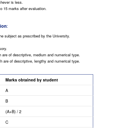
hever is less.
o 15 marks after evaluation.
ion:
he subject as prescribed by the University.
ory.
 are of descriptive, medium and numerical type.
 are of descriptive, lengthy and numerical type.
Marks obtained by student
A
B
(A+B) / 2
C