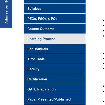
Syllabus
PEOs, PSOs & POs
Course Outcome
Learning Process
Lab Manuals
Time Table
Faculty
Certification
GATE Preparation
Paper Presented/Published