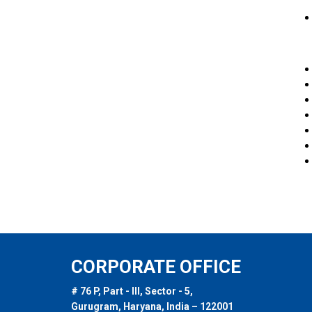
CORPORATE OFFICE
# 76 P, Part - III, Sector - 5,
Gurugram, Haryana, India – 122001