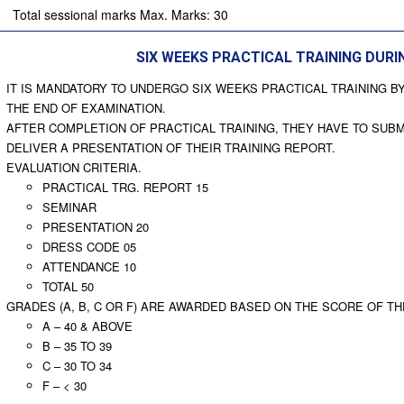
Total sessional marks Max. Marks: 30
SIX WEEKS PRACTICAL TRAINING DUR
IT IS MANDATORY TO UNDERGO SIX WEEKS PRACTICAL TRAINING B
THE END OF EXAMINATION.
AFTER COMPLETION OF PRACTICAL TRAINING, THEY HAVE TO SUBM
DELIVER A PRESENTATION OF THEIR TRAINING REPORT.
EVALUATION CRITERIA.
PRACTICAL TRG. REPORT 15
SEMINAR
PRESENTATION 20
DRESS CODE 05
ATTENDANCE 10
TOTAL 50
GRADES (A, B, C OR F) ARE AWARDED BASED ON THE SCORE OF T
A – 40 & ABOVE
B – 35 TO 39
C – 30 TO 34
F – < 30