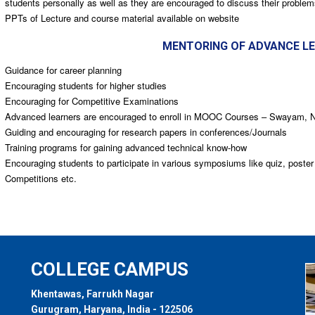
students personally as well as they are encouraged to discuss their problem
PPTs of Lecture and course material available on website
MENTORING OF ADVANCE L
Guidance for career planning
Encouraging students for higher studies
Encouraging for Competitive Examinations
Advanced learners are encouraged to enroll in MOOC Courses – Swayam,
Guiding and encouraging for research papers in conferences/Journals
Training programs for gaining advanced technical know-how
Encouraging students to participate in various symposiums like quiz, poster
Competitions etc.
COLLEGE CAMPUS
Khentawas, Farrukh Nagar
Gurugram, Haryana, India - 122506