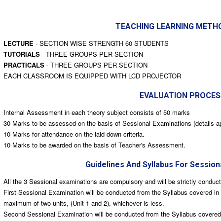
TEACHING LEARNING METH
LECTURE
- SECTION WISE STRENGTH 60 STUDENTS
TUTORIALS
- THREE GROUPS PER SECTION
PRACTICALS
- THREE GROUPS PER SECTION
EACH CLASSROOM IS EQUIPPED WITH LCD PROJECTOR
EVALUATION PROCES
Internal Assessment in each theory subject consists of 50 marks
30 Marks to be assessed on the basis of Sessional Examinations (details a
10 Marks for attendance on the laid down criteria.
10 Marks to be awarded on the basis of Teacher's Assessment.
Guidelines And Syllabus For Session
All the 3 Sessional examinations are compulsory and will be strictly conduc
First Sessional Examination will be conducted from the Syllabus covered in 
maximum of two units, (Unit 1 and 2), whichever is less.
Second Sessional Examination will be conducted from the Syllabus covered, 