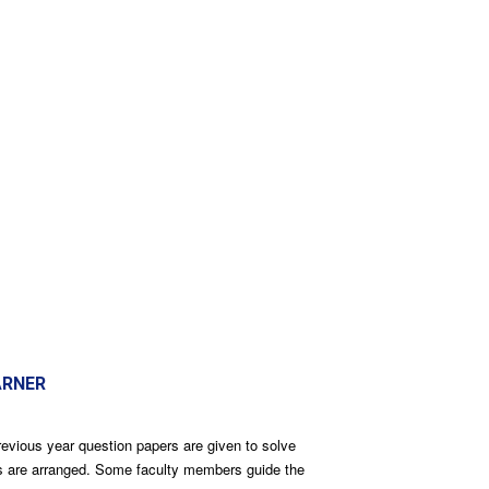
ARNER
revious year question papers are given to solve
res are arranged. Some faculty members guide the