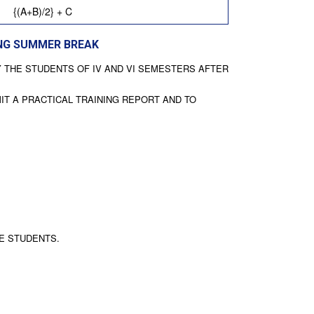
{(A+B)/2} + C
ING SUMMER BREAK
Y THE STUDENTS OF IV AND VI SEMESTERS AFTER
IT A PRACTICAL TRAINING REPORT AND TO
HE STUDENTS.