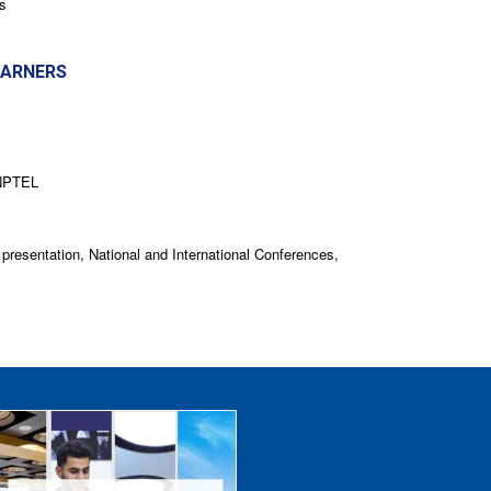
s
EARNERS
 NPTEL
 presentation, National and International Conferences,