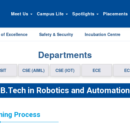
Meet Us
Campus Life
Spotlights
Placements
 of Excellence
Safety & Security
Incubation Centre
Departments
SIT
CSE (AIML)
CSE (IOT)
ECE
EC
B.Tech in Robotics and Automation
ning Process