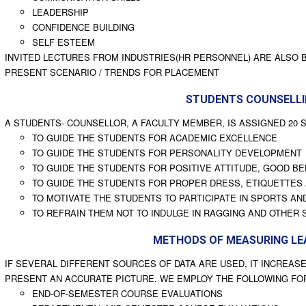
LEADERSHIP
CONFIDENCE BUILDING
SELF ESTEEM
INVITED LECTURES FROM INDUSTRIES(HR PERSONNEL) ARE ALSO
PRESENT SCENARIO / TRENDS FOR PLACEMENT
STUDENTS COUNSELL
A STUDENTS- COUNSELLOR, A FACULTY MEMBER, IS ASSIGNED 20 S
TO GUIDE THE STUDENTS FOR ACADEMIC EXCELLENCE
TO GUIDE THE STUDENTS FOR PERSONALITY DEVELOPMENT
TO GUIDE THE STUDENTS FOR POSITIVE ATTITUDE, GOOD BE
TO GUIDE THE STUDENTS FOR PROPER DRESS, ETIQUETTES
TO MOTIVATE THE STUDENTS TO PARTICIPATE IN SPORTS AND
TO REFRAIN THEM NOT TO INDULGE IN RAGGING AND OTHER 
METHODS OF MEASURING LE
IF SEVERAL DIFFERENT SOURCES OF DATA ARE USED, IT INCREASE
PRESENT AN ACCURATE PICTURE. WE EMPLOY THE FOLLOWING F
END-OF-SEMESTER COURSE EVALUATIONS