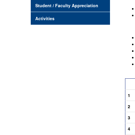
Student / Faculty Appreciation
Activities
Crite
1
2
3
4