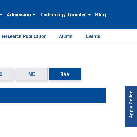
Admission
Technology Transfer
Blog
Research Publication
Alumni
Events
S
ME
RAA
Apply Online