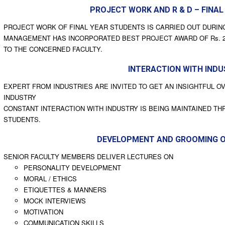
PROJECT WORK AND R & D – FINAL
PROJECT WORK OF FINAL YEAR STUDENTS IS CARRIED OUT DURING 
MANAGEMENT HAS INCORPORATED BEST PROJECT AWARD OF Rs. 20,0
TO THE CONCERNED FACULTY.
INTERACTION WITH IND
EXPERT FROM INDUSTRIES ARE INVITED TO GET AN INSIGHTFUL O
INDUSTRY
CONSTANT INTERACTION WITH INDUSTRY IS BEING MAINTAINED TH
STUDENTS.
DEVELOPMENT AND GROOMING 
SENIOR FACULTY MEMBERS DELIVER LECTURES ON
PERSONALITY DEVELOPMENT
MORAL / ETHICS
ETIQUETTES & MANNERS
MOCK INTERVIEWS
MOTIVATION
COMMUNICATION SKILLS