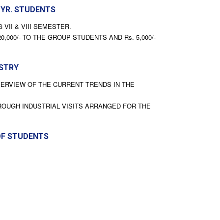
 YR. STUDENTS
VII & VIII SEMESTER.
00/- TO THE GROUP STUDENTS AND Rs. 5,000/-
USTRY
VERVIEW OF THE CURRENT TRENDS IN THE
ROUGH INDUSTRIAL VISITS ARRANGED FOR THE
OF STUDENTS