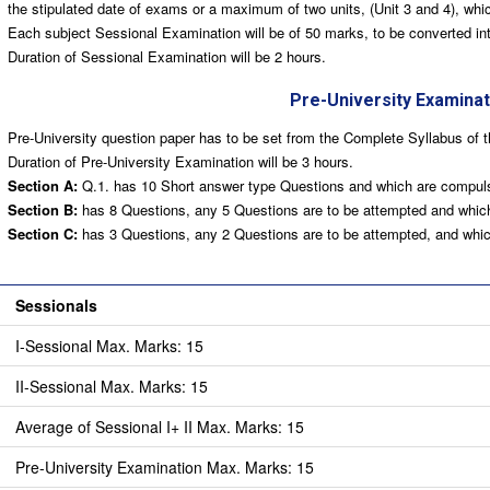
the stipulated date of exams or a maximum of two units, (Unit 3 and 4), whic
Each subject Sessional Examination will be of 50 marks, to be converted int
Duration of Sessional Examination will be 2 hours.
Pre-University Examinat
Pre-University question paper has to be set from the Complete Syllabus of t
Duration of Pre-University Examination will be 3 hours.
Section A:
Q.1. has 10 Short answer type Questions and which are compuls
Section B:
has 8 Questions, any 5 Questions are to be attempted and which
Section C:
has 3 Questions, any 2 Questions are to be attempted, and which
ria for Awarding of marks:
Sessionals
I-Sessional Max. Marks: 15
II-Sessional Max. Marks: 15
Average of Sessional I+ II Max. Marks: 15
Pre-University Examination Max. Marks: 15