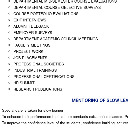
DEPARTMENTAL MID-SEMESTER COURSE EVALUATIONS
DEPARTMENTAL COURSE OBJECTIVE SURVEYS
COURSE PORTFOLIO EVALUATIONS
EXIT INTERVIEWS
ALUMNI FEEDBACK
EMPLOYER SURVEYS
DEPARTMENT ACADEMIC COUNCIL MEETINGS
FACULTY MEETINGS
PROJECT WORK
JOB PLACEMENTS
PROFESSIONAL SOCIETIES
INDUSTRIAL TRAININGS
PROFESSIONAL CERTIFICATIONS
HR SUMMIT
RESEARCH PUBLICATIONS
MENTORING OF SLOW LE
Special care is taken for slow learner
To enhance their performance the institute conducts extra online classes. P
To improve the confidence level of the students, confidence building lectu