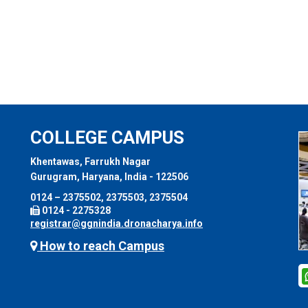
COLLEGE CAMPUS
Khentawas, Farrukh Nagar
Gurugram, Haryana, India - 122506
0124 – 2375502, 2375503, 2375504
0124 - 2275328
registrar@ggnindia.dronacharya.info
How to reach Campus