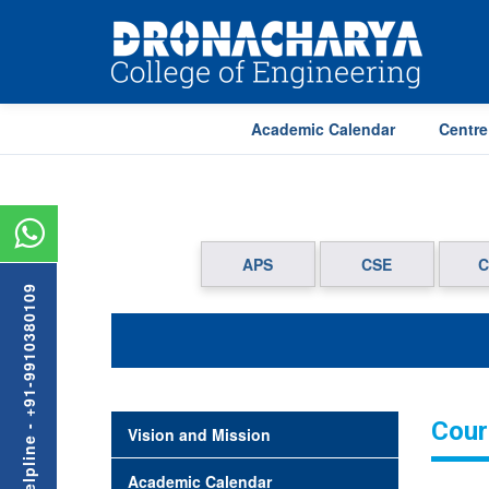
Academic Calendar
Centre
APS
CSE
C
Admission Helpline - +91-9910380109
Cour
Vision and Mission
Academic Calendar