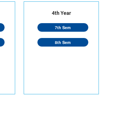
4th Year
7th Sem
8th Sem