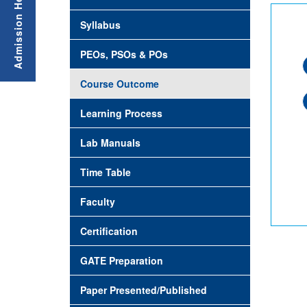
Syllabus
PEOs, PSOs & POs
Course Outcome
Learning Process
Lab Manuals
Time Table
Faculty
Certification
GATE Preparation
Paper Presented/Published