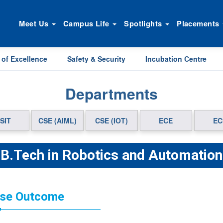
Meet Us
Campus Life
Spotlights
Placements
 of Excellence
Safety & Security
Incubation Centre
Departments
SIT
CSE (AIML)
CSE (IOT)
ECE
EC
B.Tech in Robotics and Automation
se Outcome