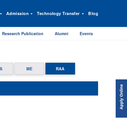
Admission
Technology Transfer
Blog
Research Publication
Alumni
Events
S
ME
RAA
Apply Online