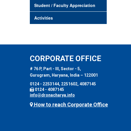
Student / Faculty Appreciation
Activities
CORPORATE OFFICE
# 76 P, Part - III, Sector - 5,
Gurugram, Haryana, India – 122001
0124 - 2253144, 2251602, 4087145
0124 - 4087145
info@dronacharya.info
How to reach Corporate Office