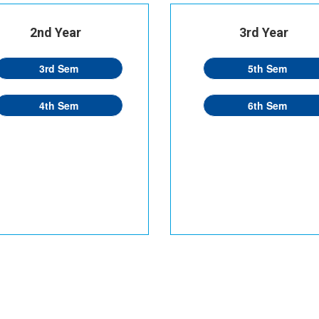
2nd Year
3rd Year
3rd Sem
5th Sem
4th Sem
6th Sem