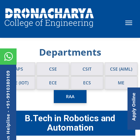
Departments
APS
CSE
CSIT
CSE (AIML)
Admission Helpline - +91-9910380109
CSE (IOT)
ECE
ECS
ME
Apply Online
RAA
B.Tech in Robotics and
Automation