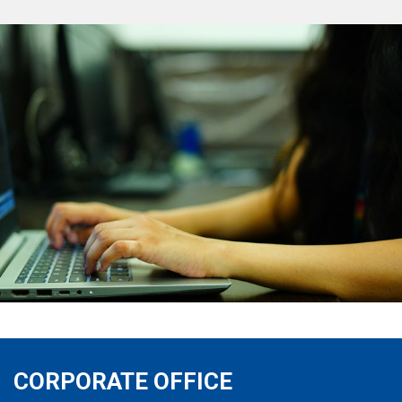
CORPORATE OFFICE