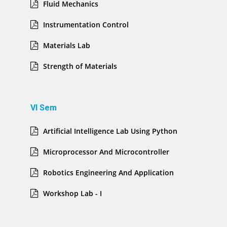
Fluid Mechanics
Instrumentation Control
Materials Lab
Strength of Materials
VI Sem
Artificial Intelligence Lab Using Python
Microprocessor And Microcontroller
Robotics Engineering And Application
Workshop Lab - I