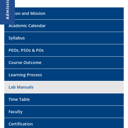
Vision and Mission
Academic Calendar
Syllabus
PEOs, PSOs & POs
Course Outcome
Learning Process
Lab Manuals
Time Table
Faculty
Certification