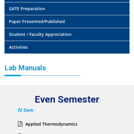
GATE Preparation
Paper Presented/Published
Student / Faculty Appreciation
Activities
Lab Manuals
Even Semester
IV Sem
Applied Thermodynamics