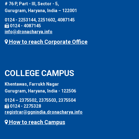
# 76 P, Part - III, Sector - 5,
Gurugram, Haryana, India – 122001
0124 - 2253144, 2251602, 4087145
0124 - 4087145
info@dronacharya.info
How to reach Corporate Office
COLLEGE CAMPUS
Khentawas, Farrukh Nagar
Gurugram, Haryana, India - 122506
0124 – 2375502, 2375503, 2375504
0124 - 2275328
registrar@ggnindia.dronacharya.info
How to reach Campus