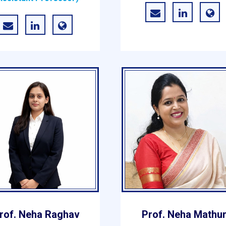
rof. Neha Raghav
Prof. Neha Mathu