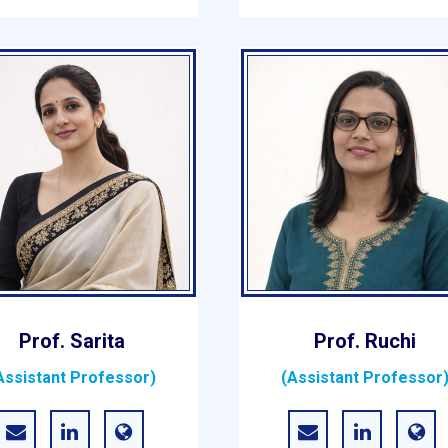
Prof. Sarita
Prof. Ruchi
Assistant Professor)
(Assistant Professor