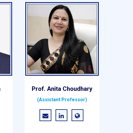
n
Prof. Anita Choudhary
(Assistant Professor)