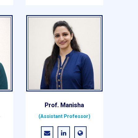
Prof. Manisha
)
(Assistant Professor)