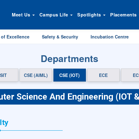
Meet Us
Campus Life
Spotlights
Placements
 of Excellence
Safety & Security
Incubation Centre
Departments
SIT
CSE (AIML)
CSE (IOT)
ECE
EC
ter Science And Engineering (IOT &
lty