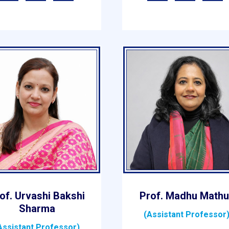
of. Urvashi Bakshi
Prof. Madhu Mathu
Sharma
(Assistant Professor
Assistant Professor)