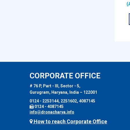
(
CORPORATE OFFICE
# 76 P, Part - III, Sector - 5,
Gurugram, Haryana, India – 122001
0124 - 2253144, 2251602, 4087145
0124 - 4087145
info@dronacharya.info
How to reach Corporate Office