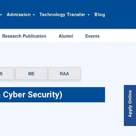
Admission
Technology Transfer
Blog
Research Publication
Alumni
Events
S
ME
RAA
 Cyber Security)
Apply Online