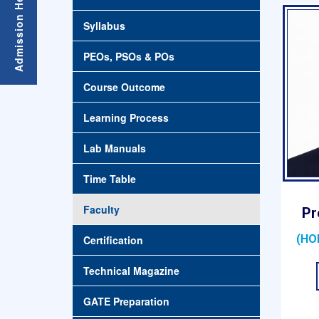
Syllabus
PEOs, PSOs & POs
Course Outcome
Learning Process
Lab Manuals
Time Table
Faculty
Pr
(HO
Certification
Technical Magazine
GATE Preparation