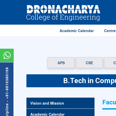
Academic Calendar
Centre
APS
CSE
C
Admission Helpline - +91-9910380109
B.Tech in Compu
Facu
Vision and Mission
Academic Calendar