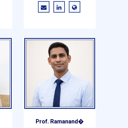
r
Prof. Ramanand�