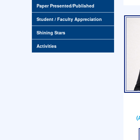
Paper Presented/Published
Student / Faculty Appreciation
Shining Stars
Activities
(