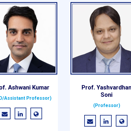
of. Ashwani Kumar
Prof. Yashvardha
Soni
D/Assistant Professor)
(Professor)