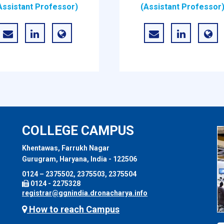
Assistant Professor)
(Assistant Professor
COLLEGE CAMPUS
Khentawas, Farrukh Nagar
Gurugram, Haryana, India - 122506
0124 – 2375502, 2375503, 2375504
0124 - 2275328
registrar@ggnindia.dronacharya.info
How to reach Campus