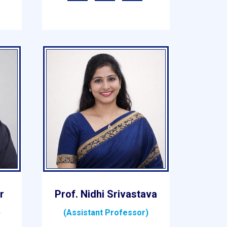
r
Prof. Nidhi Srivastava
)
(Assistant Professor)