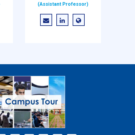
)
(Assistant Professor)