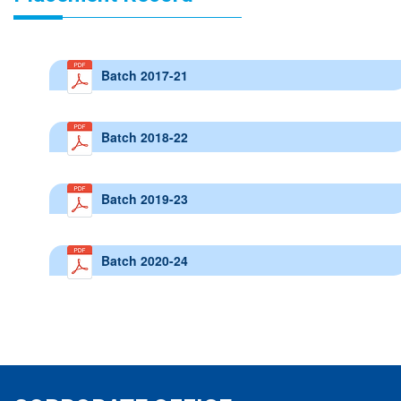
Batch 2017-21
Batch 2018-22
Batch 2019-23
Batch 2020-24