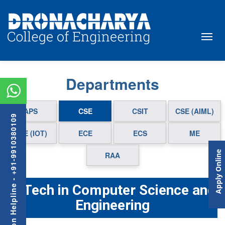
Departments
APS
CSE
CSIT
CSE (AIML)
Admission Helpline - +91-9910380109
CSE (IOT)
ECE
ECS
ME
Apply Online
RAA
B.Tech in Computer Science and
Engineering