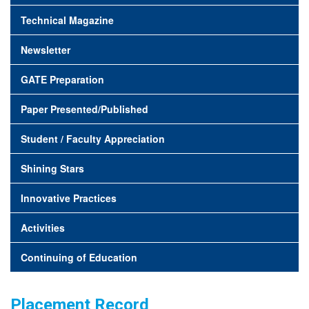
Technical Magazine
Newsletter
GATE Preparation
Paper Presented/Published
Student / Faculty Appreciation
Shining Stars
Innovative Practices
Activities
Continuing of Education
Placement Record