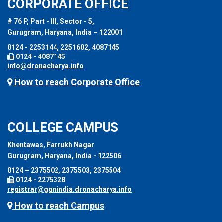
CORPORATE OFFICE
# 76 P, Part - III, Sector - 5,
Gurugram, Haryana, India – 122001
0124 - 2253144, 2251602, 4087145
0124 - 4087145
info@dronacharya.info
How to reach Corporate Office
COLLEGE CAMPUS
Khentawas, Farrukh Nagar
Gurugram, Haryana, India - 122506
0124 – 2375502, 2375503, 2375504
0124 - 2275328
registrar@ggnindia.dronacharya.info
How to reach Campus