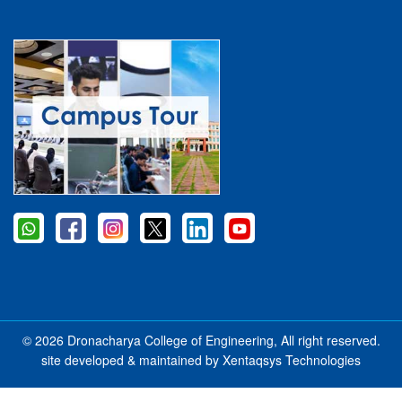
© 2026 Dronacharya College of Engineering, All right reserved.
site developed & maintained by
Xentaqsys Technologies