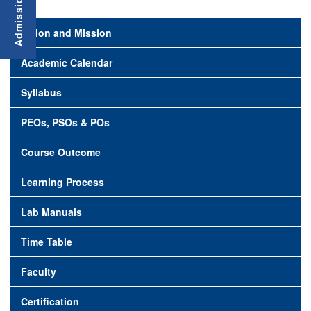
Vision and Mission
Academic Calendar
Syllabus
PEOs, PSOs & POs
Course Outcome
Learning Process
Lab Manuals
Time Table
Faculty
Certification