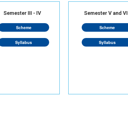
Semester III - IV
Semester V and VI
Scheme
Scheme
Syllabus
Syllabus