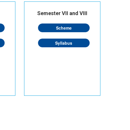
Semester VII and VIII
Scheme
Syllabus