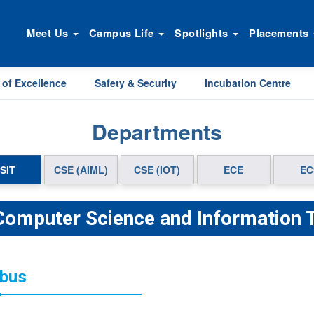
Meet Us
Campus Life
Spotlights
Placements
 of Excellence
Safety & Security
Incubation Centre
Departments
SIT
CSE (AIML)
CSE (IOT)
ECE
EC
 Computer Science and Information 
abus