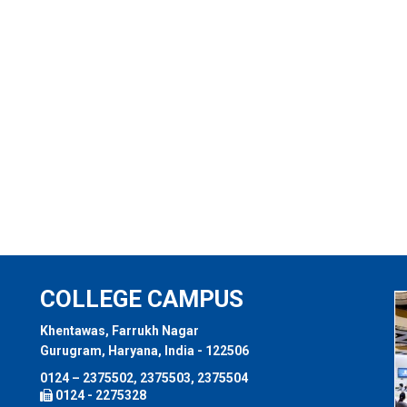
COLLEGE CAMPUS
Khentawas, Farrukh Nagar
Gurugram, Haryana, India - 122506
0124 – 2375502, 2375503, 2375504
0124 - 2275328