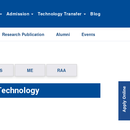
Admission
Technology Transfer
Blog
Research Publication
Alumni
Events
S
ME
RAA
Technology
Apply Online