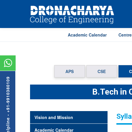
Academic Calendar
Centre
APS
CSE
C
Admission Helpline - +91-9910380109
B.Tech in
Syll
Vision and Mission
Academic Calendar