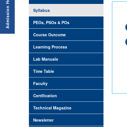
Syllabus
PEOs, PSOs & POs
Course Outcome
Learning Process
Lab Manuals
Time Table
Faculty
Certification
Technical Magazine
Newsletter