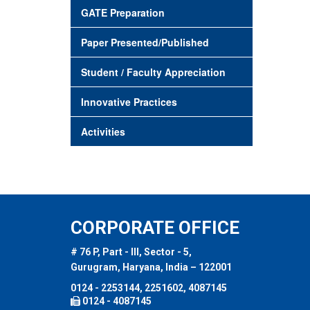
GATE Preparation
Paper Presented/Published
Student / Faculty Appreciation
Innovative Practices
Activities
CORPORATE OFFICE
# 76 P, Part - III, Sector - 5,
Gurugram, Haryana, India – 122001
0124 - 2253144, 2251602, 4087145
0124 - 4087145