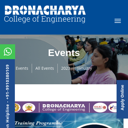
Events
Admission Helpline - +91-9910380109
Events
All Events
2023
January
Apply Online