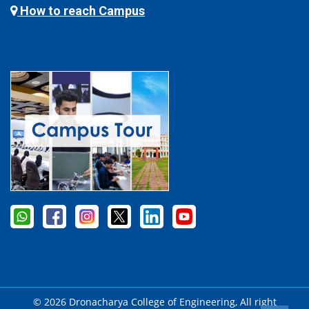
How to reach Campus
© 2026 Dronacharya College of Engineering, All right