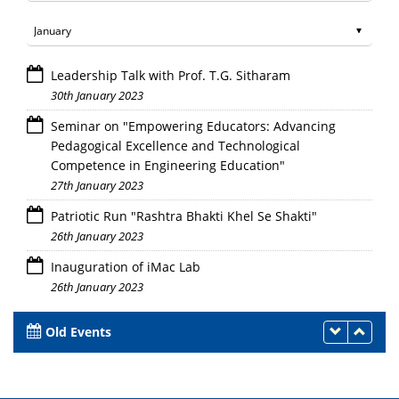
Leadership Talk with Prof. T.G. Sitharam
30th January 2023
Seminar on "Empowering Educators: Advancing
Pedagogical Excellence and Technological
Competence in Engineering Education"
27th January 2023
Patriotic Run "Rashtra Bhakti Khel Se Shakti"
26th January 2023
Inauguration of iMac Lab
26th January 2023
Old Events