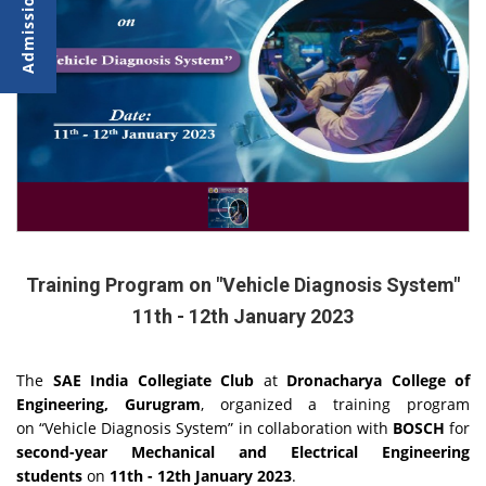
Training Program on "Vehicle Diagnosis System"
11th - 12th January 2023
The
SAE India Collegiate Club
at
Dronacharya College of
Engineering, Gurugram
, organized a training program
on
“Vehicle Diagnosis System” in collaboration with
BOSCH
for
second-year Mechanical and Electrical Engineering
students
on
11th - 12th January 2023
.