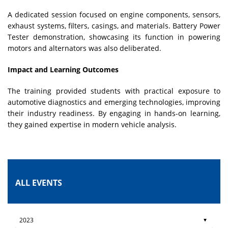
A dedicated session focused on engine components, sensors,
exhaust systems, filters, casings, and materials. Battery Power
Tester demonstration, showcasing its function in powering
motors and alternators was also deliberated.
Impact and Learning Outcomes
The training provided students with practical exposure to
automotive diagnostics and emerging technologies, improving
their industry readiness. By engaging in hands-on learning,
they gained expertise in modern vehicle analysis.
ALL EVENTS