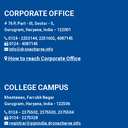
CORPORATE OFFICE
# 76 P, Part - III, Sector - 5,
Gurugram, Haryana, India – 122001
0124 - 2253144, 2251602, 4087145
0124 - 4087145
info@dronacharya.info
How to reach Corporate Office
COLLEGE CAMPUS
Khentawas, Farrukh Nagar
Gurugram, Haryana, India - 122506
0124 – 2375502, 2375503, 2375504
0124 - 2275328
registrar@ggnindia.dronacharya.info