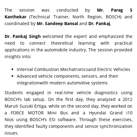
The session was conducted by
Mr. Parag S
Kavthekar
(Technical Trainer, North Region, BOSCH) and
coordinated by
Mr. Sandeep Bansal
and
Dr. Pankaj
.
Dr. Pankaj Singh
welcomed the expert and emphasized the
need to connect theoretical learning with practical
applications in the automobile industry. The session provided
insights into:
Internal Combustion Mechatronicsand Electric Vehicles
Advanced vehicle components, sensors, and their
integrationwith modern automotive systems
Students engaged in real-time vehicle diagnostics using
BOSCH’s lab setup. On the first day, they analyzed a 2012
Maruti Suzuki Ertiga, while on the second day, they worked on
a FORCE MOTOR Mini Bus and a Hyundai Grand i10
Nios using BOSCH’s ESI software. Through these exercises,
they identified faulty components and sensor synchronization
issues.