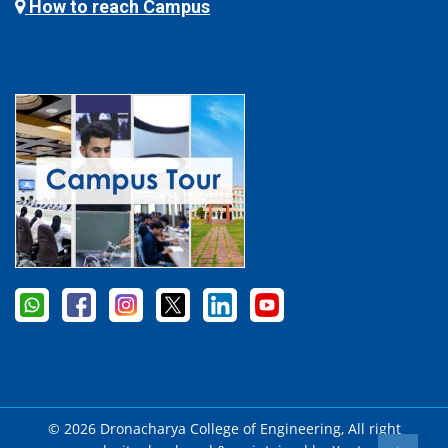
How to reach Campus
© 2026 Dronacharya College of Engineering, All right