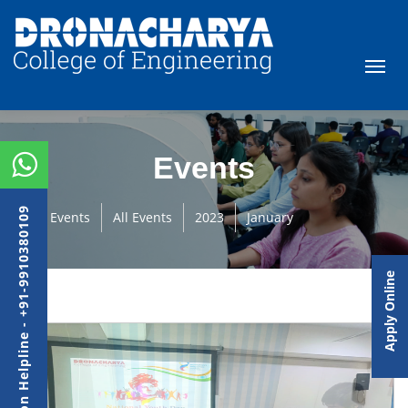
Events
Admission Helpline - +91-9910380109
Events
All Events
2023
January
Apply Online