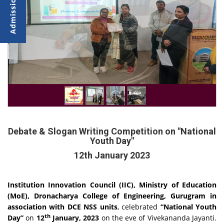
Debate & Slogan Writing Competition on "National
Youth Day"
12th January 2023
Institution Innovation Council (IIC), Ministry of Education
(MoE), Dronacharya College of Engineering, Gurugram in
association with
DCE NSS units
, celebrated
“National Youth
th
Day”
on
12
January, 2023
on the eve of Vivekananda Jayanti.