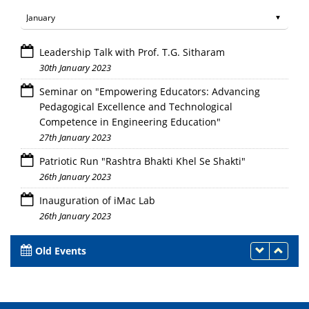
Leadership Talk with Prof. T.G. Sitharam
30th January 2023
Seminar on "Empowering Educators: Advancing
Pedagogical Excellence and Technological
Competence in Engineering Education"
27th January 2023
Patriotic Run "Rashtra Bhakti Khel Se Shakti"
26th January 2023
Inauguration of iMac Lab
26th January 2023
Old Events