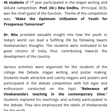
st
45 students
of 1
year participated in the slogan writing and
debate competition.
Prof. (Dr.) Ritu Sindhu,
(Principal, DCE),
was the chief guest of the function. Theme of the competition
was,
“
Make the Optimum Utilization of Youth for
Prosperous Tomorrow!”
Dr. Ritu
provided valuable insight into how the youth in
today’s world can lead a fulfilling life by following Swami
Vivekananda’s thoughts. The students were motivated to be
good citizens of India, thus contributing towards the
development of the country.
Various activities were organized for the students of the
college like Debate, slogan writing, and poster making.
Students made attractive and catchy slogans and posters and
participated in the debate competition with full vigor and
enthusiasm conducted on the topic
“Relevance of
Vivekananda’s teaching in the contemporary time.”
Students explored his teachings and actively participated in
the debate. They also emphasized the ideals of Vivekananda
for the youth.