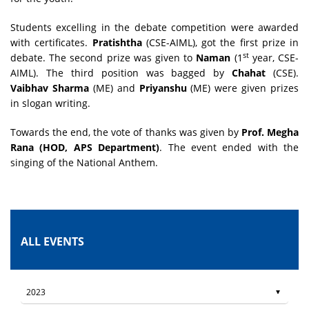
Students excelling in the debate competition were awarded
with certificates.
Pratishtha
(CSE-AIML), got the first prize in
st
debate. The second prize was given to
Naman
(1
year, CSE-
AIML). The third position was bagged by
Chahat
(CSE).
Vaibhav Sharma
(ME) and
Priyanshu
(ME) were given prizes
in slogan writing.
Towards the end, the vote of thanks was given by
Prof. Megha
Rana (HOD, APS Department)
. The event ended with the
singing of the National Anthem.
ALL EVENTS