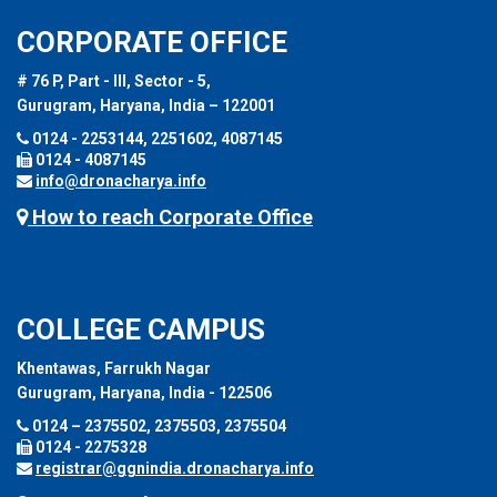
CORPORATE OFFICE
# 76 P, Part - III, Sector - 5,
Gurugram, Haryana, India – 122001
0124 - 2253144, 2251602, 4087145
0124 - 4087145
info@dronacharya.info
How to reach Corporate Office
COLLEGE CAMPUS
Khentawas, Farrukh Nagar
Gurugram, Haryana, India - 122506
0124 – 2375502, 2375503, 2375504
0124 - 2275328
registrar@ggnindia.dronacharya.info