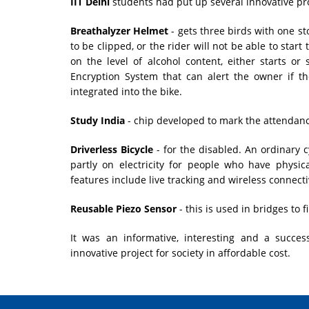
IIT Delhi
students had put up several innovative pro
Breathalyzer Helmet
- gets three birds with one st
to be clipped, or the rider will not be able to start
on the level of alcohol content, either starts or
Encryption System that can alert the owner if th
integrated into the bike.
Study India
- chip developed to mark the attendance
Driverless Bicycle
- for the disabled. An ordinary 
partly on electricity for people who have physic
features include live tracking and wireless connectiv
Reusable Piezo Sensor
- this is used in bridges to
It was an informative, interesting and a succes
innovative project for society in affordable cost.