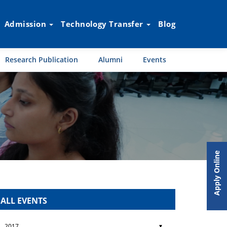
Admission
Technology Transfer
Blog
Research Publication
Alumni
Events
Apply Online
ALL EVENTS