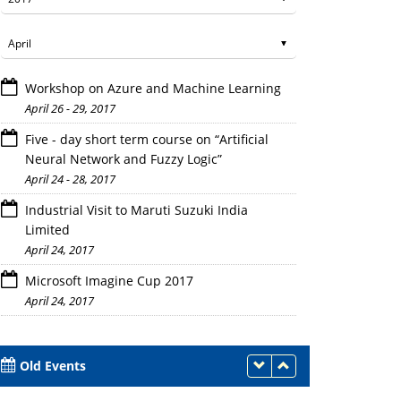
Workshop on Azure and Machine Learning
April 26 - 29, 2017
Five - day short term course on “Artificial
Neural Network and Fuzzy Logic”
April 24 - 28, 2017
Industrial Visit to Maruti Suzuki India
Limited
April 24, 2017
Microsoft Imagine Cup 2017
April 24, 2017
Old Events