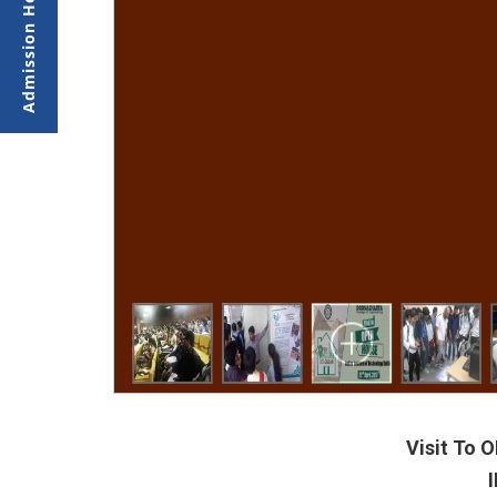
Visit To
I