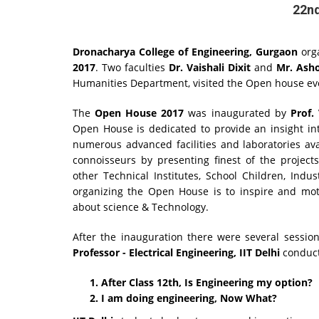
22nd
Dronacharya College of Engineering, Gurgaon
orga
2017
. Two faculties
Dr. Vaishali Dixit
and
Mr. Ash
Humanities Department, visited the Open house e
The
Open House 2017
was inaugurated by
Prof.
Open House is dedicated to provide an insight in
numerous advanced facilities and laboratories av
connoisseurs by presenting finest of the project
other Technical Institutes, School Children, Indu
organizing the Open House is to inspire and mot
about science & Technology.
After the inauguration there were several sessio
Professor - Electrical Engineering, IIT Delhi
conduct
After Class 12th, Is Engineering my option?
I am doing engineering, Now What?