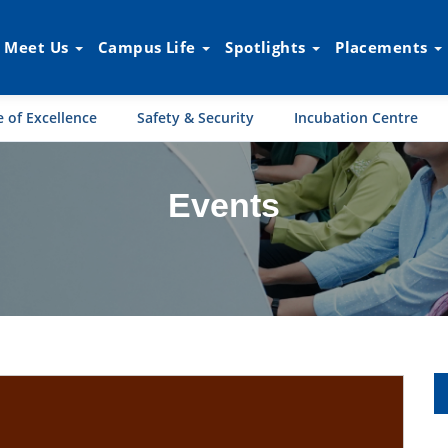
Meet Us
Campus Life
Spotlights
Placements
 of Excellence
Safety & Security
Incubation Centre
Events