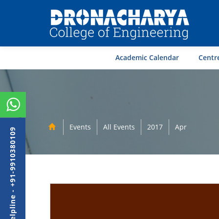
Academic Calendar
Centre
Events
All Events
2017
Apr
Admission Helpline - +91-9910380109