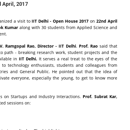
 April, 2017
nized a visit to
IIT Delhi - Open House 2017
on
22nd April
ok Kumar
along with 30 students from Applied Science and
vent.
 V. Ramgopal Rao, Director - IIT Delhi
.
Prof. Rao
said that
to path - breaking research work, student projects and the
ailable in
IIT Delhi.
It serves a real treat to the eyes of the
s to technology enthusiasts, students and colleagues from
stries and General Public. He pointed out that the idea of
ivate everyone, especially the young, to get to know more
ns on Startups and Industry Interactions.
Prof. Subrat Kar,
ed sessions on: