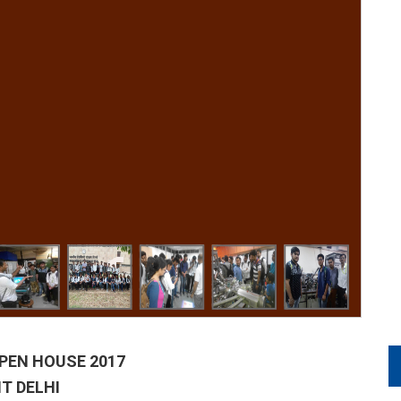
 OPEN HOUSE 2017
IT DELHI