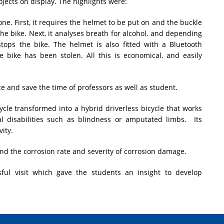
jects on display. The highlights were:
one. First, it requires the helmet to be put on and the buckle
 the bike. Next, it analyses breath for alcohol, and depending
 stops the bike. The helmet is also fitted with a Bluetooth
e bike has been stolen. All this is economical, and easily
 and save the time of professors as well as student.
cycle transformed into a hybrid driverless bicycle that works
al disabilities such as blindness or amputated limbs. Its
ity.
 find the corrosion rate and severity of corrosion damage.
sful visit which gave the students an insight to develop