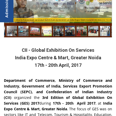
Dronacharya team at Global Exhibition on Services at Indo Expo Mart, Greater Noida
Global Exhibition on Services from 17-20 April 2017 at India Expo Centre and Mar
CII - Global Exhibition On Services
India Expo Centre & Mart, Greater Noida
17th - 20th April, 2017
Department of Commerce, Ministry of Commerce and
Industry, Government of India, Services Export Promotion
Council (SEPC), and Confederation of Indian Industry
(CII)
organized the
3rd Edition of Global Exhibition On
Services (GES) 2017
during
17th - 20th April 2017
, at
India
Expo Centre & Mart, Greater Noida
. The focus of GES was on
sectors like IT and Telecom, Tourism & Hospitality, Education,