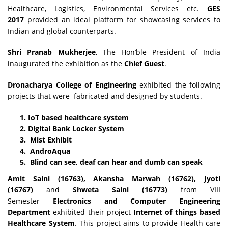
Healthcare, Logistics, Environmental Services etc.
GES
2017
provided an ideal platform for showcasing services to
Indian and global counterparts.
Shri Pranab Mukherjee
, The Hon’ble President of India
inaugurated the exhibition as the
Chief Guest
.
Dronacharya College of Engineering
exhibited the following
projects that were fabricated and designed by students.
IoT based healthcare system
Digital Bank Locker System
Mist Exhibit
AndroAqua
Blind can see, deaf can hear and dumb can speak
Amit Saini (16763), Akansha Marwah (16762), Jyoti
(16767)
and
Shweta Saini (16773)
from VIII
Semester
Electronics and Computer Engineering
Department
exhibited their project
Internet of things based
Healthcare System
. This project aims to provide Health care