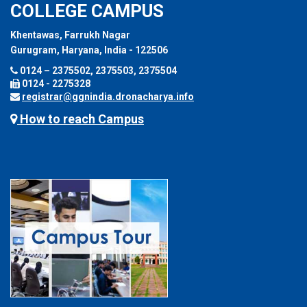
COLLEGE CAMPUS
Khentawas, Farrukh Nagar
Gurugram, Haryana, India - 122506
0124 – 2375502, 2375503, 2375504
0124 - 2275328
registrar@ggnindia.dronacharya.info
How to reach Campus