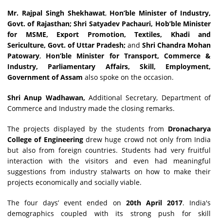
Mr. Rajpal Singh Shekhawat
,
Hon’ble Minister of Industry,
Govt. of Rajasthan; Shri Satyadev Pachauri, Hob’ble Minister
for MSME, Export Promotion, Textiles, Khadi and
Sericulture, Govt. of Uttar Pradesh;
and
Shri Chandra Mohan
Patowary
,
Hon’ble Minister for Transport, Commerce &
Industry, Parliamentary Affairs, Skill, Employment,
Government of Assam
also spoke on the occasion.
Shri Anup Wadhawan,
Additional Secretary, Department of
Commerce and Industry made the closing remarks.
The projects displayed by the students from
Dronacharya
College of Engineering
drew huge crowd not only from India
but also from foreign countries. Students had very fruitful
interaction with the visitors and even had meaningful
suggestions from industry stalwarts on how to make their
projects economically and socially viable.
The four days’ event ended on
20th April 2017
. India's
demographics coupled with its strong push for skill