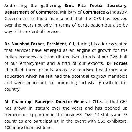
Addressing the gathering,
Smt. Rita Teotia, Secretary,
Department of Commerce,
Ministry of
Commerce
& Industry,
Government of India maintained that the GES has evolved
over the years not only in terms of participation but also by
way of the extent of services.
Dr. Naushad Forbes, President, CII,
during his address stated
that services have emerged as an engine of growth for the
Indian economy as it contributed two - thirds of our GVA, half
of our employment and a fifth of our exports.
Dr Forbes
identified three priority areas viz tourism, healthcare and
education which he felt had the potential to grow manifolds
and were important for promoting inclusive growth in the
country.
Mr Chandrajit Banerjee, Director General, CII
said that GES
has grown in stature over the years and has opened up
tremendous opportunities for business. Over 21 states and 73
countries are participating in the event with 550 exhibitors,
100 more than last time.