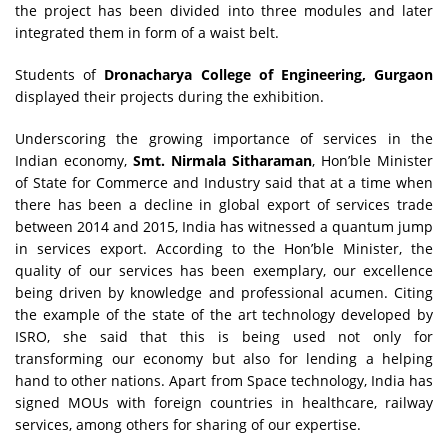
the project has been divided into three modules and later
integrated them in form of a waist belt.
Students of
Dronacharya College of Engineering, Gurgaon
displayed their projects during the exhibition.
Underscoring the growing importance of services in the
Indian economy,
Smt. Nirmala Sitharaman
, Hon’ble Minister
of State for Commerce and Industry said that at a time when
there has been a decline in global export of services trade
between 2014 and 2015, India has witnessed a quantum jump
in services export. According to the Hon’ble Minister, the
quality of our services has been exemplary, our excellence
being driven by knowledge and professional acumen. Citing
the example of the state of the art technology developed by
ISRO, she said that this is being used not only for
transforming our economy but also for lending a helping
hand to other nations. Apart from Space technology, India has
signed MOUs with foreign countries in healthcare, railway
services, among others for sharing of our expertise.