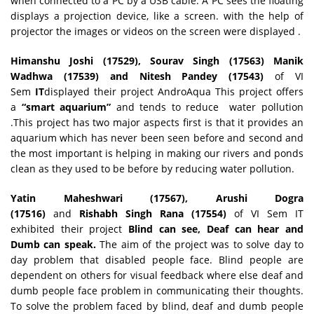
when connected to a PC by a USB cable. A PC sees the floating
displays a projection device, like a screen. with the help of
projector the images or videos on the screen were displayed .
Himanshu Joshi (17529), Sourav Singh (17563) Manik
Wadhwa (17539) and Nitesh Pandey (17543)
of VI
Sem
IT
displayed their project AndroAqua This project offers
a
“smart aquarium”
and tends to reduce water pollution
.This project has two major aspects first is that it provides an
aquarium which has never been seen before and second and
the most important is helping in making our rivers and ponds
clean as they used to be before by reducing water pollution.
Yatin Maheshwari (17567), Arushi Dogra
(17516)
and
Rishabh Singh Rana (17554)
of VI Sem IT
exhibited their project
Blind can see, Deaf can hear and
Dumb can speak.
The aim of the project was to solve day to
day problem that disabled people face. Blind people are
dependent on others for visual feedback where else deaf and
dumb people face problem in communicating their thoughts.
To solve the problem faced by blind, deaf and dumb people