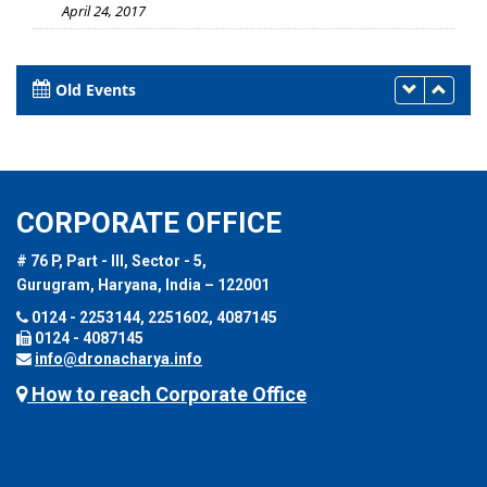
April 24, 2017
Old Events
CORPORATE OFFICE
# 76 P, Part - III, Sector - 5,
Gurugram, Haryana, India – 122001
0124 - 2253144, 2251602, 4087145
0124 - 4087145
info@dronacharya.info
How to reach Corporate Office