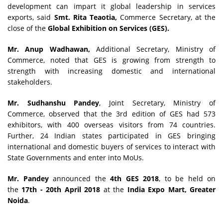
development can impart it global leadership in services
exports, said
Smt. Rita Teaotia,
Commerce Secretary, at the
close of the
Global Exhibition on Services (GES).
Mr. Anup Wadhawan,
Additional Secretary, Ministry of
Commerce, noted that GES is growing from strength to
strength with increasing domestic and international
stakeholders.
Mr. Sudhanshu Pandey
, Joint Secretary, Ministry of
Commerce, observed that the 3rd edition of GES had 573
exhibitors, with 400 overseas visitors from 74 countries.
Further, 24 Indian states participated in GES bringing
international and domestic buyers of services to interact with
State Governments and enter into MoUs.
Mr. Pandey
announced the
4th GES 2018
, to be held on
the
17th - 20th April 2018
at the
India Expo Mart, Greater
Noida
.