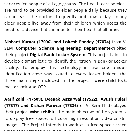
services for people of all age groups .The health care services
are hard to be provided to elder people daily because they
cannot visit the doctors frequently and now a days, many
elder people live away from their children which poses the
need for a device that can monitor their health at all times.
Nishant Kumar (17096) and Lokesh Pandey (17074)
from VI
SEM
Computer Science Engineering Department
exhibited
their project
Digital Bank Locker System
. This project aims to
develop a smart logic to identify the Person in Bank or Locker
Facility. To employ this technology in use one unique
identification code was issued to every locker holder. The
three main steps included in the project were child lock,
master lock, and OTP.
Aarif Zaidi (17509), Deepak Aggarwal (17522), Ayush Pujari
(17517) and Kishan Panwar (17536)
of VI Sem IT displayed
their project
Mist Exhibit
. The main objective of the system is
to display free space, full color high resolution video or still
images. The Project intends to work as a free-space screen