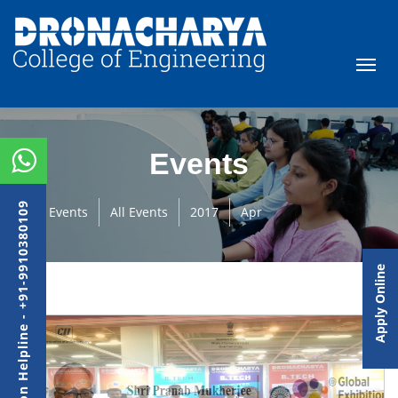
Events
Admission Helpline - +91-9910380109
Events
All Events
2017
Apr
Apply Online