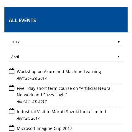
ALL EVENTS
Workshop on Azure and Machine Learning
April 26 - 29, 2017
Five - day short term course on “Artificial Neural
Network and Fuzzy Logic”
April 24 - 28, 2017
Industrial Visit to Maruti Suzuki India Limited
April 24, 2017
Microsoft Imagine Cup 2017