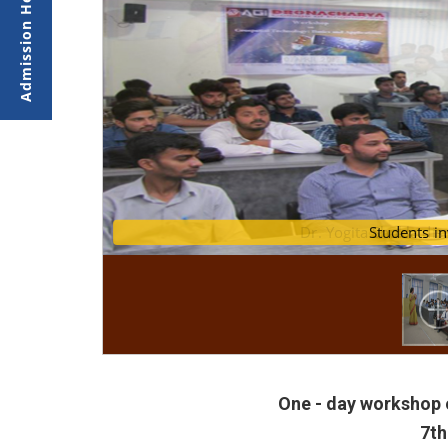
Dr. Yogita Shukla di
St
One - day workshop 
7th