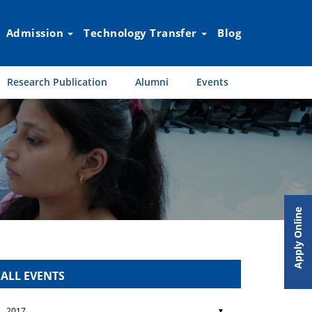
Admission
Technology Transfer
Blog
Research Publication
Alumni
Events
Apply Online
ALL EVENTS