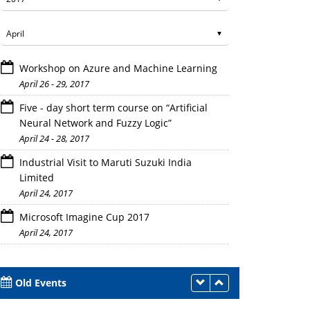
Workshop on Azure and Machine Learning
April 26 - 29, 2017
Five - day short term course on “Artificial
Neural Network and Fuzzy Logic”
April 24 - 28, 2017
Students involved in discussion
Industrial Visit to Maruti Suzuki India
Limited
April 24, 2017
Microsoft Imagine Cup 2017
April 24, 2017
Old Events