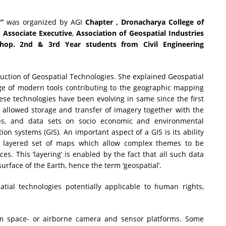
y”
was organized by
AGI
Chapter , Dronacharya College of
,
Associate Executive
,
Association of Geospatial Industries
hop.
2nd & 3rd Year students from Civil Engineering
uction of Geospatial Technologies. She explained Geospatial
ge of modern tools contributing to the geographic mapping
ese technologies have been evolving in same since the first
allowed storage and transfer of imagery together with the
aps, and data sets on socio economic and environmental
on systems (GIS). An important aspect of a GIS is its ability
a layered set of maps which allow complex themes to be
. This ‘layering’ is enabled by the fact that all such data
surface of the Earth, hence the term ‘geospatial’.
tial technologies potentially applicable to human rights,
m space- or airborne camera and sensor platforms. Some