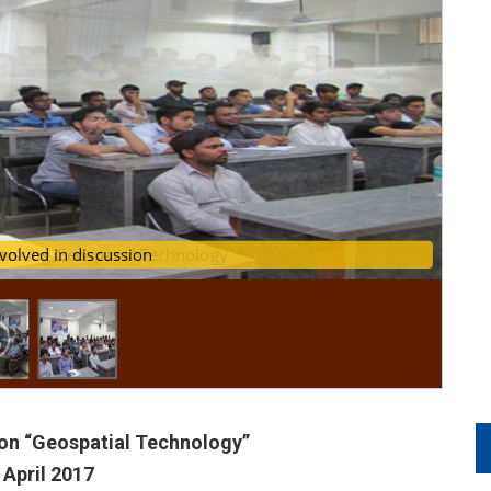
scussing Geospatial Technology
udents involved in discussion
on “Geospatial Technology”
 April 2017