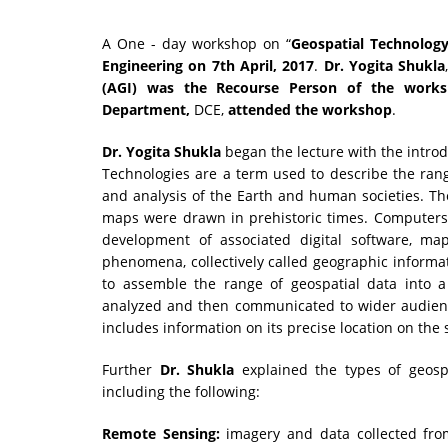
A One - day workshop on
“
Geospatial Technolog
Engineering
on
7th April, 2017
.
Dr. Yogita Shukla
(AGI)
was the Recourse Person of the works
Department,
DCE,
attended the workshop
.
Dr. Yogita Shukla
began the lecture with the introd
Technologies are a term used to describe the ran
and analysis of the Earth and human societies. Th
maps were drawn in prehistoric times. Computers 
development of associated digital software, m
phenomena, collectively called geographic informati
to assemble the range of geospatial data into 
analyzed and then communicated to wider audiences
includes information on its precise location on the 
Further
Dr. Shukla
explained the types of geospa
including the following:
Remote Sensing:
imagery and data collected fro