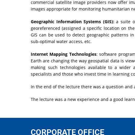
commercial satellite image providers now offer im
images appropriate for monitoring humanitarian n
Geographic Information Systems (GIS):
a suite o
georeferenced (assigned a specific location on the
GIS can be used to detect geographic patterns in 
sub-optimal water access, etc.
Internet Mapping Technologies
: software program
Earth are changing the way geospatial data is vie
making such technologies available to a wider 
specialists and those who invest time in learning 
In the end of the lecture there was a question and 
The lecture was a new experience and a good learnin
CORPORATE OFFICE