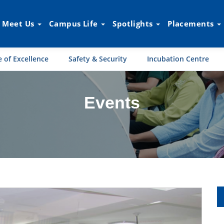
Meet Us
Campus Life
Spotlights
Placements
 of Excellence
Safety & Security
Incubation Centre
Events