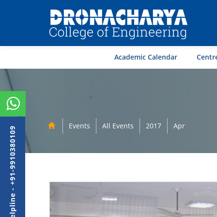
Academic Calendar
Centre
Events
All Events
2017
Apr
Admission Helpline - +91-9910380109