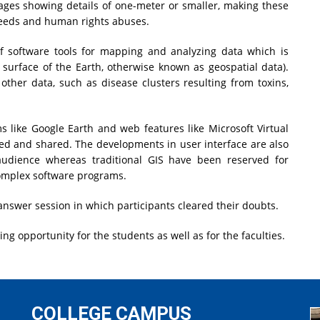
ages showing details of one-meter or smaller, making these
eeds and human rights abuses.
f software tools for mapping and analyzing data which is
 surface of the Earth, otherwise known as geospatial data).
other data, such as disease clusters resulting from toxins,
s like Google Earth and web features like Microsoft Virtual
wed and shared. The developments in user interface are also
audience whereas traditional GIS have been reserved for
complex software programs.
answer session in which participants cleared their doubts.
g opportunity for the students as well as for the faculties.
COLLEGE CAMPUS