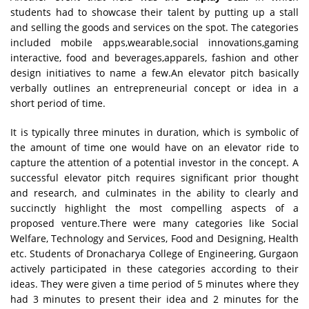
students had to showcase their talent by putting up a stall
and selling the goods and services on the spot. The categories
included mobile apps,wearable,social innovations,gaming
interactive, food and beverages,apparels, fashion and other
design initiatives to name a few.An elevator pitch basically
verbally outlines an entrepreneurial concept or idea in a
short period of time.
It is typically three minutes in duration, which is symbolic of
the amount of time one would have on an elevator ride to
capture the attention of a potential investor in the concept. A
successful elevator pitch requires significant prior thought
and research, and culminates in the ability to clearly and
succinctly highlight the most compelling aspects of a
proposed venture.There were many categories like Social
Welfare, Technology and Services, Food and Designing, Health
etc. Students of Dronacharya College of Engineering, Gurgaon
actively participated in these categories according to their
ideas. They were given a time period of 5 minutes where they
had 3 minutes to present their idea and 2 minutes for the