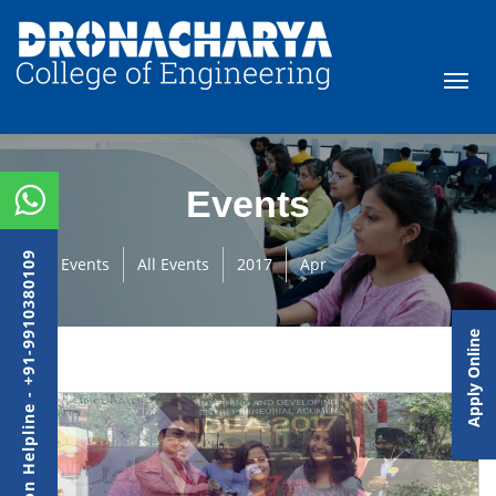
Events
Admission Helpline - +91-9910380109
Events
All Events
2017
Apr
Apply Online