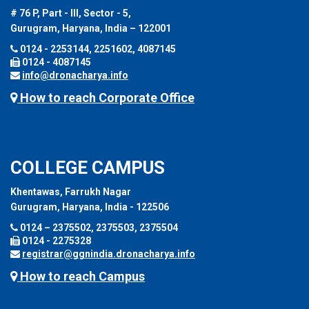
# 76 P, Part - III, Sector - 5,
Gurugram, Haryana, India – 122001
0124 - 2253144, 2251602, 4087145
0124 - 4087145
info@dronacharya.info
How to reach Corporate Office
COLLEGE CAMPUS
Khentawas, Farrukh Nagar
Gurugram, Haryana, India - 122506
0124 – 2375502, 2375503, 2375504
0124 - 2275328
registrar@ggnindia.dronacharya.info
How to reach Campus