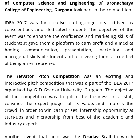
of Computer Science and Engineering
of
Dronacharya
College of Engineering, Gurgaon
took part in the competition.
IDEA 2017 was for creative, cutting-edge ideas driven by
conscientious and dedicated students.The objective of the
event was to enhance the confidence and marketing skills of
students.It gave them a platform to earn profit and aimed at
honing communication, presentation, marketing and
managerial skills of student and also giving them a true feel
of being an entrepreneur.
The
Elevator Pitch Competition
was an exciting and
interactive pitch competition that was a part of the IDEA 2017
organised by G D Goenka University, Gurgaon. The objective
of the competition was to pitch the business in a stall,
convince the expert judges of its value, and impress the
crowd, in order to win cash prizes, internship opportunity at
start-ups and mentorship from best of the academic and
industry experts.
Another event that held was the
Display Stall
in which