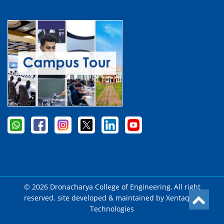
© 2026 Dronacharya College of Engineering, All right
reserved. site developed & maintained by
Xentaqsys
Technologies