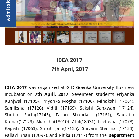
Student receiving award for Best Idea: Food and Design Category
Students along with trophies and certificates
IDEA 2017
7th April, 2017
IDEA 2017
was organized at G
D Goenka University Business
Incubator on
7th April, 2017
. Seventeen students Priyanka
Kunjwal (17105), Priyanka Mogha (17106), Minakshi (17081),
Samiksha (17126), Viditi (17169), Sakshi Sangwan (17124),
Shubhi Sarin(17145), Tarun Bhandari (17161), Saurabh
Kumar(17129), Akansha(18010), Atul(18031), Leetasha (17073),
Kapish (17063), Shruti Jain(17135), Shivani Sharma (17133),
Pallavi Bhan (17097), and Ritika (17117) from the
Department