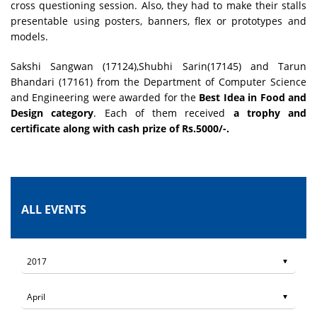
cross questioning session. Also, they had to make their stalls
presentable using posters, banners, flex or prototypes and
models.
Sakshi Sangwan (17124),Shubhi Sarin(17145) and Tarun
Bhandari (17161) from the Department of Computer Science
and Engineering were awarded for the
Best Idea in Food and
Design category
. Each of them received
a trophy and
certificate along with cash prize of Rs.5000/-.
ALL EVENTS