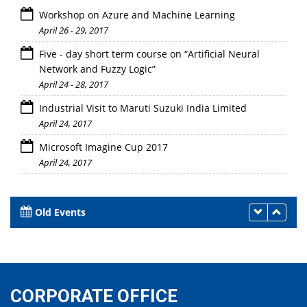
Workshop on Azure and Machine Learning
April 26 - 29, 2017
Five - day short term course on “Artificial Neural
Network and Fuzzy Logic”
April 24 - 28, 2017
Industrial Visit to Maruti Suzuki India Limited
April 24, 2017
Microsoft Imagine Cup 2017
April 24, 2017
Old Events
CORPORATE OFFICE