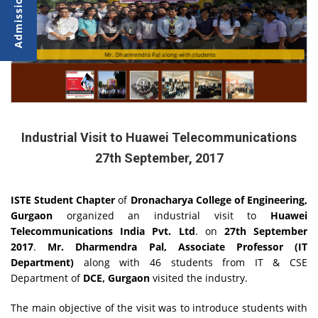
Mr. Bhupender Singh, delivering lecture
Mr. Dharmendra Pal along with students
Industrial Visit to Huawei Telecommunications
27th September, 2017
ISTE Student Chapter
of
Dronacharya College of Engineering,
Gurgaon
organized an industrial visit to
Huawei
Telecommunications India Pvt. Ltd
. on
27th September
2017
.
Mr. Dharmendra Pal, Associate Professor (IT
Department)
along with 46 students from IT & CSE
Department of
DCE, Gurgaon
visited the industry.
The main objective of the visit was to introduce students with