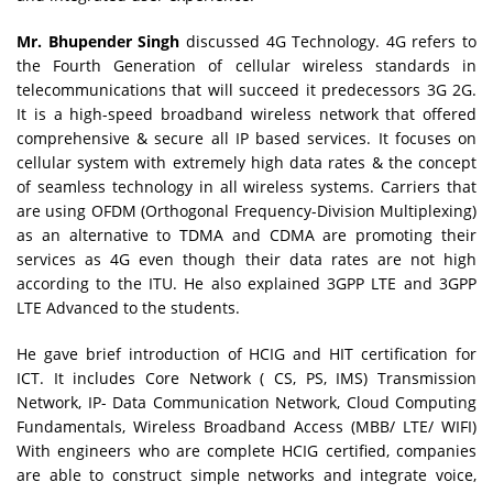
Mr. Bhupender Singh
discussed 4G Technology. 4G refers to
the Fourth Generation of cellular wireless standards in
telecommunications that will succeed it predecessors 3G 2G.
It is a high-speed broadband wireless network that offered
comprehensive & secure all IP based services. It focuses on
cellular system with extremely high data rates & the concept
of seamless technology in all wireless systems. Carriers that
are using OFDM (Orthogonal Frequency-Division Multiplexing)
as an alternative to TDMA and CDMA are promoting their
services as 4G even though their data rates are not high
according to the ITU. He also explained 3GPP LTE and 3GPP
LTE Advanced to the students.
He gave brief introduction of HCIG and HIT certification for
ICT. It includes Core Network ( CS, PS, IMS) Transmission
Network, IP- Data Communication Network, Cloud Computing
Fundamentals, Wireless Broadband Access (MBB/ LTE/ WIFI)
With engineers who are complete HCIG certified, companies
are able to construct simple networks and integrate voice,