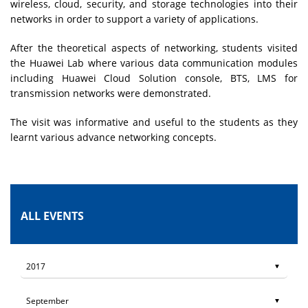
wireless, cloud, security, and storage technologies into their
networks in order to support a variety of applications.
After the theoretical aspects of networking, students visited
the Huawei Lab where various data communication modules
including Huawei Cloud Solution console, BTS, LMS for
transmission networks were demonstrated.
The visit was informative and useful to the students as they
learnt various advance networking concepts.
ALL EVENTS