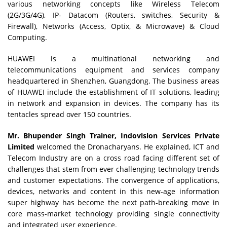
various networking concepts like Wireless Telecom
(2G/3G/4G), IP- Datacom (Routers, switches, Security &
Firewall), Networks (Access, Optix, & Microwave) & Cloud
Computing.
HUAWEI is a multinational networking and
telecommunications equipment and services company
headquartered in Shenzhen, Guangdong. The business areas
of HUAWEI include the establishment of IT solutions, leading
in network and expansion in devices. The company has its
tentacles spread over 150 countries.
Mr. Bhupender Singh Trainer, Indovision Services Private
Limited
welcomed the Dronacharyans. He explained, ICT and
Telecom Industry are on a cross road facing different set of
challenges that stem from ever challenging technology trends
and customer expectations. The convergence of applications,
devices, networks and content in this new-age information
super highway has become the next path-breaking move in
core mass-market technology providing single connectivity
and integrated user experience.