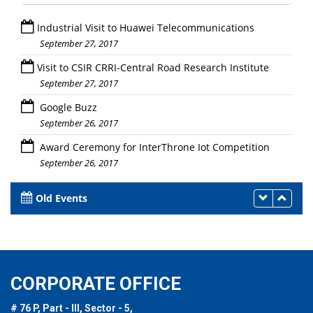
Industrial Visit to Huawei Telecommunications
September 27, 2017
Visit to CSIR CRRI-Central Road Research Institute
September 27, 2017
Google Buzz
September 26, 2017
Award Ceremony for InterThrone Iot Competition
September 26, 2017
Old Events
CORPORATE OFFICE
# 76 P, Part - III, Sector - 5,