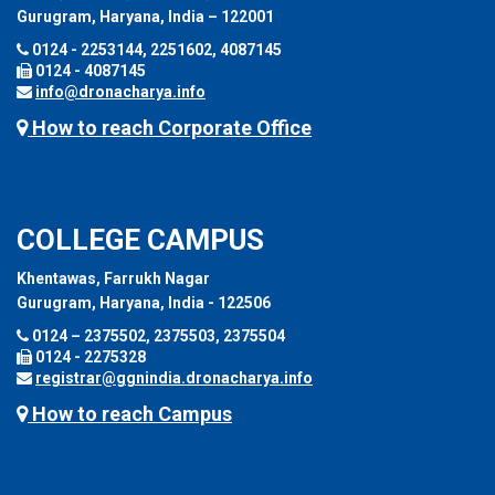
Gurugram, Haryana, India – 122001
0124 - 2253144, 2251602, 4087145
0124 - 4087145
info@dronacharya.info
How to reach Corporate Office
COLLEGE CAMPUS
Khentawas, Farrukh Nagar
Gurugram, Haryana, India - 122506
0124 – 2375502, 2375503, 2375504
0124 - 2275328
registrar@ggnindia.dronacharya.info
How to reach Campus