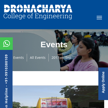
Events
Admission Helpline - +91-9910380109
Events
All Events
2017
Sep
Apply Online