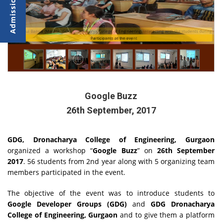
Ms. Parul Bansal (Mentor- GDG Dronacharya College of Engineering) interacting with the students during
the opening ceremony
Participants at the event
Google Buzz
26th September, 2017
GDG, Dronacharya College of Engineering, Gurgaon
organized a workshop “
Google Buzz
” on
26th September
2017
. 56 students from 2nd year along with 5 organizing team
members participated in the event.
The objective of the event was to introduce students to
Google Developer Groups (GDG)
and
GDG Dronacharya
College of Engineering, Gurgaon
and to give them a platform