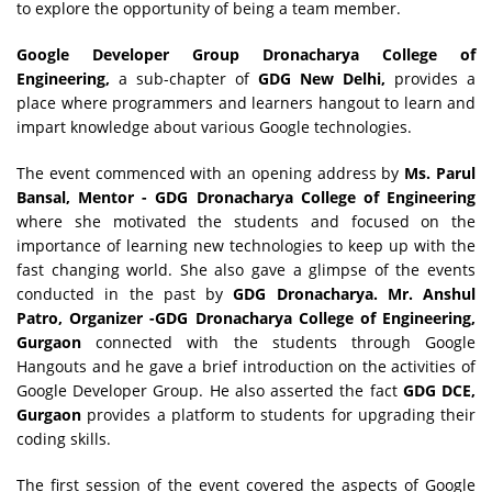
to explore the opportunity of being a team member.
Google Developer Group Dronacharya College of
Engineering,
a sub-chapter of
GDG New Delhi,
provides a
place where programmers and learners hangout to learn and
impart knowledge about various Google technologies.
The event commenced with an opening address by
Ms. Parul
Bansal, Mentor - GDG Dronacharya College of Engineering
where she motivated the students and focused on the
importance of learning new technologies to keep up with the
fast changing world. She also gave a glimpse of the events
conducted in the past by
GDG Dronacharya.
Mr. Anshul
Patro, Organizer -GDG Dronacharya College of Engineering,
Gurgaon
connected with the students through Google
Hangouts and he gave a brief introduction on the activities of
Google Developer Group. He also asserted the fact
GDG DCE,
Gurgaon
provides a platform to students for upgrading their
coding skills.
The first session of the event covered the aspects of Google