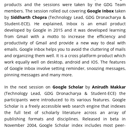
products and the sessions were taken by the GDG Team
members. The session rolled out covering
Google Inbox
taken
by
Siddharth Chopra
(Technology Lead, GDG Dronacharya &
Student-ECE). He explained, Inbox is an email product
developed by Google in 2015 and it was developed learning
from Gmail with a motto to increase the efficiency and
productivity of Gmail and provide a new way to deal with
emails. Google inbox helps you to avoid the cluttering of mails
and organizing them well. It is a cross platform product which
work equally well on desktop, android and IOS. The features
of Google Inbox involve setting reminder, snoozing messages,
pinning messages and many more.
In the next session on
Google Scholar
by
Anirudh Makkar
(Technology Lead, GDG Dronacharya & Student-ECE) the
participants were introduced to its various features. Google
Scholar is a freely accessible web search engine that indexes
the full text of scholarly literature across an array of
publishing formats and disciplines. Released in beta in
November 2004, Google Scholar index includes most peer-