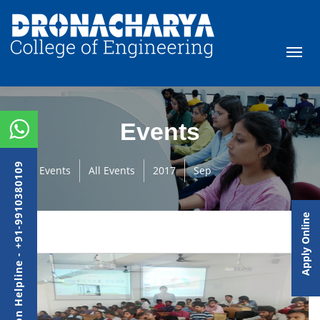
Events
Admission Helpline - +91-9910380109
Events
All Events
2017
Sep
Apply Online