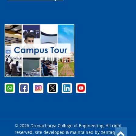
© 2026 Dronacharya College of Engineering, All right
reserved. site developed & maintained by
Xentaqsys