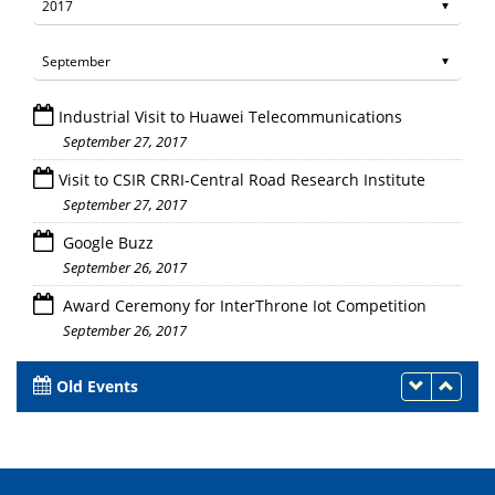
Industrial Visit to Huawei Telecommunications
September 27, 2017
Visit to CSIR CRRI-Central Road Research Institute
September 27, 2017
Google Buzz
September 26, 2017
Award Ceremony for InterThrone Iot Competition
September 26, 2017
Old Events