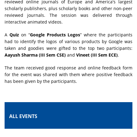
reviewed online journals of Europe and America's largest
scholarly publishers, plus scholarly books and other non-peer
reviewed journals. The session was delivered through
interactive animated videos.
A
Quiz
on “
Google Products Logos
” where the participants
had to identify the logos of various products by Google was
taken and goodies were gifted to the top two participants:
Aayush Sharma (III Sem CSE)
and
Vineet (III Sem ECE)
.
The team received good response and online feedback form
for the event was shared with them where positive feedback
has been given by the participants.
ALL EVENTS