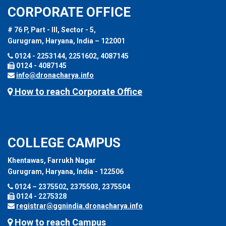
CORPORATE OFFICE
# 76 P, Part - III, Sector - 5,
Gurugram, Haryana, India – 122001
0124 - 2253144, 2251602, 4087145
0124 - 4087145
info@dronacharya.info
How to reach Corporate Office
COLLEGE CAMPUS
Khentawas, Farrukh Nagar
Gurugram, Haryana, India - 122506
0124 – 2375502, 2375503, 2375504
0124 - 2275328
registrar@ggnindia.dronacharya.info
How to reach Campus