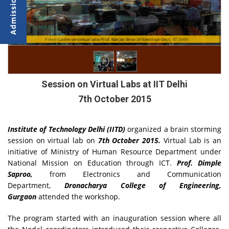
Presentation on virtual labs Prof. Ranjan Bose of Electrical Dept, IIT Delhi
Presentation on virtual labs by Mrs. Dimple Saproo
Session on Virtual Labs at IIT Delhi
7th October 2015
Institute of Technology Delhi (IITD)
organized a brain storming
session on virtual lab on
7th October 2015.
Virtual Lab is an
initiative of Ministry of Human Resource Department under
National Mission on Education through ICT.
Prof. Dimple
Saproo,
from Electronics and Communication
Department,
Dronacharya College of Engineering,
Gurgaon
attended the workshop.
The program started with an inauguration session where all