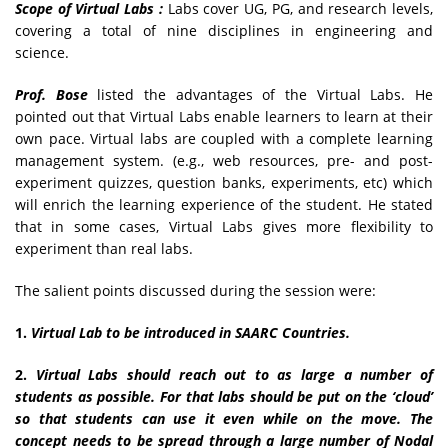
Scope of Virtual Labs :
Labs cover UG, PG, and research levels,
covering a total of nine disciplines in engineering and
science.
Prof. Bose
listed the advantages of the Virtual Labs. He
pointed out that Virtual Labs enable learners to learn at their
own pace. Virtual labs are coupled with a complete learning
management system. (e.g., web resources, pre- and post-
experiment quizzes, question banks, experiments, etc) which
will enrich the learning experience of the student. He stated
that in some cases, Virtual Labs gives more flexibility to
experiment than real labs.
The salient points discussed during the session were:
1.
Virtual Lab to be introduced in SAARC Countries.
2.
Virtual Labs should reach out to as large a number of
students as possible. For that labs should be put on the ‘cloud’
so that students can use it even while on the move. The
concept needs to be spread through a large number of Nodal