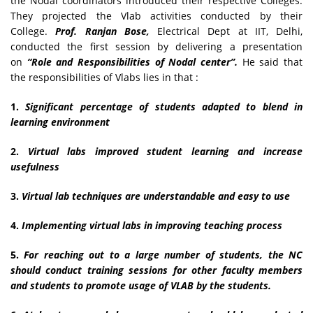
the Nodal coordinators introduced their respective Colleges.
They projected the Vlab activities conducted by their
College.
Prof. Ranjan Bose,
Electrical Dept at IIT, Delhi,
conducted the first session by delivering a presentation
on
“Role and Responsibilities of Nodal center”.
He said that
the responsibilities of Vlabs lies in that :
1.
Significant percentage of students adapted to blend in
learning environment
2.
Virtual labs improved student learning and increase
usefulness
3.
Virtual lab techniques are understandable and easy to use
4.
Implementing virtual labs in improving teaching process
5.
For reaching out to a large number of students, the NC
should conduct training sessions for other faculty members
and students to promote usage of VLAB by the students.