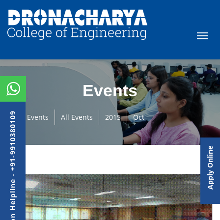
Events
Admission Helpline - +91-9910380109
Events
All Events
2015
Oct
Apply Online