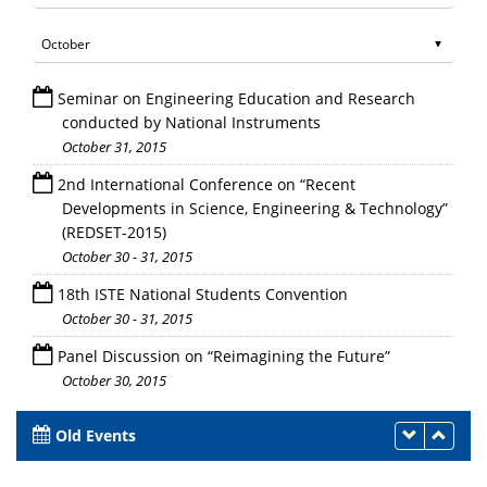
Seminar on Engineering Education and Research
conducted by National Instruments
October 31, 2015
2nd International Conference on “Recent
Developments in Science, Engineering & Technology”
(REDSET-2015)
October 30 - 31, 2015
18th ISTE National Students Convention
October 30 - 31, 2015
Panel Discussion on “Reimagining the Future”
October 30, 2015
Old Events