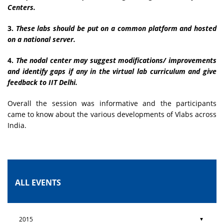
Centers.
3.
These labs should be put on a common platform and hosted
on a national server.
4.
The nodal center may suggest modifications/ improvements
and identify gaps if any in the virtual lab curriculum and give
feedback to IIT Delhi.
Overall the session was informative and the participants
came to know about the various developments of Vlabs across
India.
ALL EVENTS