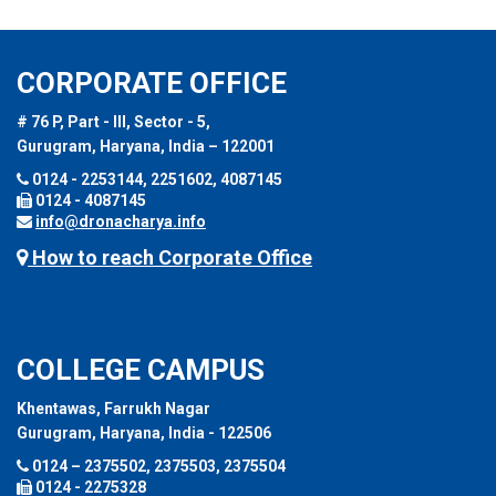
CORPORATE OFFICE
# 76 P, Part - III, Sector - 5,
Gurugram, Haryana, India – 122001
0124 - 2253144, 2251602, 4087145
0124 - 4087145
info@dronacharya.info
How to reach Corporate Office
COLLEGE CAMPUS
Khentawas, Farrukh Nagar
Gurugram, Haryana, India - 122506
0124 – 2375502, 2375503, 2375504
0124 - 2275328