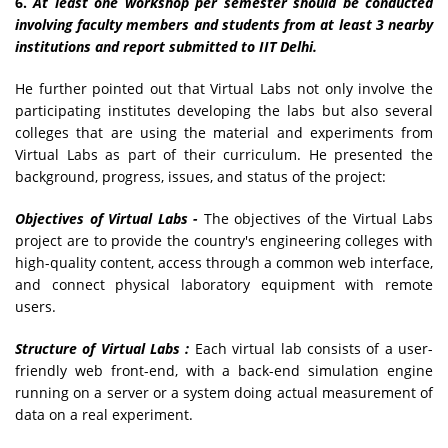
6.
At least one workshop per semester should be conducted
involving faculty members and students from at least 3 nearby
institutions and report submitted to IIT Delhi.
He further pointed out that Virtual Labs not only involve the
participating institutes developing the labs but also several
colleges that are using the material and experiments from
Virtual Labs as part of their curriculum. He presented the
background, progress, issues, and status of the project:
Objectives of Virtual Labs -
The objectives of the Virtual Labs
project are to provide the country's engineering colleges with
high-quality content, access through a common web interface,
and connect physical laboratory equipment with remote
users.
Structure of Virtual Labs :
Each virtual lab consists of a user-
friendly web front-end, with a back-end simulation engine
running on a server or a system doing actual measurement of
data on a real experiment.