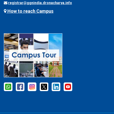
registrar@ggnindia.dronacharya.info
How to reach Campus