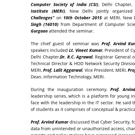
Computer Society of India
(CSI)
, Delhi Chapter,
Institute (MERI)
, New Delhi jointly organize
Challenges”
on
10th October 2015
at MERI, New D
Singh (16010)
from Department of Computer Scie
Gurgaon
attended the seminar.
The chief guest of seminar was
Prof. Arvind Ku
speakers included
Lt. Vineet Kumar
, President of 
Delhi Chapter,
Dr. R.C. Agrawal
, Registrar General 
Technical Director & HOD Network Security Divisi
MERI,
Prof. Lalit Aggarwal
, Vice President, MERI,
Pro
Dean, Information Technology, MERI.
During the inauguration ceremony,
Prof. Arv
leadership series, which is a platform for young i
face with the leadership in the IT sector. He said 
of students as it comprises of conceptual & practic
Prof. Arvind Kumar
discussed that Cyber Security, 
data from unintended or unauthorized access, chang