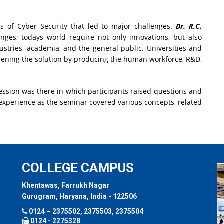
es of Cyber Security that led to major challenges.
Dr. R.C.
lenges; todays world require not only innovations, but also
stries, academia, and the general public. Universities and
gthening the solution by producing the human workforce, R&D,
ession was there in which participants raised questions and
t experience as the seminar covered various concepts, related
COLLEGE CAMPUS
Khentawas, Farrukh Nagar
Gurugram, Haryana, India - 122506
0124 – 2375502, 2375503, 2375504
0124 - 2275328