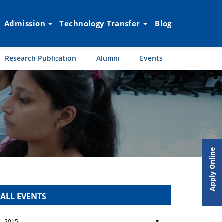
Admission
Technology Transfer
Blog
Research Publication
Alumni
Events
Apply Online
ALL EVENTS