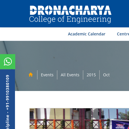
Academic Calendar
Centre
Events
All Events
2015
Oct
Admission Helpline - +91-9910380109