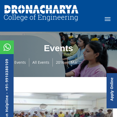
Events
Admission Helpline - +91-9910380109
Events
All Events
2016
Mar
Apply Online