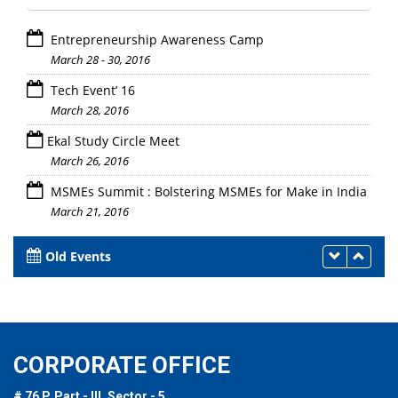
Entrepreneurship Awareness Camp
March 28 - 30, 2016
Tech Event’ 16
March 28, 2016
Ekal Study Circle Meet
March 26, 2016
MSMEs Summit : Bolstering MSMEs for Make in India
March 21, 2016
Old Events
CORPORATE OFFICE
# 76 P, Part - III, Sector - 5,