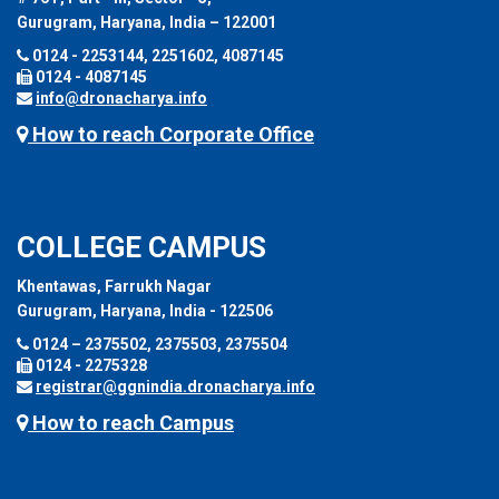
Gurugram, Haryana, India – 122001
0124 - 2253144, 2251602, 4087145
0124 - 4087145
info@dronacharya.info
How to reach Corporate Office
COLLEGE CAMPUS
Khentawas, Farrukh Nagar
Gurugram, Haryana, India - 122506
0124 – 2375502, 2375503, 2375504
0124 - 2275328
registrar@ggnindia.dronacharya.info
How to reach Campus