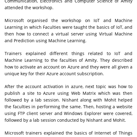
Communication, Electronics and Computer Science of Amity
attended the workshop.
Microsoft organised the workshop on IoT and Machine
Learning in which Faculties were taught the basics of IoT, and
then how to connect a virtual server using Virtual Machine
and Prediction using Machine Learning.
Trainers explained different things related to IoT and
Machine Learning to the faculties of Amity. They described
how to activate an account on Azure and they were all given a
unique key for their Azure account subscription.
After the account activation in azure, next topic was how to
publish a site to Azure using Web Matrix which was then
followed by a lab session. Nishant along with Mohit helped
the faculties in performing the same. Then, hosting a website
using FTP client server and Windows Explorer were covered,
followed by a lab session conducted by Nishant and Mohit.
Microsoft trainers explained the basics of Internet of Things