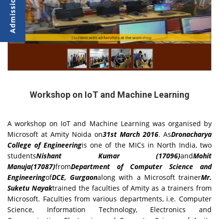
Students with all faculties at the workshop
Nishant conducting Lab Session
Workshop on IoT and Machine Learning
A workshop on IoT and Machine Learning was organised by
Microsoft at Amity Noida on
31st March 2016
. As
Dronacharya
College of Engineering
is one of the MICs in North India, two
students
Nishant Kumar (17096)
and
Mohit
Manuja(17087)
from
Department of Computer Science and
Engineering
of
DCE, Gurgaon
along with a Microsoft trainer
Mr.
Suketu Nayak
trained the faculties of Amity as a trainers from
Microsoft. Faculties from various departments, i.e. Computer
Science, Information Technology, Electronics and