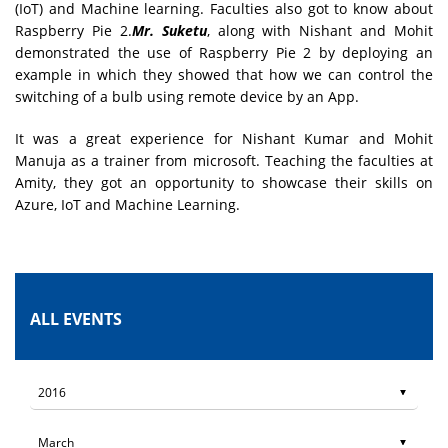
(IoT) and Machine learning. Faculties also got to know about
Raspberry Pie 2.
Mr. Suketu
, along with Nishant and Mohit
demonstrated the use of Raspberry Pie 2 by deploying an
example in which they showed that how we can control the
switching of a bulb using remote device by an App.
It was a great experience for Nishant Kumar and Mohit
Manuja as a trainer from microsoft. Teaching the faculties at
Amity, they got an opportunity to showcase their skills on
Azure, IoT and Machine Learning.
ALL EVENTS