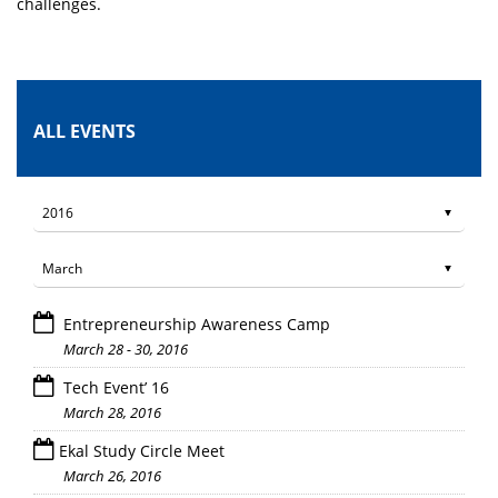
challenges.
ALL EVENTS
Entrepreneurship Awareness Camp
March 28 - 30, 2016
Tech Event’ 16
March 28, 2016
Ekal Study Circle Meet
March 26, 2016