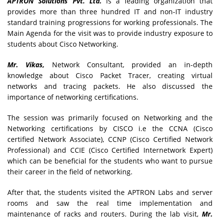
APTRON Solutions Pvt. Ltd.
is a leading organization that
provides more than three hundred IT and non-IT industry
standard training progressions for working professionals. The
Main Agenda for the visit was to provide industry exposure to
students about Cisco Networking.
Mr. Vikas,
Network Consultant, provided an in-depth
knowledge about Cisco Packet Tracer, creating virtual
networks and tracing packets. He also discussed the
importance of networking certifications.
The session was primarily focused on Networking and the
Networking certifications by CISCO i.e the CCNA (Cisco
certified Network Associate), CCNP (Cisco Certified Network
Professional) and CCIE (Cisco Certified Internetwork Expert)
which can be beneficial for the students who want to pursue
their career in the field of networking.
After that, the students visited the APTRON Labs and server
rooms and saw the real time implementation and
maintenance of racks and routers. During the lab visit,
Mr.