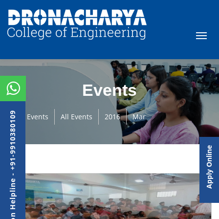
Events
Admission Helpline - +91-9910380109
Events
All Events
2016
Mar
Apply Online