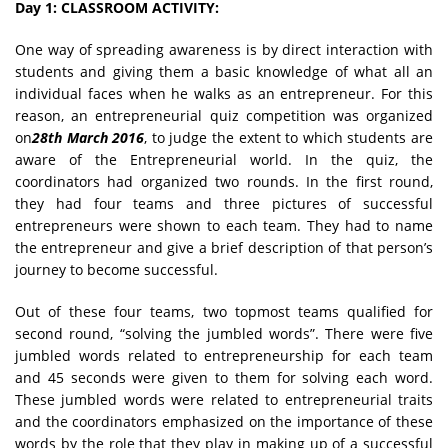
Day 1: CLASSROOM ACTIVITY:
One way of spreading awareness is by direct interaction with
students and giving them a basic knowledge of what all an
individual faces when he walks as an entrepreneur. For this
reason, an entrepreneurial quiz competition was organized
on
28th March 2016
, to judge the extent to which students are
aware of the Entrepreneurial world. In the quiz, the
coordinators had organized two rounds. In the first round,
they had four teams and three pictures of successful
entrepreneurs were shown to each team. They had to name
the entrepreneur and give a brief description of that person’s
journey to become successful.
Out of these four teams, two topmost teams qualified for
second round, “solving the jumbled words”. There were five
jumbled words related to entrepreneurship for each team
and 45 seconds were given to them for solving each word.
These jumbled words were related to entrepreneurial traits
and the coordinators emphasized on the importance of these
words by the role that they play in making up of a successful