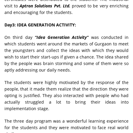
visit to
Aptron Solutions Pvt. Ltd.
proved to be very enriching
and encouraging for the students.
Day3: IDEA GENERATION ACTIVITY:
On third day
“Idea Generation Activity”
was conducted in
which students went around the markets of Gurgaon to meet
the youngsters and collect the ideas with which they would
wish to start their start-ups if given a chance. The idea shared
by the people was brain storming and some of them were so
aptly addressing our daily needs.
The students were highly motivated by the response of the
people, that it made them realize that the direction they were
opting is justified. They also interacted with people who had
actually struggled a lot to bring their ideas into
implementation stage.
The three day program was a wonderful learning experience
for the students and they were motivated to face real world