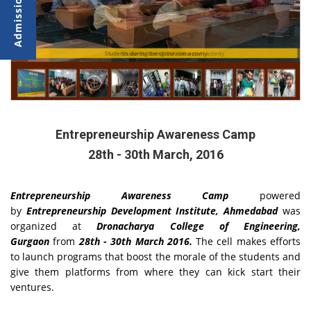
Students during the classroom activity
Students during the classroom activity
Entrepreneurship Awareness Camp
28th - 30th March, 2016
Entrepreneurship Awareness Camp
powered
by
Entrepreneurship Development Institute, Ahmedabad
was
organized at
Dronacharya College of Engineering,
Gurgaon
from
28th - 30th March 2016.
The cell makes efforts
to launch programs that boost the morale of the students and
give them platforms from where they can kick start their
ventures.