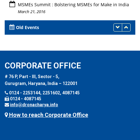
MSMEs Summit : Bolstering MSMEs for Make in India
March 21, 2016
Old Events
CORPORATE OFFICE
# 76 P, Part - III, Sector - 5,
Gurugram, Haryana, India – 122001
0124 - 2253144, 2251602, 4087145
0124 - 4087145
info@dronacharya.info
How to reach Corporate Office