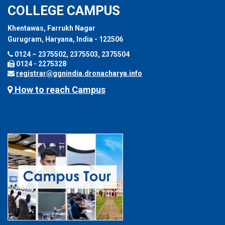
COLLEGE CAMPUS
Khentawas, Farrukh Nagar
Gurugram, Haryana, India - 122506
0124 – 2375502, 2375503, 2375504
0124 - 2275328
registrar@ggnindia.dronacharya.info
How to reach Campus