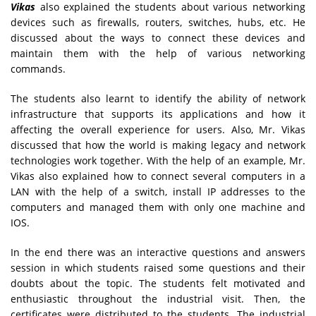
Vikas
also explained the students about various networking
devices such as firewalls, routers, switches, hubs, etc. He
discussed about the ways to connect these devices and
maintain them with the help of various networking
commands.
The students also learnt to identify the ability of network
infrastructure that supports its applications and how it
affecting the overall experience for users. Also, Mr. Vikas
discussed that how the world is making legacy and network
technologies work together. With the help of an example, Mr.
Vikas also explained how to connect several computers in a
LAN with the help of a switch, install IP addresses to the
computers and managed them with only one machine and
IOS.
In the end there was an interactive questions and answers
session in which students raised some questions and their
doubts about the topic. The students felt motivated and
enthusiastic throughout the industrial visit. Then, the
certificates were distributed to the students. The industrial