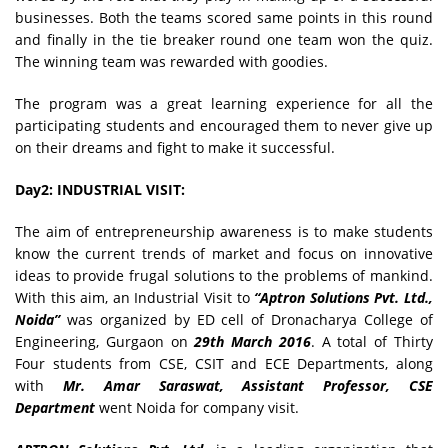
businesses. Both the teams scored same points in this round
and finally in the tie breaker round one team won the quiz.
The winning team was rewarded with goodies.
The program was a great learning experience for all the
participating students and encouraged them to never give up
on their dreams and fight to make it successful.
Day2: INDUSTRIAL VISIT:
The aim of entrepreneurship awareness is to make students
know the current trends of market and focus on innovative
ideas to provide frugal solutions to the problems of mankind.
With this aim, an Industrial Visit to
“Aptron Solutions Pvt. Ltd.,
Noida”
was organized by ED cell of Dronacharya College of
Engineering, Gurgaon on
29th March 2016
. A total of Thirty
Four students from CSE, CSIT and ECE Departments, along
with
Mr. Amar Saraswat, Assistant Professor, CSE
Department
went Noida for company visit.