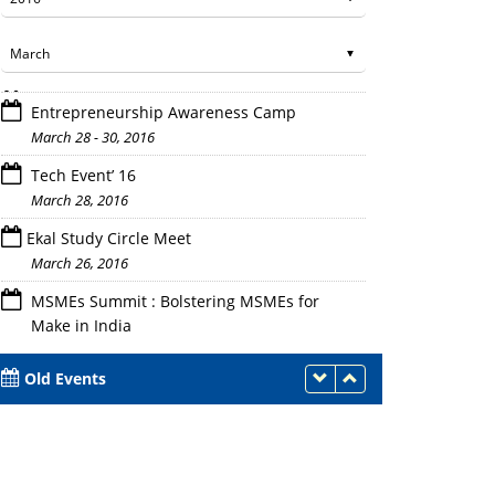
Entrepreneurship Awareness Camp
March 28 - 30, 2016
Tech Event’ 16
March 28, 2016
Ekal Study Circle Meet
Certificates received by students
March 26, 2016
MSMEs Summit : Bolstering MSMEs for
Make in India
March 21, 2016
Old Events