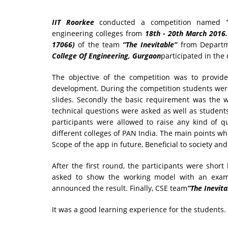
IIT Roorkee
conducted a competition named
engineering colleges from
18th - 20th March 2016.
17066)
of the team
“The Inevitable”
from Departm
College Of Engineering, Gurgaon
participated in the
The objective of the competition was to provide
development. During the competition students wer
slides. Secondly the basic requirement was the 
technical questions were asked as well as students
participants were allowed to raise any kind of q
different colleges of PAN India. The main points w
Scope of the app in future, Beneficial to society a
After the first round, the participants were short
asked to show the working model with an examp
announced the result. Finally, CSE team
“The Inevita
It was a good learning experience for the students.