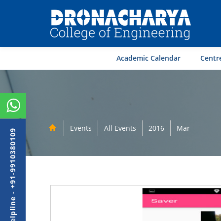
Academic Calendar
Centre
Events
All Events
2016
Mar
Admission Helpline - +91-9910380109