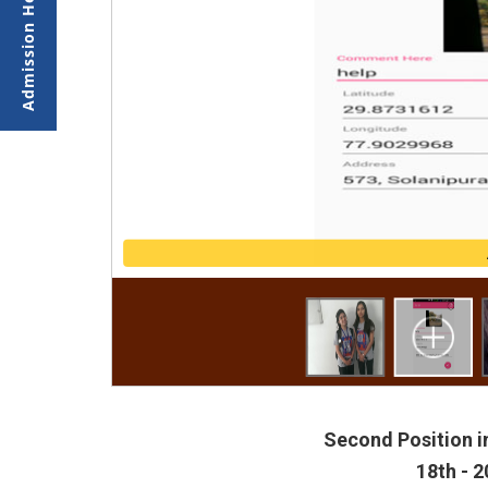
Second Position i
18th - 