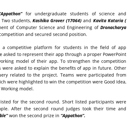
“Appathon”
for undergraduate students of science and
Two students,
Kashika Grover (17064)
and
Kavita Kataria (
ent of Computer Science and Engineering of
Dronacharya
 competition and secured second position.
 a competitive platform for students in the field of app
e asked to represent their app through a proper PowerPoint
working model of their app. To strengthen the competition
 were asked to explain the benefits of app in future. Other
uery related to the project. Teams were participated from
hich were highlighted to win the competition were Good Idea,
nd Working model.
 listed for the second round. Short listed participants were
le. After the second round judges took their time and
ble”
won the second prize in
“Appathon”.