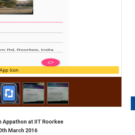
App Icon
App Icon
n Appathon at IIT Roorkee
20th March 2016