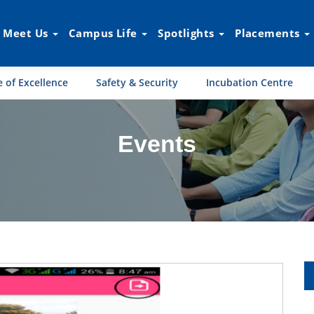
Meet Us
Campus Life
Spotlights
Placements
 of Excellence
Safety & Security
Incubation Centre
Events