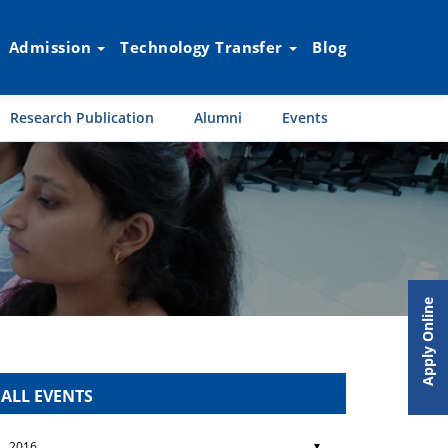
Admission
Technology Transfer
Blog
Research Publication
Alumni
Events
Apply Online
ALL EVENTS