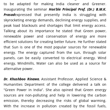
to be adapted for making India cleaner and Greener.
Inaugurating the seminar
Hon’ble Principal Prof. (Dr.) B.M.K.
Prasad
expressed that presently India is struggling with
skyrocketing energy demands, declining energy supplies, and
peak load blackouts and shortages that limit energy access.
Talking about its importance he stated that Green power,
renewable power and conservation of energy are more
efficient solutions for creating better future. He further stated
that Sun is one of the most popular sources for renewable
energy. The energy captured from the sun, through solar
panels, can be easily converted to electrical energy. Wind
energy, Windmills, Water can also be used as a source for
alternative power.
Dr. Khushboo Rinawa
, Assistant Professor, Applied Science &
Humanities Department of the college delivered a talk on
“Green Power in India”. She also opined that Green energy
sources are non-polluting and help in lowering the carbon
emission, thereby decreasing the risks of global warming.
With the increase in pollution created by the fossil fuels,