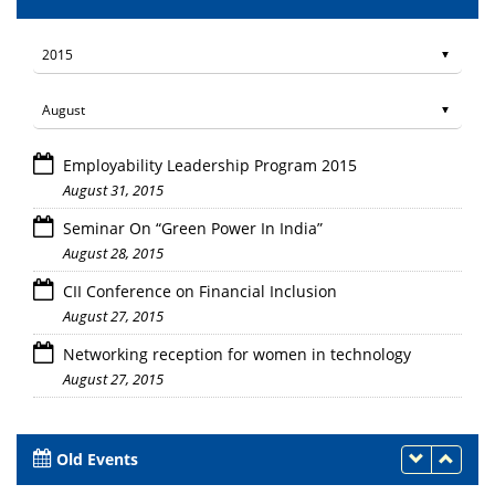
Employability Leadership Program 2015
August 31, 2015
Seminar On “Green Power In India”
August 28, 2015
CII Conference on Financial Inclusion
August 27, 2015
Networking reception for women in technology
August 27, 2015
Old Events