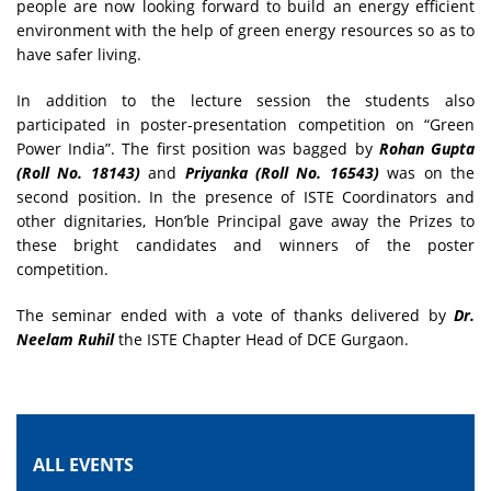
people are now looking forward to build an energy efficient
environment with the help of green energy resources so as to
have safer living.
In addition to the lecture session the students also
participated in poster-presentation competition on “Green
Power India”. The first position was bagged by
Rohan Gupta
(Roll No. 18143)
and
Priyanka (Roll No. 16543)
was on the
second position. In the presence of ISTE Coordinators and
other dignitaries, Hon’ble Principal gave away the Prizes to
these bright candidates and winners of the poster
competition.
The seminar ended with a vote of thanks delivered by
Dr.
Neelam Ruhil
the ISTE Chapter Head of DCE Gurgaon.
ALL EVENTS