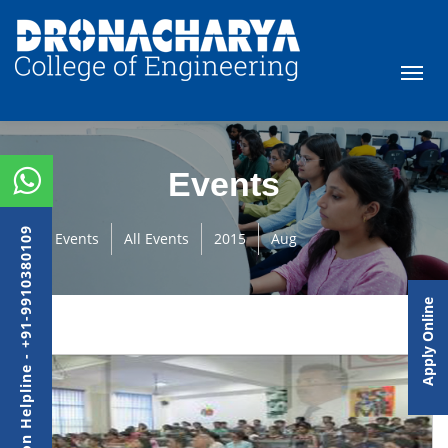
Events
Admission Helpline - +91-9910380109
Events
All Events
2015
Aug
Apply Online