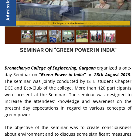
 at
Principal Prof. (Dr.) B.M.K. Prasad giving welcome address to the students
Participants at the Seminar
SEMINAR ON “GREEN POWER IN INDIA”
Dronacharya College of Engineering, Gurgaon
organized a one-
day Seminar on
“Green Power in India”
on
28th August 2015
.
The seminar was jointly conducted by ISTE student Chapter
DCE and Eco-Club of the college. More than 120 participants
were present at the Seminar. The seminar was designed to
increase the attendees’ knowledge and awareness on the
present day expectations in regard to various concepts of
green power.
The objective of the seminar was to create consciousness
about environment and to discuss some significant measures