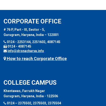
CORPORATE OFFICE
# 76 P, Part - III, Sector - 5,
Gurugram, Haryana, India – 122001
0124 - 2253144, 2251602, 4087145
0124 - 4087145
info@dronacharya.info
How to reach Corporate Office
COLLEGE CAMPUS
Khentawas, Farrukh Nagar
Gurugram, Haryana, India - 122506
0124 – 2375502, 2375503, 2375504