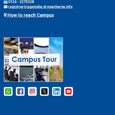
0124 - 2275328
registrar@ggnindia.dronacharya.info
How to reach Campus