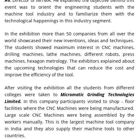
HV
, Director of IMTMA. He explained the objective behind this
event was to orient the engineering students with the
machine tool industry and to familiarize them with the
technological happenings in this industry segment.
In the exhibition more than 50 companies from all over the
world showcased their new inventions, ideas and techniques.
The students showed maximum interest in CNC machines,
drilling machines, lathe machines, different robots, press
machines, hexagon metrology. The exhibitors explained about
the upcoming technologies that can reduce the cost and
improve the efficiency of the tool.
After visiting the exhibition all the students from different
colleges were taken to
Micromatic Grinding Technologies
Limited.
In this company participants visited to shop - floor
facilities where the CNC Machines were being manufactured.
Large scale CNC Machines were being assembled by the
workers manually. This is the largest machine tool company
in India and they also supply their machine tools to other
countries.