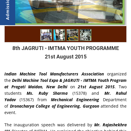
8th JAGRUTI - IMTMA YOUTH PROGRAMME
21st August 2015
Indian Machine Tool Manufacturers Association
organized
the
Delhi Machine Tool Expo & JAGRUTI - IMTMA Youth Program
at Pragati Maidan, New Delhi
on
21st August 2015
. Two
students
Ms. Ruby Sharma
(15378) and
Mr. Rahul
Yadav
(15367) from
Mechanical Engineering
Department
of
Dronacharya College of Engineering, Gurgaon
attended the
event.
The inauguration speech was delivered by
Mr. Rajashekhra