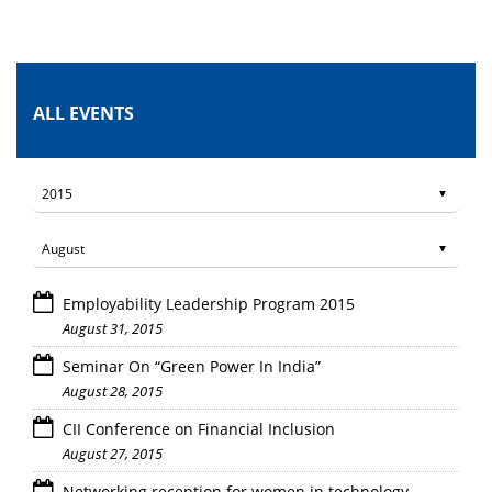
ALL EVENTS
Employability Leadership Program 2015
August 31, 2015
Seminar On “Green Power In India”
August 28, 2015
CII Conference on Financial Inclusion
August 27, 2015
Networking reception for women in technology