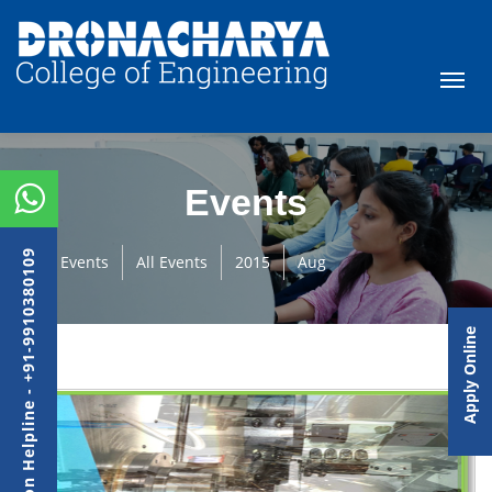
Events
Admission Helpline - +91-9910380109
Events
All Events
2015
Aug
Apply Online