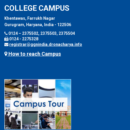
COLLEGE CAMPUS
Khentawas, Farrukh Nagar
Gurugram, Haryana, India - 122506
0124 – 2375502, 2375503, 2375504
0124 - 2275328
registrar@ggnindia.dronacharya.info
How to reach Campus