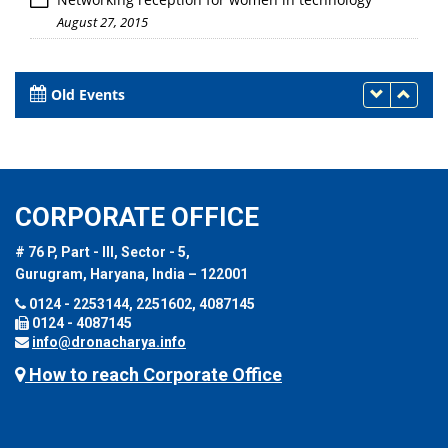
August 27, 2015
Old Events
CORPORATE OFFICE
# 76 P, Part - III, Sector - 5,
Gurugram, Haryana, India – 122001
0124 - 2253144, 2251602, 4087145
0124 - 4087145
info@dronacharya.info
How to reach Corporate Office