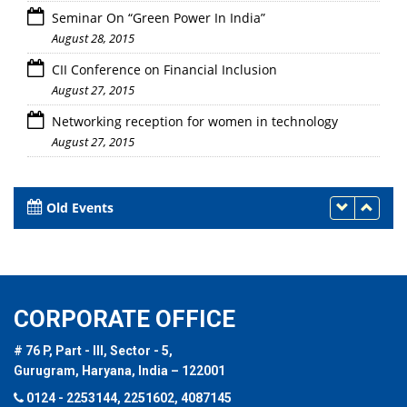
Seminar On “Green Power In India”
August 28, 2015
CII Conference on Financial Inclusion
August 27, 2015
Networking reception for women in technology
August 27, 2015
Old Events
CORPORATE OFFICE
# 76 P, Part - III, Sector - 5,
Gurugram, Haryana, India – 122001
0124 - 2253144, 2251602, 4087145