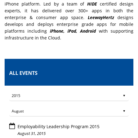
iPhone platform. Led by a team of
HIDE
certified design
experts, it has delivered over 300+ apps in both the
enterprise & consumer app space.
LeewayHertz
designs
develops and deploys enterprise grade apps for mobile
platforms including
iPhone, iPad, Android
with supporting
infrastructure in the Cloud.
ALL EVENTS
Employability Leadership Program 2015
August 31, 2015