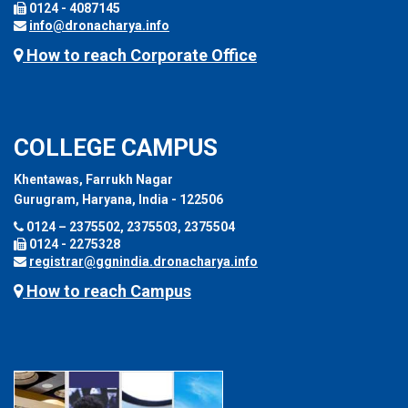
0124 - 4087145
info@dronacharya.info
How to reach Corporate Office
COLLEGE CAMPUS
Khentawas, Farrukh Nagar
Gurugram, Haryana, India - 122506
0124 – 2375502, 2375503, 2375504
0124 - 2275328
registrar@ggnindia.dronacharya.info
How to reach Campus