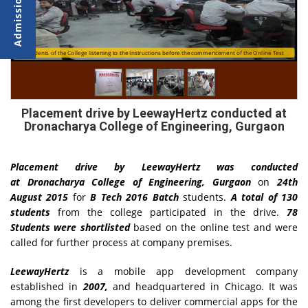
Students of the College listening to the Instructions before the commencement of the Online Test
Students taking the Online Test by LeewayHertz
Placement drive by LeewayHertz conducted at
Dronacharya College of Engineering, Gurgaon
Placement drive by LeewayHertz was conducted
at
Dronacharya College of Engineering, Gurgaon
on
24th
August 2015
for
B Tech 2016 Batch
students.
A total of 130
students
from the college participated in the drive.
78
Students
were shortlisted
based on the online test and were
called for further process at company premises.
LeewayHertz
is a mobile app development company
established in
2007,
and headquartered in Chicago. It was
among the first developers to deliver commercial apps for the