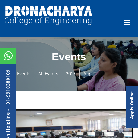
Events
Admission Helpline - +91-9910380109
Events
All Events
2015
Aug
Apply Online