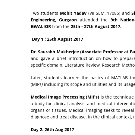
Two students
Mohit Yadav
(VII SEM, 17085) and
S
Engineering, Gurgaon
attended the
9th Natio
GWALIOR
from the
25th - 27th August 2017.
Day 1 : 25th August 2017
Dr. Saurabh Mukherjee (Associate Professor at Ba
and gave a brief introduction on how to prepare
specific domain, Literature Review, Research Metho
Later, students learned the basics of MATLAB to
(MIPs
)
including its scope and utilities and its usage 
Medical Image Processing (MIPs)
is the technique 
a body for clinical analysis and medical interventi
organs or tissues. Medical imaging seeks to reveal
diagnose and treat disease. In the clinical context,
Day 2: 26th Aug 2017