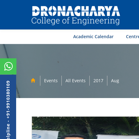
Academic Calendar
Centre
Events
All Events
2017
Aug
Admission Helpline - +91-9910380109