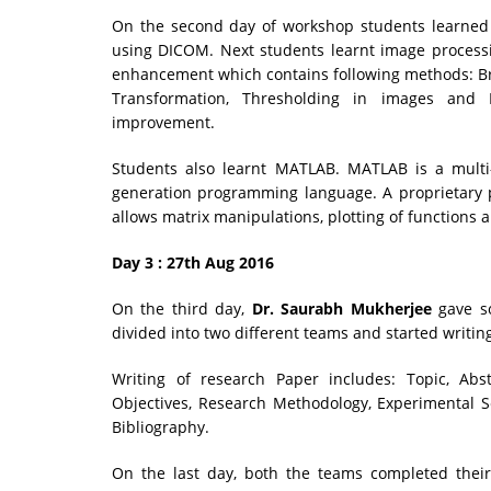
On the second day of workshop students learned 
using DICOM. Next students learnt image process
enhancement which contains following methods: Br
Transformation, Thresholding in images an
improvement.
Students also learnt MATLAB. MATLAB is a mult
generation programming language. A proprietar
allows matrix manipulations, plotting of functions 
Day 3 : 27th Aug 2016
On the third day,
Dr. Saurabh Mukherjee
gave so
divided into two different teams and started writin
Writing of research Paper includes: Topic, Abst
Objectives, Research Methodology, Experimental S
Bibliography.
On the last day, both the teams completed their