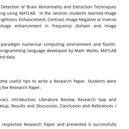
Detection of Brain Abnormality and Extraction Techniques
ing using MATLAB. In the session, students learned image
ightness Enhancement, Contrast, Image Negative or Inverse
d Image enhancement in frequency domain and Image
i-paradigm numerical computing environment and fourth-
y programming language developed by Math Works, MATLAB
and data.
me useful tips to write a Research Paper. Students were
g the Research Paper.
ract, Introduction, Literature Review, Research Gap and
etup, Results and Discussion, Conclusion and References /
 respective Research Paper and presented it successfully