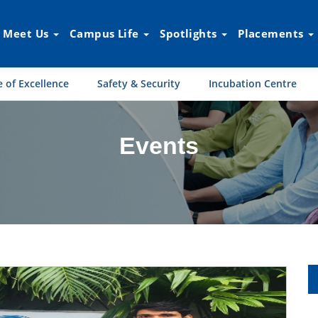
Meet Us
Campus Life
Spotlights
Placements
 of Excellence
Safety & Security
Incubation Centre
Events