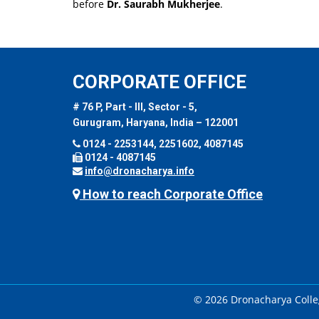
before
Dr. Saurabh Mukherjee
.
CORPORATE OFFICE
# 76 P, Part - III, Sector - 5,
Gurugram, Haryana, India – 122001
0124 - 2253144, 2251602, 4087145
0124 - 4087145
info@dronacharya.info
How to reach Corporate Office
© 2026 Dronacharya Colleg