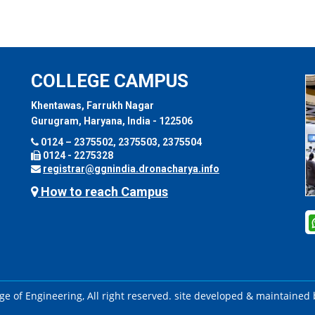
COLLEGE CAMPUS
Khentawas, Farrukh Nagar
Gurugram, Haryana, India - 122506
0124 – 2375502, 2375503, 2375504
0124 - 2275328
registrar@ggnindia.dronacharya.info
How to reach Campus
e of Engineering, All right reserved. site developed & maintained