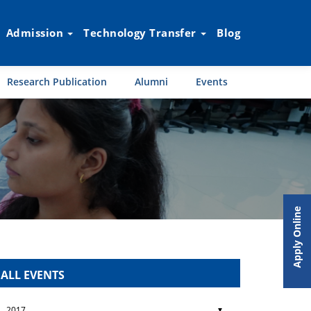
Admission
Technology Transfer
Blog
Research Publication
Alumni
Events
Apply Online
ALL EVENTS