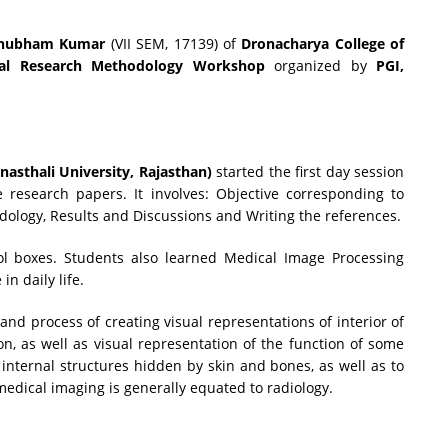
hubham Kumar
(VII SEM, 17139) of
Dronacharya College of
nal Research Methodology Workshop
organized by
PGI,
nasthali University, Rajasthan)
started the first day session
 research papers. It involves: Objective corresponding to
dology, Results and Discussions and Writing the references.
ol boxes. Students also learned Medical Image Processing
in daily life.
and process of creating visual representations of interior of
on, as well as visual representation of the function of some
 internal structures hidden by skin and bones, as well as to
 medical imaging is generally equated to radiology.