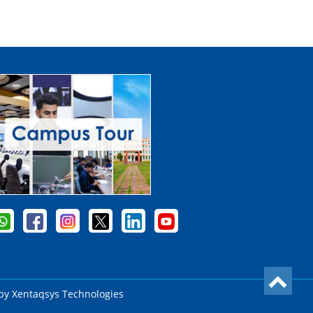
 by
Xentaqsys Technologies