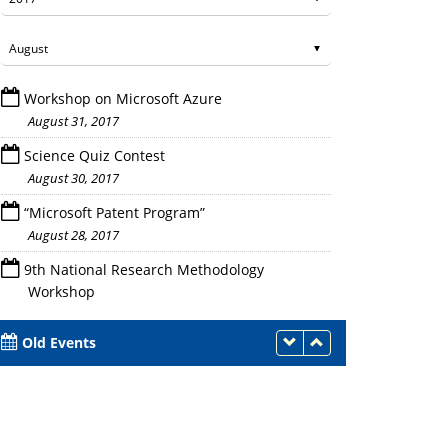
Workshop on Microsoft Azure
August 31, 2017
Science Quiz Contest
August 30, 2017
“Microsoft Patent Program”
Dr. Saurabh Mukherjee during the wo
August 28, 2017
9th National Research Methodology
Workshop
August 25 - 27, 2017
Old Events