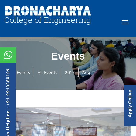
Events
Admission Helpline - +91-9910380109
Events
All Events
2017
Aug
Apply Online