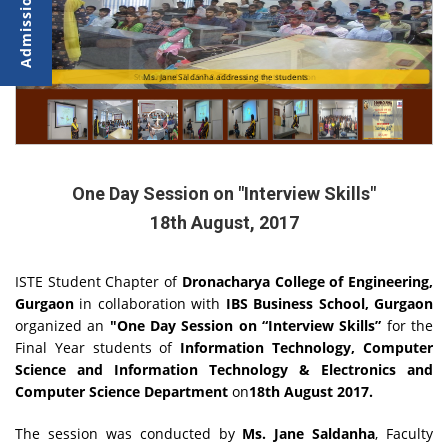
Students of IT, CSIT & ECS attending the session
Ms. Jane Saldanha addressing the students
One Day Session on "Interview Skills"
18th August, 2017
ISTE Student Chapter of
Dronacharya College of Engineering,
Gurgaon
in collaboration with
IBS Business School, Gurgaon
organized an
"
One Day Session on “Interview Skills”
for the
Final Year students of
Information Technology, Computer
Science and Information Technology & Electronics and
Computer Science Department
on
18th August 2017
.
The session was conducted by
Ms. Jane Saldanha
, Faculty