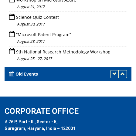
August 31, 2017
Science Quiz Contest
August 30, 2017
“Microsoft Patent Program”
August 28, 2017
9th National Research Methodology Workshop
August 25 - 27, 2017
Old Events
CORPORATE OFFICE
# 76 P, Part - III, Sector - 5,
Gurugram, Haryana, India – 122001