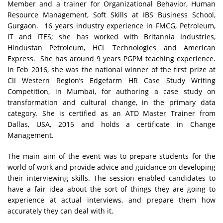
Member and a trainer for Organizational Behavior, Human
Resource Management, Soft Skills at IBS Business School,
Gurgaon. 16 years industry experience in FMCG, Petroleum,
IT and ITES; she has worked with Britannia Industries,
Hindustan Petroleum, HCL Technologies and American
Express. She has around 9 years PGPM teaching experience.
In Feb 2016, she was the national winner of the first prize at
CII Western Region’s Edgefarm HR Case Study Writing
Competition, in Mumbai, for authoring a case study on
transformation and cultural change, in the primary data
category. She is certified as an ATD Master Trainer from
Dallas, USA, 2015 and holds a certificate in Change
Management.
The main aim of the event was to prepare students for the
world of work and provide advice and guidance on developing
their interviewing skills. The session enabled candidates to
have a fair idea about the sort of things they are going to
experience at actual interviews, and prepare them how
accurately they can deal with it.