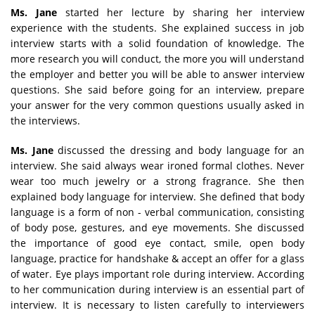
Ms. Jane
started her lecture by sharing her interview
experience with the students. She explained success in job
interview starts with a solid foundation of knowledge. The
more research you will conduct, the more you will understand
the employer and better you will be able to answer interview
questions. She said before going for an interview, prepare
your answer for the very common questions usually asked in
the interviews.
Ms. Jane
discussed the dressing and body language for an
interview. She said always wear ironed formal clothes. Never
wear too much jewelry or a strong fragrance. She then
explained body language for interview. She defined that body
language is a form of non - verbal communication, consisting
of body pose, gestures, and eye movements. She discussed
the importance of good eye contact, smile, open body
language, practice for handshake & accept an offer for a glass
of water. Eye plays important role during interview. According
to her communication during interview is an essential part of
interview. It is necessary to listen carefully to interviewers