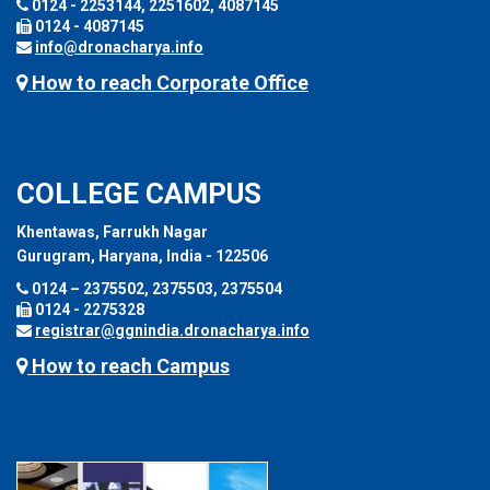
0124 - 2253144, 2251602, 4087145
0124 - 4087145
info@dronacharya.info
How to reach Corporate Office
COLLEGE CAMPUS
Khentawas, Farrukh Nagar
Gurugram, Haryana, India - 122506
0124 – 2375502, 2375503, 2375504
0124 - 2275328
registrar@ggnindia.dronacharya.info
How to reach Campus