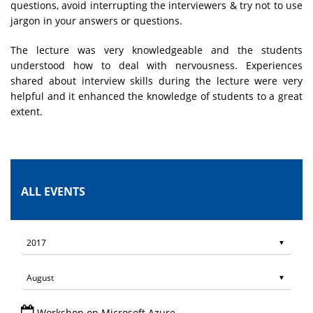
questions, avoid interrupting the interviewers & try not to use
jargon in your answers or questions.
The lecture was very knowledgeable and the students
understood how to deal with nervousness. Experiences
shared about interview skills during the lecture were very
helpful and it enhanced the knowledge of students to a great
extent.
ALL EVENTS
Workshop on Microsoft Azure