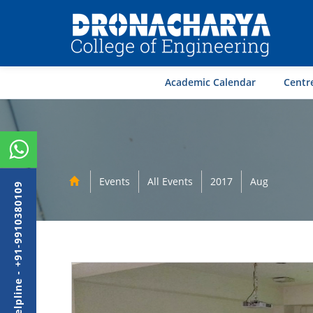
Academic Calendar
Centre
Events
All Events
2017
Aug
Admission Helpline - +91-9910380109