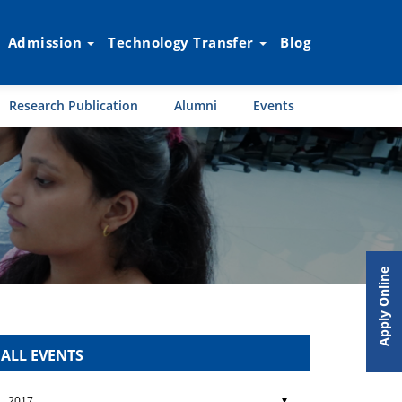
Admission
Technology Transfer
Blog
Research Publication
Alumni
Events
Apply Online
ALL EVENTS