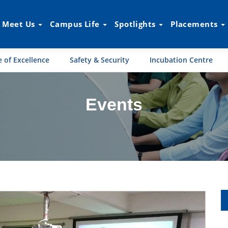
Meet Us
Campus Life
Spotlights
Placements
 of Excellence
Safety & Security
Incubation Centre
Events