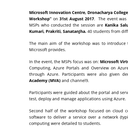
Microsoft Innovation Centre, Dronacharya College
Workshop”
on
31st August 2017
. The event was
MSPs who conducted the session are
Kanika Sal
Kumari,
Prakriti, SanatanJha.
40 students from dif
The main aim of the workshop was to introduce t
Microsoft provides.
In the event, the MSPs focus was on:
Microsoft Vir
Computing, Azure Portals and Overview on Azure
through Azure. Participants were also given d
Academy (MVA)
and channel9.
Participants were guided about the portal and serv
test, deploy and manage applications using Azure.
Second half of the workshop focused on cloud
software to deliver a service over a network (typ
computing were detailed to students.