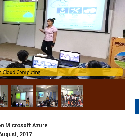
loyment using Microsoft Azure
 on Cloud Computing
n Microsoft Azure
August, 2017