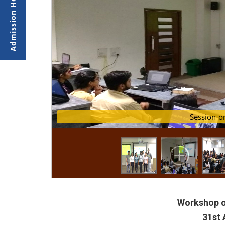
Demonstration of dep
Session
Workshop o
31st 