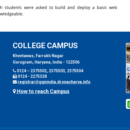
h students were asked to build and deploy a basic web
owledgeable.
COLLEGE CAMPUS
Khentawas, Farrukh Nagar
Gurugram, Haryana, India - 122506
0124 – 2375502, 2375503, 2375504
0124 - 2275328
registrar@ggnindia.dronacharya.info
How to reach Campus