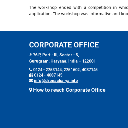
The workshop ended with a competition in whic
application. The workshop was informative and kn
CORPORATE OFFICE
# 76 P, Part - III, Sector - 5,
Gurugram, Haryana, India – 122001
0124 - 2253144, 2251602, 4087145
0124 - 4087145
info@dronacharya.info
How to reach Corporate Office