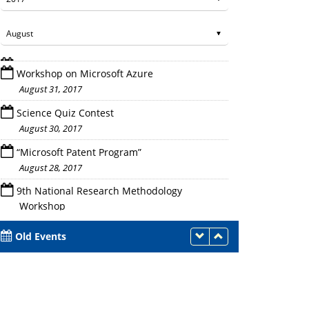
Workshop on Microsoft Azure
August 31, 2017
Science Quiz Contest
August 30, 2017
“Microsoft Patent Program”
Introduction to Azure
August 28, 2017
9th National Research Methodology
Workshop
August 25 - 27, 2017
Old Events