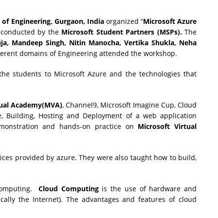
 of Engineering
, Gurgaon, India
organized “
Microsoft Azure
 conducted by the
Microsoft Student Partners (MSPs).
The
uja, Mandeep Singh,
Nitin Manocha, Vertika Shukla, Neha
ferent domains of Engineering attended the workshop.
he students to Microsoft Azure and the technologies that
tual Academy(MVA)
, Channel9, Microsoft Imagine Cup, Cloud
, Building, Hosting and Deployment of a web application
emonstration and hands-on practice on
Microsoft Virtual
ices provided by azure. They were also taught how to build,
 computing.
Cloud Computing
is the use of hardware and
ically the Internet). The advantages and features of cloud