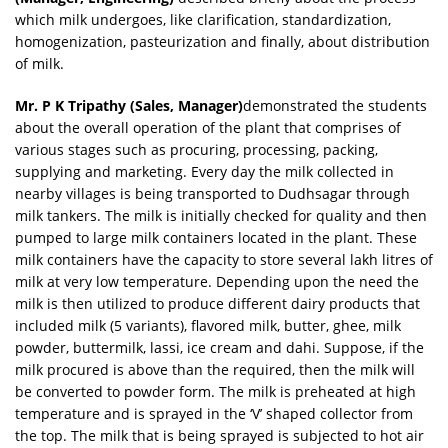
which milk undergoes, like clarification, standardization,
homogenization, pasteurization and finally, about distribution
of milk.
Mr. P K Tripathy (Sales, Manager)
demonstrated the students
about the overall operation of the plant that comprises of
various stages such as procuring, processing, packing,
supplying and marketing. Every day the milk collected in
nearby villages is being transported to Dudhsagar through
milk tankers. The milk is initially checked for quality and then
pumped to large milk containers located in the plant. These
milk containers have the capacity to store several lakh litres of
milk at very low temperature. Depending upon the need the
milk is then utilized to produce different dairy products that
included milk (5 variants), flavored milk, butter, ghee, milk
powder, buttermilk, lassi, ice cream and dahi. Suppose, if the
milk procured is above than the required, then the milk will
be converted to powder form. The milk is preheated at high
temperature and is sprayed in the ‘V’ shaped collector from
the top. The milk that is being sprayed is subjected to hot air