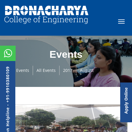
Events
Admission Helpline - +91-9910380109
Events
All Events
2017
August
Apply Online