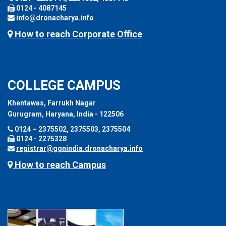
0124 - 4087145
info@dronacharya.info
How to reach Corporate Office
COLLEGE CAMPUS
Khentawas, Farrukh Nagar
Gurugram, Haryana, India - 122506
0124 – 2375502, 2375503, 2375504
0124 - 2275328
registrar@ggnindia.dronacharya.info
How to reach Campus