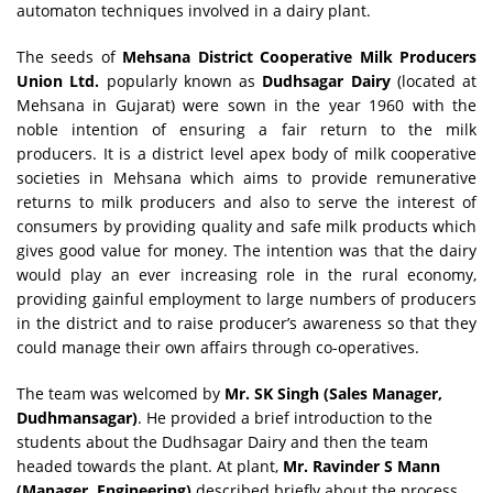
automaton techniques involved in a dairy plant.
The seeds of
Mehsana District Cooperative Milk Producers
Union Ltd.
popularly known as
Dudhsagar Dairy
(located at
Mehsana in Gujarat) were sown in the year 1960 with the
noble intention of ensuring a fair return to the milk
producers. It is a district level apex body of milk cooperative
societies in Mehsana which aims to provide remunerative
returns to milk producers and also to serve the interest of
consumers by providing quality and safe milk products which
gives good value for money. The intention was that the dairy
would play an ever increasing role in the rural economy,
providing gainful employment to large numbers of producers
in the district and to raise producer’s awareness so that they
could manage their own affairs through co-operatives.
The team was welcomed by
Mr. SK Singh
(Sales Manager,
Dudhmansagar)
. He provided a brief introduction to the
students about the Dudhsagar Dairy and then the team
headed towards the plant. At plant,
Mr. Ravinder S Mann
(Manager, Engineering)
described briefly about the process