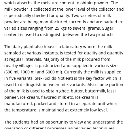
which absorbs the moisture content to obtain powder. The
milk powder is collected at the lower level of the collector and
is periodically checked for quality. Two varieties of milk
powder are being manufactured currently and are packed in
varied sizes ranging from 25 kgs to several grams. Sugar
content is used to distinguish between the two products.
The dairy plant also houses a laboratory where the milk
sampled at various instants, is tested for quality and quantity
at regular intervals. Majority of the milk procured from
nearby villages is pasteurized and supplied in various sizes
(500 ml, 1000 ml and 5000 ml). Currently the milk is supplied
in five variants. SNF (Solids-Not-Fat) is the key factor which is
used to distinguish between milk variants. Also, some portion
of the milk is used to obtain ghee, butter, buttermilk, lassi,
paneer, ice-cream, flavored milk etc. Ice-cream is
manufactured, packed and stored in a separate unit where
the temperature is maintained at extremely low level.
The students had an opportunity to view and understand the
operation of different processes using varied techniques