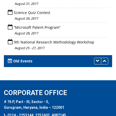
August 31, 2017
Science Quiz Contest
August 30, 2017
“Microsoft Patent Program”
August 28, 2017
9th National Research Methodology Workshop
August 25 - 27, 2017
Old Events
CORPORATE OFFICE
# 76 P, Part - III, Sector - 5,
Gurugram, Haryana, India – 122001
0124 - 2253144, 2251602, 4087145