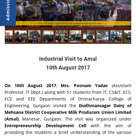
Students understanding the process of process of milk procuring
Mr. S.K Singh addressing the students during the visit
Industrial Visit to Amul
10th August 2017
On 10th August 2017
,
Mrs. Poonam Yadav
(Assistant
Professor, IT Dept.) along with 51 students from IT, CS&IT, ECS,
ECE and EEE Departments of Dronacharya College of
Engineering, Gurgaon visited the
Dudhmansagar Dairy of
Mehsana District Cooperative Milk Producers Union Limited
(Amul)
, Manesar, Gurgaon. The visit was organized under
Entrepreneurship Development Cell
with the aim of
providing the students a brief understanding of the various