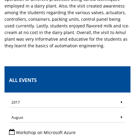
employed in a dairy plant. Also, the visit created awareness
among the students regarding the various valves, actuators,
controllers, containers, packing units, control panel being
used currently. Lastly, students enjoyed flavored milk and ice-
cream at no cost in the dairy plant. Overall, the visit to Amul
plant was very informative and educative for the students as
they learnt the basics of automation engineering.
ALL EVENTS
Workshop on Microsoft Azure