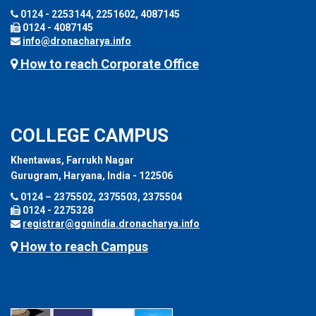
0124 - 2253144, 2251602, 4087145
0124 - 4087145
info@dronacharya.info
How to reach Corporate Office
COLLEGE CAMPUS
Khentawas, Farrukh Nagar
Gurugram, Haryana, India - 122506
0124 – 2375502, 2375503, 2375504
0124 - 2275328
registrar@ggnindia.dronacharya.info
How to reach Campus