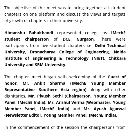
The objective of the meet was to bring together all student
chapters on one platform and discuss the views and targets
of growth of chapters in their university.
Himanshu Bahukhandi
represented college as
IMechE
student chairperson
of
DCE, Gurgaon
. There were
participants from five student chapters i.e.
Delhi Technical
University, Dronacharya College of Engineering, Noida
Institute of Engineering & Technology (NIET), Chitkara
University and SRM University.
The chapter meet began with welcoming of the
Guest of
honor, Mr. Ankit Sharma (IMechE Young Member
Representative, Southern Asia region)
along with other
dignitaries,
Mr. Piyush Sethi (Chairperson, Young Member
Panel, IMechE India), Mr. Anshul Verma (Webmaster, Young
Member Panel, IMechE India)
and
Mr. Ayush Agarwal
(Newsletter Editor, Young Member Panel, IMechE India).
In the commencement of the session the chairpersons from