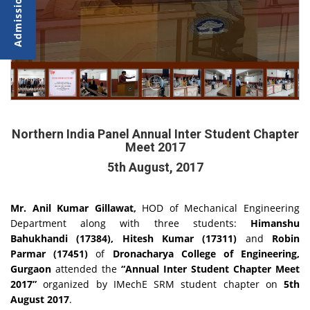
Northern India Panel Annual Inter Student Chapter
Meet 2017
5th August, 2017
Mr. Anil Kumar Gillawat,
HOD of Mechanical Engineering
Department along with three students:
Himanshu
Bahukhandi (17384), Hitesh Kumar (17311)
and
Robin
Parmar (17451)
of
Dronacharya College of Engineering,
Gurgaon
attended the
“Annual Inter Student Chapter Meet
2017”
organized by IMechE SRM student chapter on
5th
August 2017
.