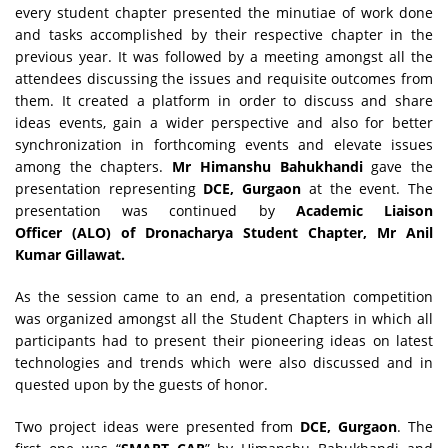
every student chapter presented the minutiae of work done
and tasks accomplished by their respective chapter in the
previous year. It was followed by a meeting amongst all the
attendees discussing the issues and requisite outcomes from
them. It created a platform in order to discuss and share
ideas events, gain a wider perspective and also for better
synchronization in forthcoming events and elevate issues
among the chapters.
Mr Himanshu Bahukhandi
gave the
presentation representing
DCE, Gurgaon
at the event. The
presentation was continued by
Academic Liaison
Officer (ALO) of Dronacharya Student Chapter, Mr Anil
Kumar Gillawat.
As the session came to an end, a presentation competition
was organized amongst all the Student Chapters in which all
participants had to present their pioneering ideas on latest
technologies and trends which were also discussed and in
quested upon by the guests of honor.
Two project ideas were presented from
DCE, Gurgaon
. The