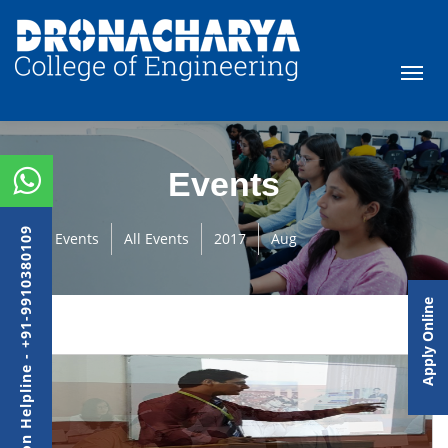
Events
Admission Helpline - +91-9910380109
Events
All Events
2017
Aug
Apply Online