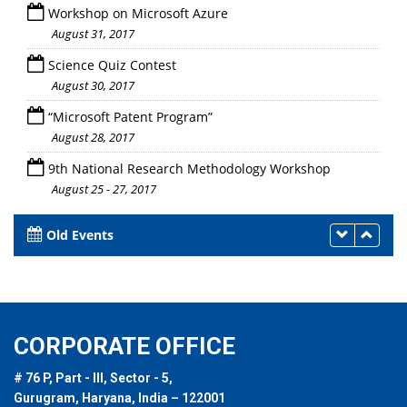
Workshop on Microsoft Azure
August 31, 2017
Science Quiz Contest
August 30, 2017
“Microsoft Patent Program”
August 28, 2017
9th National Research Methodology Workshop
August 25 - 27, 2017
Old Events
CORPORATE OFFICE
# 76 P, Part - III, Sector - 5,
Gurugram, Haryana, India – 122001