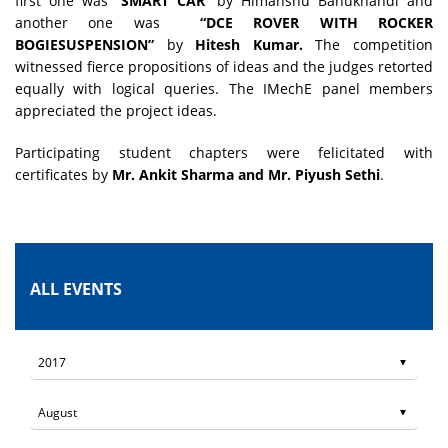
first one was “
SMART CAR
” by Himanshu Bahukhandi and
another one was
­­ “DCE ROVER WITH ROCKER
BOGIESUSPENSION”
by
Hitesh Kumar.
The competition
witnessed fierce propositions of ideas and the judges retorted
equally with logical queries. The IMechE panel members
appreciated the project ideas.
Participating student chapters were felicitated with
certificates by
Mr. Ankit Sharma and Mr. Piyush Sethi
.
ALL EVENTS