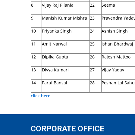
8
Vijay Raj Pilania
22
Seema
9
Manish Kumar Mishra
23
Pravendra Yada
10
Priyanka Singh
24
Ashish Singh
11
Amit Narwal
25
Ishan Bhardwaj
12
Dipika Gupta
26
Rajesh Mattoo
13
Divya Kumari
27
Vijay Yadav
14
Parul Bansal
28
Poshan Lal Sahu
click here
CORPORATE OFFICE