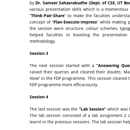
by
Dr. Sameer Sahasrabudhe (Dept. of CSE, IIT B
various presentation skills which is a momentous p
“
Think-Pair-Share
” to make the faculties understa
concept of “
Plan-Execute-Impress
” while making p
the session were structure, colour schemes, typog
helped faculties in boosting the presentation
methodology.
Session 3
The next session started with a
“Answering Que
raised their queries and cleared their doubts. Ma
View” in the FDP programme. This session cleared th
FDP programme more efficaciously.
Session 4
The last session was the
“Lab Session”
which was 
The lab session consisted of a lab assignment 2
learnt in the previous sessions. The lab session hel