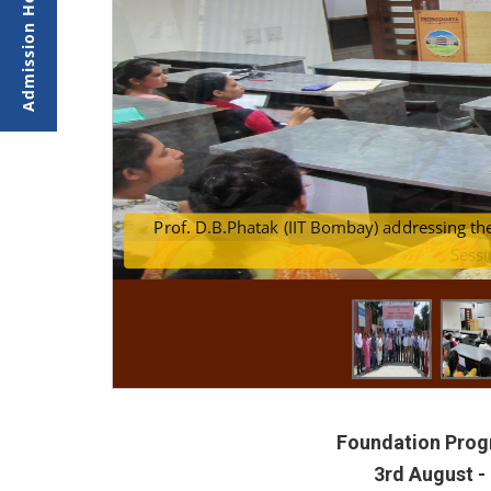
of the FDP
Prof. D.B.Phatak (II
Sessi
Foundation Progr
3rd August -