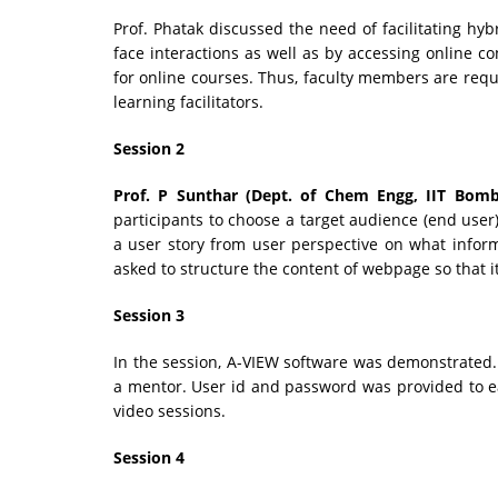
Prof. Phatak discussed the need of facilitating hyb
face interactions as well as by accessing online co
for online courses. Thus, faculty members are requi
learning facilitators.
Session 2
Prof. P Sunthar (Dept. of Chem Engg, IIT Bomb
participants to choose a target audience (end user
a user story from user perspective on what info
asked to structure the content of webpage so that i
Session 3
In the session, A-VIEW software was demonstrated.
a mentor. User id and password was provided to e
video sessions.
Session 4