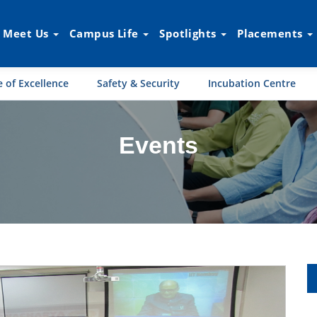
Meet Us
Campus Life
Spotlights
Placements
 of Excellence
Safety & Security
Incubation Centre
Events