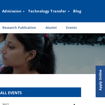
Admission
Technology Transfer
Blog
Research Publication
Alumni
Events
Apply Online
ALL EVENTS