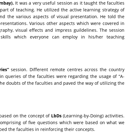
ombay).
It was a very useful session as it taught the faculties
art of teaching. He utilized the active learning strategy of
nd the various aspects of visual presentation. He told the
resentations. Various other aspects which were covered in
raphy, visual effects and impress guildelines. The session
 skills which everyone can employ in his/her teaching
ries”
session. Different remote centres across the country
in queries of the faculties were regarding the usage of “A-
e doubts of the faculties and paved the way of utilizing the
based on the concept of
LbDs
(Learning-by-Doing) activities.
 comprising of five questions which were based on what we
ped the faculties in reinforcing their concepts.