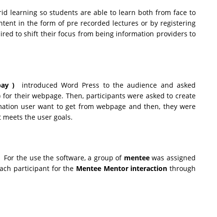
rid learning so students are able to learn both from face to
ntent in the form of pre recorded lectures or by registering
red to shift their focus from being information providers to
ay )
introduced Word Press to the audience and asked
) for their webpage. Then, participants were asked to create
rmation user want to get from webpage and then, they were
t meets the user goals.
 For the use the software, a group of
mentee
was assigned
ach participant for the
Mentee Mentor interaction
through