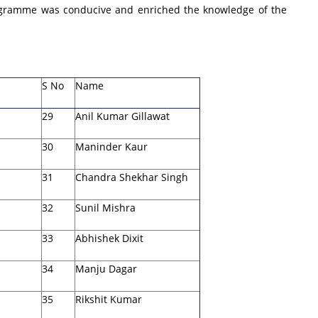
programme was conducive and enriched the knowledge of the
S No
Name
29
Anil Kumar Gillawat
30
Maninder Kaur
31
Chandra Shekhar Singh
32
Sunil Mishra
33
Abhishek Dixit
34
Manju Dagar
35
Rikshit Kumar