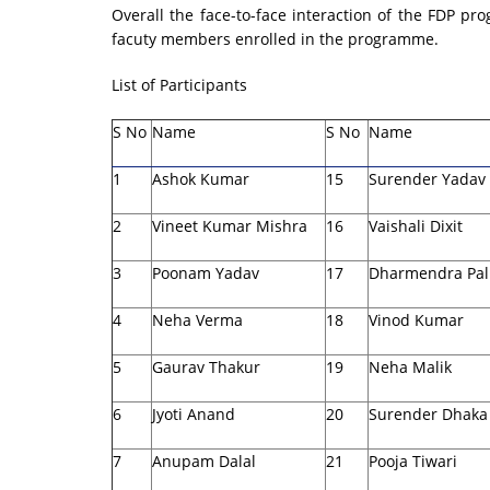
Overall the face-to-face interaction of the FDP 
facuty members enrolled in the programme.
List of Participants
S No
Name
S No
Name
1
Ashok Kumar
15
Surender Yadav
2
Vineet Kumar Mishra
16
Vaishali Dixit
3
Poonam Yadav
17
Dharmendra Pal
4
Neha Verma
18
Vinod Kumar
5
Gaurav Thakur
19
Neha Malik
6
Jyoti Anand
20
Surender Dhaka
7
Anupam Dalal
21
Pooja Tiwari