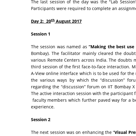
The last session of the day was the "Lab Session
Participants were required to complete an assignme
th
Day 2: 20
August 2017
Session 1
The session was named as
“Making the best use
Bombay). The facilitator mainly cleared the dou
various Remote Centers across India. The doubts 
third session of the first face-to-face interaction. 
A-View online interface which is to be used for th
the various ways by which the “discussion” for
regarding the “discussion” forum on IIT Bombay X
The active interaction session with the participant 
faculty members which further paved way for a be
experience.
Session 2
The next session was on enhancing the “
Visual Pre