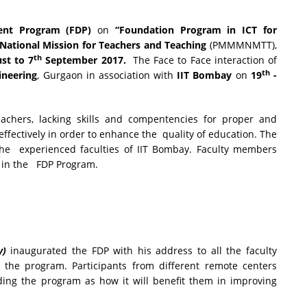
ent Program (FDP)
on
“Foundation Program in ICT for
ational Mission for Teachers and Teaching
(PMMMNMTT),
th
st to 7
September 2017.
The Face to Face interaction of
th
ineering
, Gurgaon in association with
IIT Bombay
on
19
-
hers, lacking skills and compentencies for proper and
 effectively in order to enhance the quality of education. The
the experienced faculties of IIT Bombay. Faculty members
d in the FDP Program.
y)
inaugurated the FDP with his address to all the faculty
n the program. Participants from different remote centers
rding the program as how it will benefit them in improving