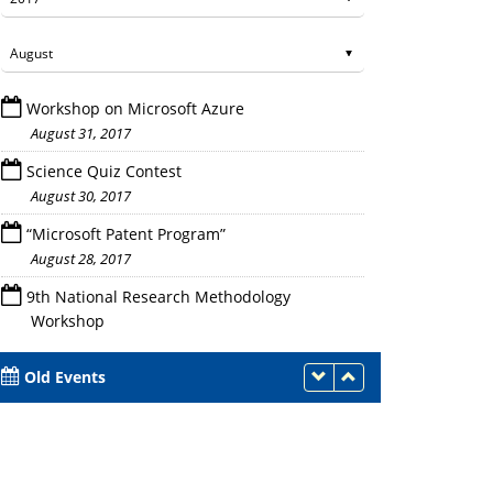
Workshop on Microsoft Azure
August 31, 2017
Science Quiz Contest
August 30, 2017
on of the FDP
“Microsoft Patent Program”
Session in Progress
August 28, 2017
9th National Research Methodology
Workshop
August 25 - 27, 2017
Old Events