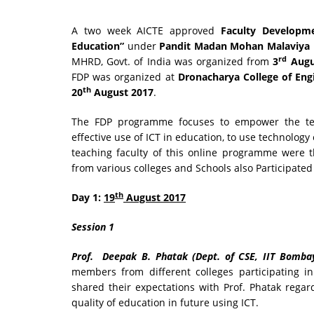
A two week AICTE approved
Faculty Developm
Education”
under
Pandit Madan Mohan Malaviya N
rd
MHRD, Govt. of India was organized from
3
Augu
FDP was organized at
Dronacharya College of Eng
th
20
August 2017
.
The FDP programme focuses to empower the teac
effective use of ICT in education, to use technology
teaching faculty of this online programme were 
from various colleges and Schools also Participate
th
Day 1:
19
August 2017
Session 1
Prof. Deepak B. Phatak (Dept. of CSE, IIT Bomba
members from different colleges participating i
shared their expectations with Prof. Phatak rega
quality of education in future using ICT.