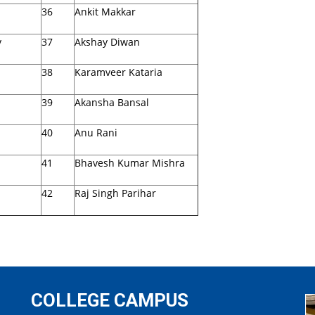
36
Ankit Makkar
v
37
Akshay Diwan
38
Karamveer Kataria
39
Akansha Bansal
40
Anu Rani
41
Bhavesh Kumar Mishra
42
Raj Singh Parihar
COLLEGE CAMPUS