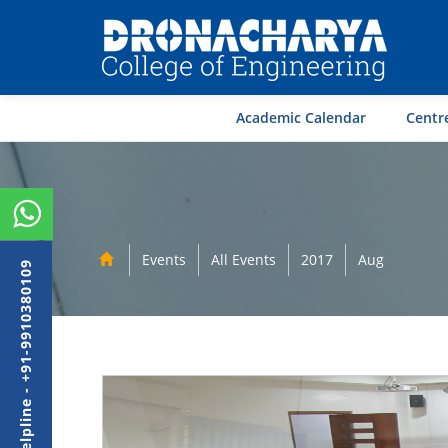
Academic Calendar
Centre
Events
All Events
2017
Aug
Admission Helpline - +91-9910380109