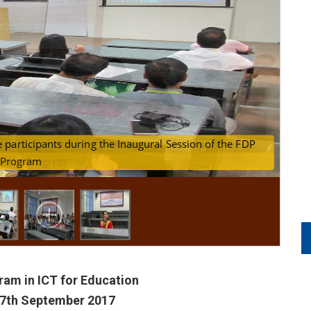
T Bombay) addressing the participants during the Inaugural Sessi
on in Progress
Program
am in ICT for Education
 7th September 2017