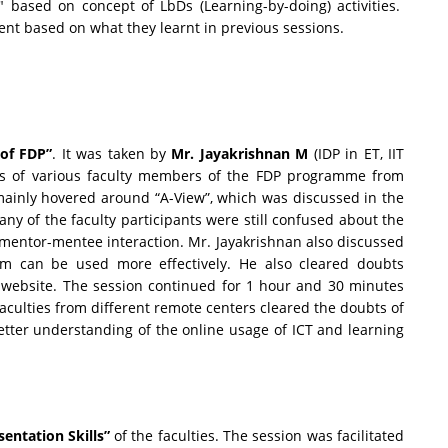
" based on concept of LbDs (Learning-by-doing) activities.
nt based on what they learnt in previous sessions.
 of FDP”
. It was taken by
Mr. Jayakrishnan M
(IDP in ET, IIT
bts of various faculty members of the FDP programme from
mainly hovered around “A-View”, which was discussed in the
Many of the faculty participants were still confused about the
e mentor-mentee interaction. Mr. Jayakrishnan also discussed
um can be used more effectively. He also cleared doubts
 website. The session continued for 1 hour and 30 minutes
faculties from different remote centers cleared the doubts of
tter understanding of the online usage of ICT and learning
sentation Skills”
of the faculties. The session was facilitated