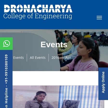
Events
Admission Helpline - +91-9910380109
Events
All Events
2016
Apr
Apply Online