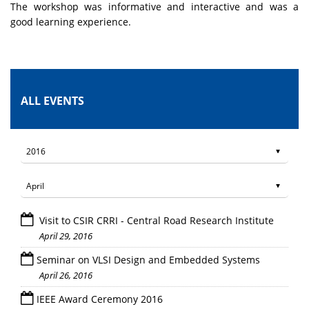
The workshop was informative and interactive and was a
good learning experience.
ALL EVENTS
Visit to CSIR CRRI - Central Road Research Institute
April 29, 2016
Seminar on VLSI Design and Embedded Systems
April 26, 2016
IEEE Award Ceremony 2016