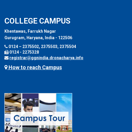
COLLEGE CAMPUS
Khentawas, Farrukh Nagar
Gurugram, Haryana, India - 122506
0124 – 2375502, 2375503, 2375504
0124 - 2275328
registrar@ggnindia.dronacharya.info
How to reach Campus