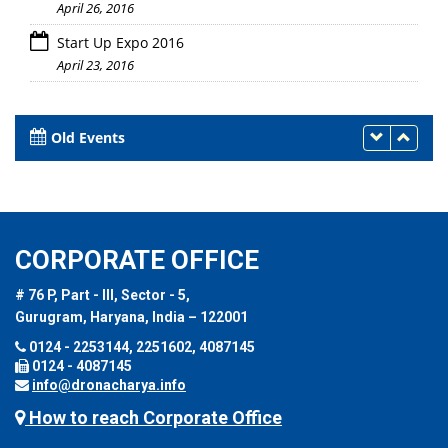
April 26, 2016
Start Up Expo 2016
April 23, 2016
Old Events
CORPORATE OFFICE
# 76 P, Part - III, Sector - 5,
Gurugram, Haryana, India – 122001
0124 - 2253144, 2251602, 4087145
0124 - 4087145
info@dronacharya.info
How to reach Corporate Office