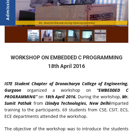
Mr. Sumit Pathak interacting with the participants
Ms. Akansha Marwah during Opening ceremony
WORKSHOP ON EMBEDDED C PROGRAMMING
18th April 2016
ISTE Student Chapter of
Dronacharya College of Engineering,
Gurgaon
organized a workshop on
“EMBEDDED C
PROGRAMMING”
on
18th April 2016.
During the workshop,
Mr.
Sumit Pathak
from
i3indya Technologies, New Delhi
imparted
training to the participants. 69 students from CSE, CSIT, ECS,
ECE departments attended the workshop.
The objective of the workshop was to introduce the students