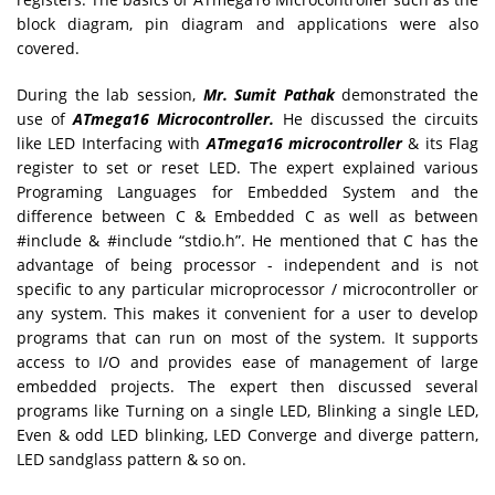
block diagram, pin diagram and applications were also
covered.
During the lab session,
Mr. Sumit Pathak
demonstrated the
use of
ATmega16 Microcontroller.
He discussed the circuits
like LED Interfacing with
ATmega16 microcontroller
& its Flag
register to set or reset LED. The expert explained various
Programing Languages for Embedded System and the
difference between C & Embedded C as well as between
#include & #include “stdio.h”. He mentioned that C has the
advantage of being processor - independent and is not
specific to any particular microprocessor / microcontroller or
any system. This makes it convenient for a user to develop
programs that can run on most of the system. It supports
access to I/O and provides ease of management of large
embedded projects. The expert then discussed several
programs like Turning on a single LED, Blinking a single LED,
Even & odd LED blinking, LED Converge and diverge pattern,
LED sandglass pattern & so on.