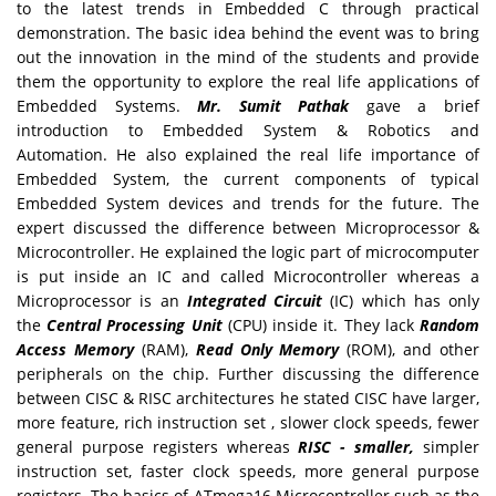
to the latest trends in Embedded C through practical
demonstration. The basic idea behind the event was to bring
out the innovation in the mind of the students and provide
them the opportunity to explore the real life applications of
Embedded Systems.
Mr. Sumit Pathak
gave a brief
introduction to Embedded System & Robotics and
Automation. He also explained the real life importance of
Embedded System, the current components of typical
Embedded System devices and trends for the future. The
expert discussed the difference between Microprocessor &
Microcontroller. He explained the logic part of microcomputer
is put inside an IC and called Microcontroller whereas a
Microprocessor is an
Integrated Circuit
(IC) which has only
the
Central Processing Unit
(CPU) inside it. They lack
Random
Access Memory
(RAM),
Read Only Memory
(ROM), and other
peripherals on the chip. Further discussing the difference
between CISC & RISC architectures he stated CISC have larger,
more feature, rich instruction set , slower clock speeds, fewer
general purpose registers whereas
RISC - smaller,
simpler
instruction set, faster clock speeds, more general purpose
registers. The basics of ATmega16 Microcontroller such as the